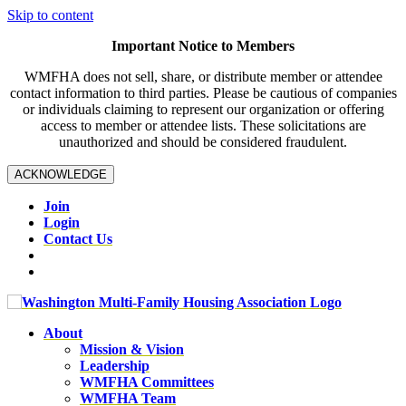
Skip to content
Important Notice to Members
WMFHA does not sell, share, or distribute member or attendee
contact information to third parties. Please be cautious of companies
or individuals claiming to represent our organization or offering
access to member or attendee lists. These solicitations are
unauthorized and should be considered fraudulent.
ACKNOWLEDGE
Join
Login
Contact Us
About
Mission & Vision
Leadership
WMFHA Committees
WMFHA Team