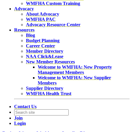
WMFHA Custom Training
Advocacy
About Advocacy
WMFHA PAC
Advocacy Resource Center
Resources
Blog
Budget Planning
Career Center
Member Directory
NAA Click&Lease
New Member Resources
Welcome to WMFHA: New Property
Management Members
Welcome to WMFHA: New Supplier
Members
Supplier Directory
WMFHA Health Trust
Contact Us
Join
Login