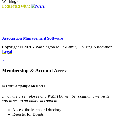
Washington.
Federated with:
Association Management Software
Copyright © 2026 - Washington Multi-Family Housing Association.
Legal
×
Membership & Account Access
Is Your Company a Member?
If you are an employee of a WMFHA member company, we invite
you to set up an online account to:
Access the Member Directory
Register for Events