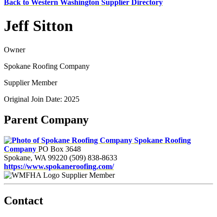
Back to Western Washington Supplier Directory
Jeff Sitton
Owner
Spokane Roofing Company
Supplier Member
Original Join Date: 2025
Parent Company
Spokane Roofing
Company
PO Box 3648
Spokane, WA 99220
(509) 838-8633
https://www.spokaneroofing.com/
Supplier Member
Contact