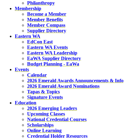
Philanthropy
Membership
Become a Member
Member Benefits
Member Compass
Supplier Directory
Eastern WA
EdCon East
Eastern WA Events
Eastern WA Leadership
EaWA Supplier Directory
Budget Planning - EaWa
Events
Calendar
2026 Emerald Awards Announcements & Info
2026 Emerald Award Nominations
Tapas & Topics
Signature Events
Education
2026 Emerging Leaders
Upcoming Classes
National Credential Courses
Scholarships
Online Learning
Credential Holder Resources