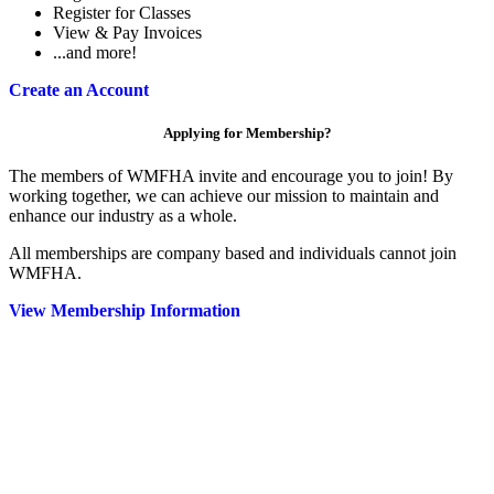
Register for Classes
View & Pay Invoices
...and more!
Create an Account
Applying for Membership?
The members of WMFHA invite and encourage you to join! By
working together, we can achieve our mission to maintain and
enhance our industry as a whole.
All memberships are company based and individuals cannot join
WMFHA.
View Membership Information