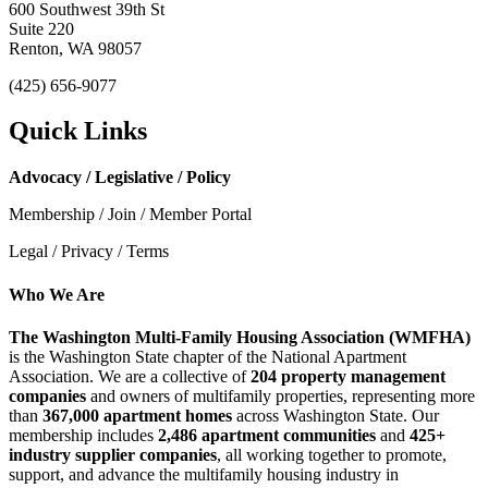
600 Southwest 39th St
Suite 220
Renton, WA 98057
(425) 656-9077
Quick Links
Advocacy / Legislative / Policy
Membership / Join / Member Portal
Legal / Privacy / Terms
Who We Are
The Washington Multi-Family Housing Association (WMFHA)
is the Washington State chapter of the National Apartment
Association. We are a collective of
204 property management
companies
and owners of multifamily properties, representing more
than
367,000 apartment homes
across Washington State. Our
membership includes
2,486 apartment communities
and
425+
industry supplier companies
, all working together to promote,
support, and advance the multifamily housing industry in