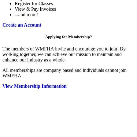
Register for Classes
View & Pay Invoices
...and more!
Create an Account
Applying for Membership?
The members of WMFHA invite and encourage you to join! By
working together, we can achieve our mission to maintain and
enhance our industry as a whole.
All memberships are company based and individuals cannot join
WMFHA.
View Membership Information