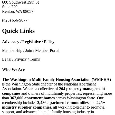
600 Southwest 39th St
Suite 220
Renton, WA 98057
(425) 656-9077
Quick Links
Advocacy / Legislative / Policy
Membership / Join / Member Portal
Legal / Privacy / Terms
Who We Are
The Washington Multi-Family Housing Association (WMFHA)
is the Washington State chapter of the National Apartment
Association. We are a collective of
204 property management
companies
and owners of multifamily properties, representing more
than
367,000 apartment homes
across Washington State. Our
membership includes
2,486 apartment communities
and
425+
industry supplier companies
, all working together to promote,
support, and advance the multifamily housing industry in