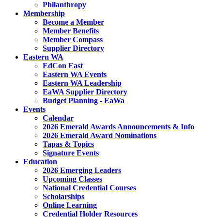
Philanthropy
Membership
Become a Member
Member Benefits
Member Compass
Supplier Directory
Eastern WA
EdCon East
Eastern WA Events
Eastern WA Leadership
EaWA Supplier Directory
Budget Planning - EaWa
Events
Calendar
2026 Emerald Awards Announcements & Info
2026 Emerald Award Nominations
Tapas & Topics
Signature Events
Education
2026 Emerging Leaders
Upcoming Classes
National Credential Courses
Scholarships
Online Learning
Credential Holder Resources