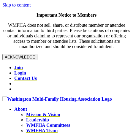
Skip to content
Important Notice to Members
WMFHA does not sell, share, or distribute member or attendee
contact information to third parties. Please be cautious of companies
or individuals claiming to represent our organization or offering
access to member or attendee lists. These solicitations are
unauthorized and should be considered fraudulent.
ACKNOWLEDGE
Join
Login
Contact Us
About
Mission & Vision
Leadership
WMFHA Committees
WMFHA Team