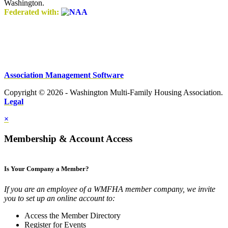
Washington.
Federated with:
Association Management Software
Copyright © 2026 - Washington Multi-Family Housing Association.
Legal
×
Membership & Account Access
Is Your Company a Member?
If you are an employee of a WMFHA member company, we invite
you to set up an online account to:
Access the Member Directory
Register for Events