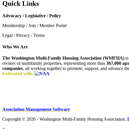
Quick Links
Advocacy / Legislative / Policy
Membership / Join / Member Portal
Legal / Privacy / Terms
Who We Are
The Washington Multi-Family Housing Association (WMFHA)
is
owners of multifamily properties, representing more than
367,000 ap
companies
, all working together to promote, support, and advance t
Federated with:
Association Management Software
Copyright © 2026 - Washington Multi-Family Housing Association.
×