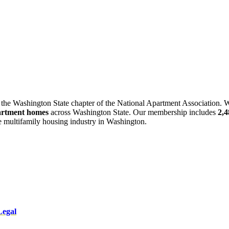
 the Washington State chapter of the National Apartment Association. W
artment homes
across Washington State. Our membership includes
2,
he multifamily housing industry in Washington.
Legal