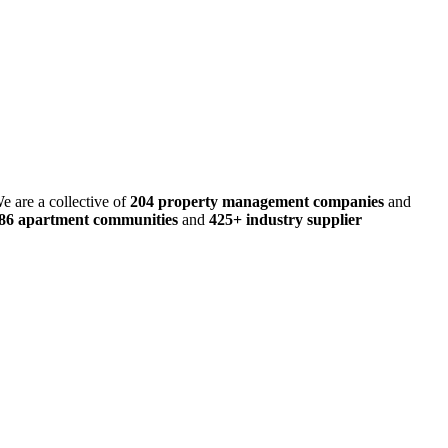
e are a collective of
204 property management companies
and
486 apartment communities
and
425+ industry supplier