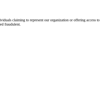
viduals claiming to represent our organization or offering access to
ed fraudulent.