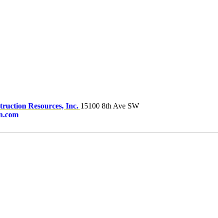
ruction Resources, Inc.
15100 8th Ave SW
on.com