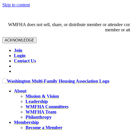
Skip to content
WMFHA does not sell, share, or distribute member or attendee contac
member or att
ACKNOWLEDGE
Join
Login
Contact Us
About
Mission & Vision
Leadership
WMFHA Committees
WMFHA Team
Philanthropy
Membership
Become a Member