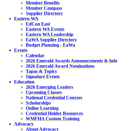
Member Benefits
Member Compass
Supplier Directory
Eastern WA
EdCon East
Eastern WA Events
Eastern WA Leadership
EaWA Supplier Directory
Budget Planning - EaWa
Events
Calendar
2026 Emerald Awards Announcements & Info
2026 Emerald Award Nominations
Tapas & Topics
Signature Events
Education
2026 Emerging Leaders
Upcoming Classes
National Credential Courses
Scholarships
Online Learning
Credential Holder Resources
WMFHA Custom Training
Advocacy
About Advocacy