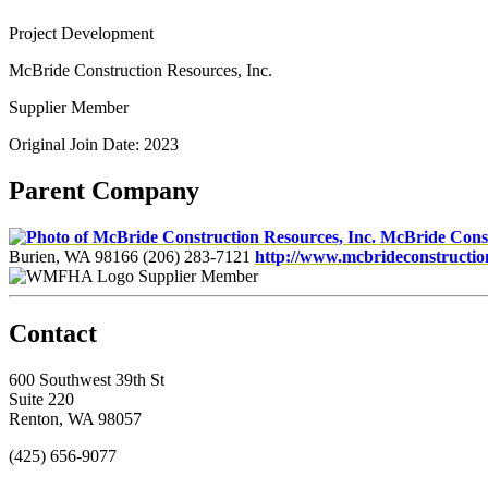
Project Development
McBride Construction Resources, Inc.
Supplier Member
Original Join Date: 2023
Parent Company
McBride Const
Burien, WA 98166
(206) 283-7121
http://www.mcbrideconstructi
Supplier Member
Contact
600 Southwest 39th St
Suite 220
Renton, WA 98057
(425) 656-9077