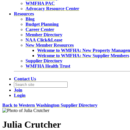
WMFHA PAC
Advocacy Resource Center
Resources
Blog
Budget Planning
Career Center
Member Directory
NAA Click&Lease
New Member Resources
Welcome to WMFHA: New Property Manage
Welcome to WMFHA: New Supplier Members
Supplier Directory
WMFHA Health Trust
Contact Us
Join
Login
Back to Western Washington Supplier Directory
Julia Crutcher