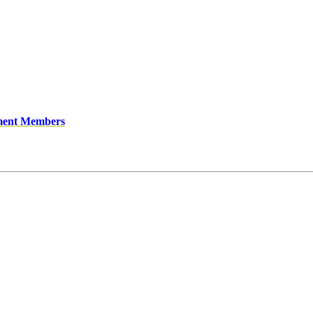
ment Members