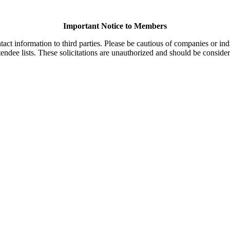
Important Notice to Members
t information to third parties. Please be cautious of companies or indi
endee lists. These solicitations are unauthorized and should be consider