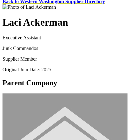
Back to Western Washington Supplier Directory
Laci Ackerman
Executive Assistant
Junk Commandos
Supplier Member
Original Join Date: 2025
Parent Company