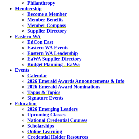
Philanthropy
Membership
Become a Member
Member Benefits
Member Compass
Supplier Directory
Eastern WA
EdCon East
Eastern WA Events
Eastern WA Leadership
EaWA Supplier Directory
Budget Planning - EaWa
Events
Calendar
2026 Emerald Awards Announcements & Info
2026 Emerald Award Nominations
Tapas & Topics
Signature Events
Education
2026 Emerging Leaders
Upcoming Classes
National Credential Courses
Scholarships
Online Learning
Credential Holder Resources