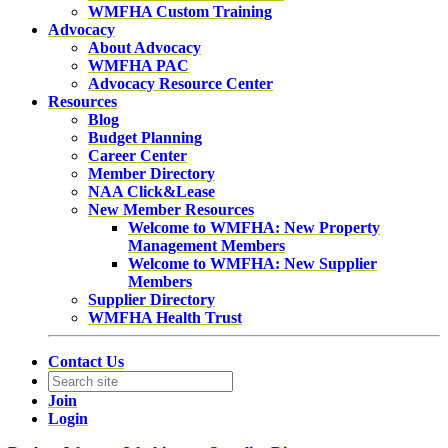
WMFHA Custom Training
Advocacy
About Advocacy
WMFHA PAC
Advocacy Resource Center
Resources
Blog
Budget Planning
Career Center
Member Directory
NAA Click&Lease
New Member Resources
Welcome to WMFHA: New Property
Management Members
Welcome to WMFHA: New Supplier
Members
Supplier Directory
WMFHA Health Trust
Contact Us
Join
Login