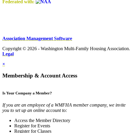
Federated with:
Association Management Software
Copyright © 2026 - Washington Multi-Family Housing Association.
Legal
×
Membership & Account Access
Is Your Company a Member?
If you are an employee of a WMFHA member company, we invite
you to set up an online account to:
Access the Member Directory
Register for Events
Register for Classes