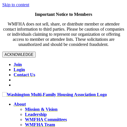
Skip to content
Important Notice to Members
WMFHA does not sell, share, or distribute member or attendee
contact information to third parties. Please be cautious of companies
or individuals claiming to represent our organization or offering
access to member or attendee lists. These solicitations are
unauthorized and should be considered fraudulent.
ACKNOWLEDGE
Join
Login
Contact Us
About
Mission & Vision
Leadership
WMFHA Committees
WMFHA Team