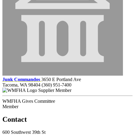
Junk Commandos
3650 E Portland Ave
Tacoma, WA 98404
(360) 951-7400
Supplier Member
WMFHA Gives Committee
Member
Contact
600 Southwest 39th St