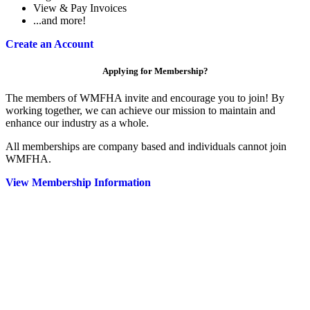
View & Pay Invoices
...and more!
Create an Account
Applying for Membership?
The members of WMFHA invite and encourage you to join! By
working together, we can achieve our mission to maintain and
enhance our industry as a whole.
All memberships are company based and individuals cannot join
WMFHA.
View Membership Information