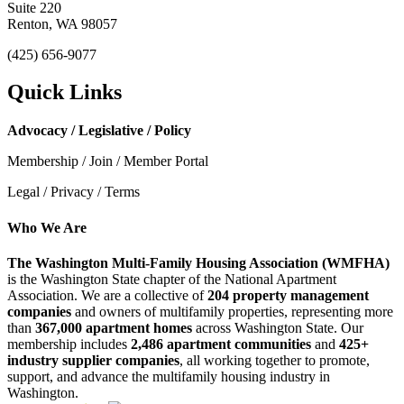
Suite 220
Renton, WA 98057
(425) 656-9077
Quick Links
Advocacy / Legislative / Policy
Membership / Join / Member Portal
Legal / Privacy / Terms
Who We Are
The Washington Multi-Family Housing Association (WMFHA)
is the Washington State chapter of the National Apartment
Association. We are a collective of
204 property management
companies
and owners of multifamily properties, representing more
than
367,000 apartment homes
across Washington State. Our
membership includes
2,486 apartment communities
and
425+
industry supplier companies
, all working together to promote,
support, and advance the multifamily housing industry in
Washington.