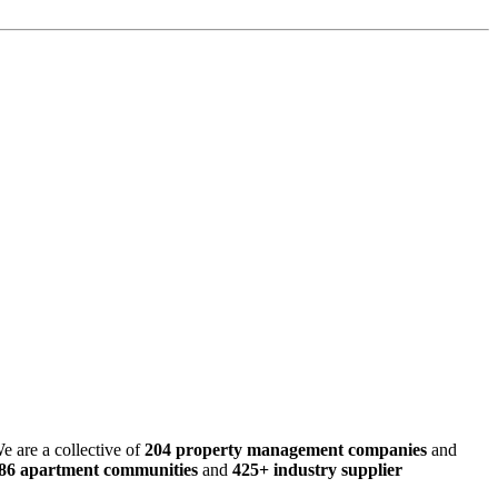
e are a collective of
204 property management companies
and
486 apartment communities
and
425+ industry supplier