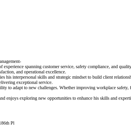
Management-
of experience spanning customer service, safety compliance, and qualit
sfaction, and operational excellence.
his interpersonal skills and strategic mindset to build client relations
ivering exceptional service.
bility to adapt to new challenges. Whether improving workplace safety, f
d enjoys exploring new opportunities to enhance his skills and experti
186th Pl