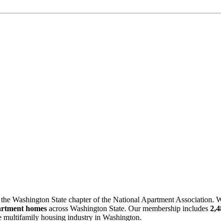
 the Washington State chapter of the National Apartment Association. W
artment homes
across Washington State. Our membership includes
2,
he multifamily housing industry in Washington.