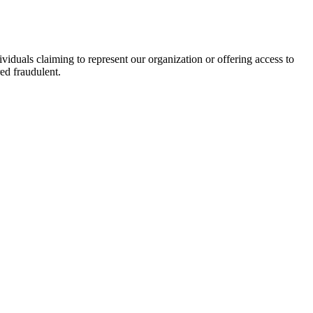
viduals claiming to represent our organization or offering access to
ed fraudulent.