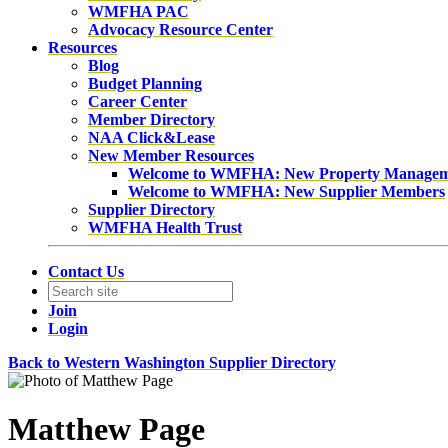
WMFHA PAC
Advocacy Resource Center
Resources
Blog
Budget Planning
Career Center
Member Directory
NAA Click&Lease
New Member Resources
Welcome to WMFHA: New Property Manage
Welcome to WMFHA: New Supplier Members
Supplier Directory
WMFHA Health Trust
Contact Us
Join
Login
Back to Western Washington Supplier Directory
Matthew Page