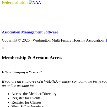
Federated with:
Association Management Software
Copyright © 2026 - Washington Multi-Family Housing Association.
×
Membership & Account Access
Is Your Company a Member?
If you are an employee of a WMFHA member company, we invite you 
an online account to:
Access the Member Directory
Register for Events
Register for Classes
View & Pay Invoices