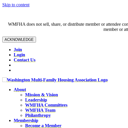
Skip to content
WMFHA does not sell, share, or distribute member or attendee contac
member or att
ACKNOWLEDGE
Join
Login
Contact Us
About
Mission & Vision
Leadership
WMFHA Committees
WMFHA Team
Philanthropy
Membership
Become a Member