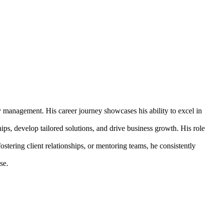
y management. His career journey showcases his ability to excel in
hips, develop tailored solutions, and drive business growth. His role
ostering client relationships, or mentoring teams, he consistently
se.