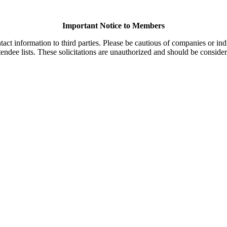
Important Notice to Members
t information to third parties. Please be cautious of companies or indi
endee lists. These solicitations are unauthorized and should be consider