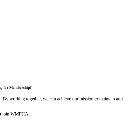
ng for Membership?
By working together, we can achieve our mission to maintain and
not join WMFHA.