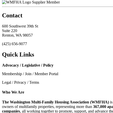
Supplier Member
Contact
600 Southwest 39th St
Suite 220
Renton, WA 98057
(425) 656-9077
Quick Links
Advocacy / Legislative / Policy
Membership / Join / Member Portal
Legal / Privacy / Terms
Who We Are
The Washington Multi-Family Housing Association (WMFHA)
is
owners of multifamily properties, representing more than
367,000 ap
companies
, all working together to promote, support, and advance t