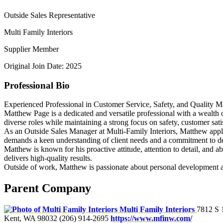
Outside Sales Representative
Multi Family Interiors
Supplier Member
Original Join Date: 2025
Professional Bio
Experienced Professional in Customer Service, Safety, and Quality 
Matthew Page is a dedicated and versatile professional with a wealth 
diverse roles while maintaining a strong focus on safety, customer sati
As an Outside Sales Manager at Multi-Family Interiors, Matthew applies 
demands a keen understanding of client needs and a commitment to del
Matthew is known for his proactive attitude, attention to detail, and a
delivers high-quality results.
Outside of work, Matthew is passionate about personal development an
Parent Company
Multi Family Interiors
7812 S 
Kent, WA 98032
(206) 914-2695
https://www.mfinw.com/