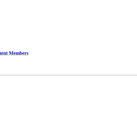
ment Members