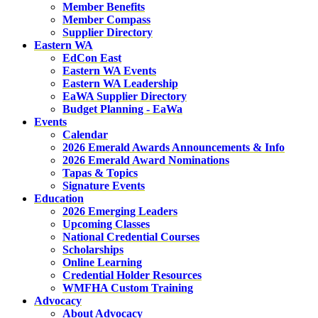
Member Benefits
Member Compass
Supplier Directory
Eastern WA
EdCon East
Eastern WA Events
Eastern WA Leadership
EaWA Supplier Directory
Budget Planning - EaWa
Events
Calendar
2026 Emerald Awards Announcements & Info
2026 Emerald Award Nominations
Tapas & Topics
Signature Events
Education
2026 Emerging Leaders
Upcoming Classes
National Credential Courses
Scholarships
Online Learning
Credential Holder Resources
WMFHA Custom Training
Advocacy
About Advocacy