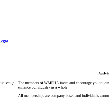
Legal
Applyi
to set up
The members of WMFHA invite and encourage you to join! 
enhance our industry as a whole.
All memberships are company based and individuals can