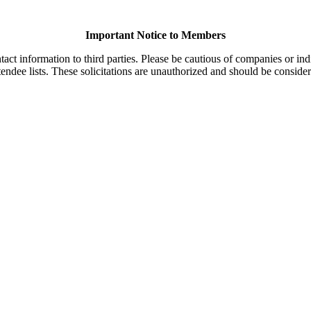
Important Notice to Members
t information to third parties. Please be cautious of companies or indi
endee lists. These solicitations are unauthorized and should be consider