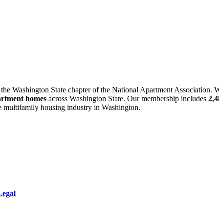
 the Washington State chapter of the National Apartment Association. W
artment homes
across Washington State. Our membership includes
2,
he multifamily housing industry in Washington.
Legal