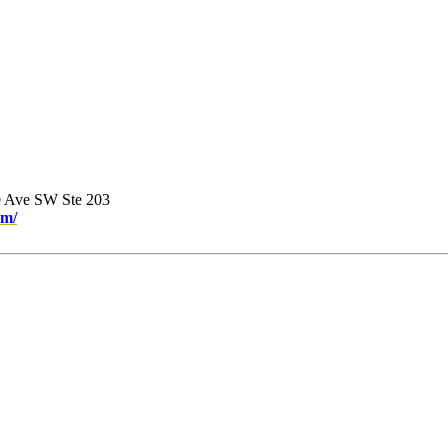
e Ave SW Ste 203
om/