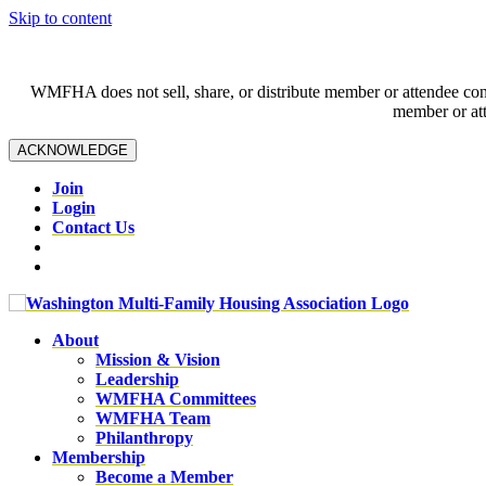
Skip to content
WMFHA does not sell, share, or distribute member or attendee contac
member or att
ACKNOWLEDGE
Join
Login
Contact Us
About
Mission & Vision
Leadership
WMFHA Committees
WMFHA Team
Philanthropy
Membership
Become a Member