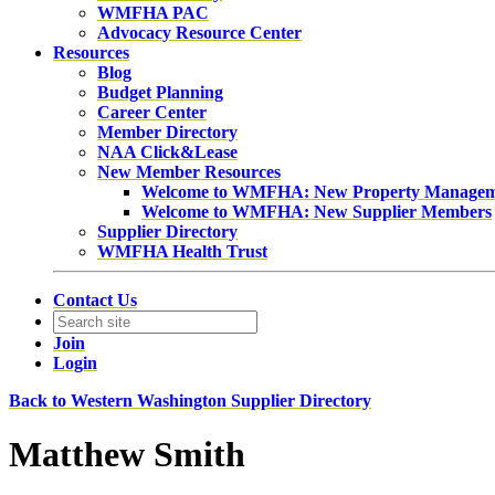
WMFHA PAC
Advocacy Resource Center
Resources
Blog
Budget Planning
Career Center
Member Directory
NAA Click&Lease
New Member Resources
Welcome to WMFHA: New Property Manage
Welcome to WMFHA: New Supplier Members
Supplier Directory
WMFHA Health Trust
Contact Us
Join
Login
Back to Western Washington Supplier Directory
Matthew Smith