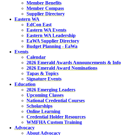
Member Benefits
Member Compass
Supplier Directory
Eastern WA
EdCon East
Eastern WA Events
Eastern WA Leadership
EaWA Supplier Directory
Budget Planning - EaWa
Events
Calendar
2026 Emerald Awards Announcements & Info
2026 Emerald Award Nominations
Tapas & Topics
Signature Events
Education
2026 Emerging Leaders
Upcoming Classes
National Credential Courses
Scholarships
Online Learning
Credential Holder Resources
WMFHA Custom Training
Advocacy
About Advocacy