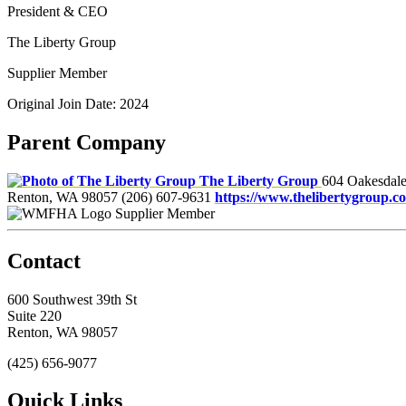
President & CEO
The Liberty Group
Supplier Member
Original Join Date: 2024
Parent Company
The Liberty Group
604 Oakesdal
Renton, WA 98057
(206) 607-9631
https://www.thelibertygroup.c
Supplier Member
Contact
600 Southwest 39th St
Suite 220
Renton, WA 98057
(425) 656-9077
Quick Links