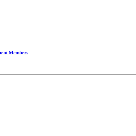
ment Members