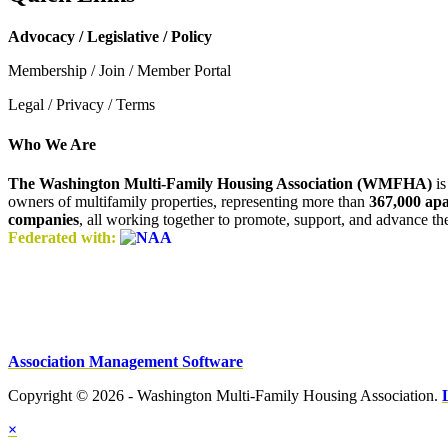
Advocacy / Legislative / Policy
Membership / Join / Member Portal
Legal / Privacy / Terms
Who We Are
The Washington Multi-Family Housing Association (WMFHA)
is
owners of multifamily properties, representing more than
367,000 ap
companies
, all working together to promote, support, and advance t
Federated with:
Association Management Software
Copyright © 2026 - Washington Multi-Family Housing Association.
×