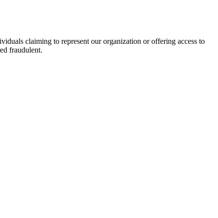
viduals claiming to represent our organization or offering access to
ed fraudulent.