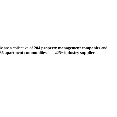
e are a collective of
204 property management companies
and
486 apartment communities
and
425+ industry supplier