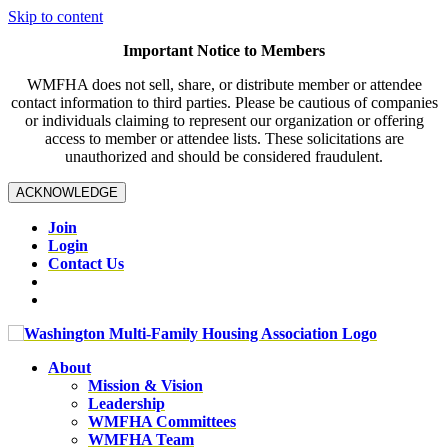
Skip to content
Important Notice to Members
WMFHA does not sell, share, or distribute member or attendee
contact information to third parties. Please be cautious of companies
or individuals claiming to represent our organization or offering
access to member or attendee lists. These solicitations are
unauthorized and should be considered fraudulent.
ACKNOWLEDGE
Join
Login
Contact Us
About
Mission & Vision
Leadership
WMFHA Committees
WMFHA Team