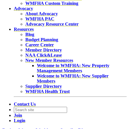
WMFHA Custom Training
Advocacy
About Advocacy
WMFHA PAC
Advocacy Resource Center
Resources
Blog
Budget Planning
Career Center
Member Directory
NAA Click&Lease
New Member Resources
Welcome to WMFHA: New Property
Management Members
Welcome to WMFHA: New Supplier
Members
Supplier Directory
WMFHA Health Trust
Contact Us
Join
Login