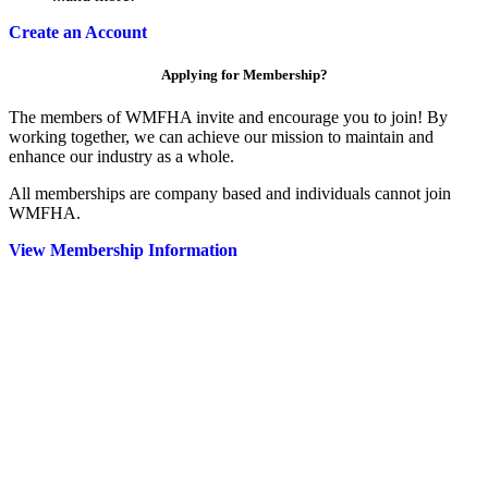
Create an Account
Applying for Membership?
The members of WMFHA invite and encourage you to join! By
working together, we can achieve our mission to maintain and
enhance our industry as a whole.
All memberships are company based and individuals cannot join
WMFHA.
View Membership Information