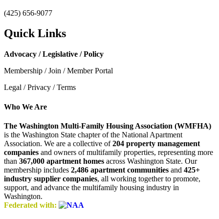
(425) 656-9077
Quick Links
Advocacy / Legislative / Policy
Membership / Join / Member Portal
Legal / Privacy / Terms
Who We Are
The Washington Multi-Family Housing Association (WMFHA)
is the Washington State chapter of the National Apartment
Association. We are a collective of
204 property management
companies
and owners of multifamily properties, representing more
than
367,000 apartment homes
across Washington State. Our
membership includes
2,486 apartment communities
and
425+
industry supplier companies
, all working together to promote,
support, and advance the multifamily housing industry in
Washington.
Federated with: