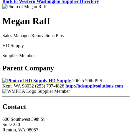
Back to Western Washington Supplier Directory
Megan Raff
Sales Manager-Renovations Plus
HD Supply
Supplier Member
Parent Company
HD Supply
20625 59th Pl S
Kent, WA 98032
(253) 797-4826
http://hdsupplysolutions.com
Supplier Member
Contact
600 Southwest 39th St
Suite 220
Renton, WA 98057