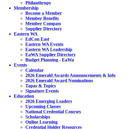
Philanthropy
Membership
Become a Member
Member Benefits
Member Compass
Supplier Directory
Eastern WA
EdCon East
Eastern WA Events
Eastern WA Leadership
EaWA Supplier Directory
Budget Planning - EaWa
Events
Calendar
2026 Emerald Awards Announcements & Info
2026 Emerald Award Nominations
Tapas & Topics
Signature Events
Education
2026 Emerging Leaders
Upcoming Classes
National Credential Courses
Scholarships
Online Learning
Credential Holder Resources