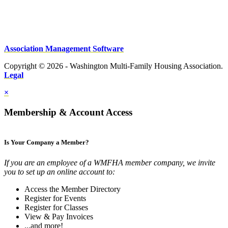
Association Management Software
Copyright © 2026 - Washington Multi-Family Housing Association.
Legal
×
Membership & Account Access
Is Your Company a Member?
If you are an employee of a WMFHA member company, we invite
you to set up an online account to:
Access the Member Directory
Register for Events
Register for Classes
View & Pay Invoices
...and more!