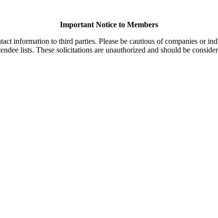
Important Notice to Members
t information to third parties. Please be cautious of companies or indi
endee lists. These solicitations are unauthorized and should be consider