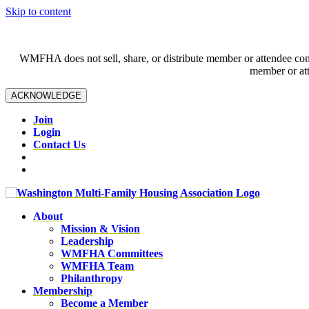
Skip to content
WMFHA does not sell, share, or distribute member or attendee contac
member or att
ACKNOWLEDGE
Join
Login
Contact Us
About
Mission & Vision
Leadership
WMFHA Committees
WMFHA Team
Philanthropy
Membership
Become a Member