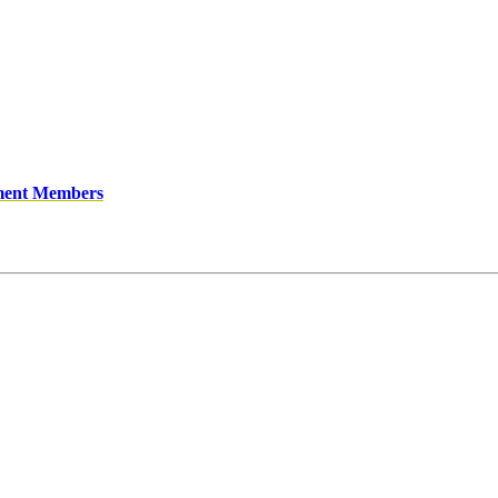
ment Members