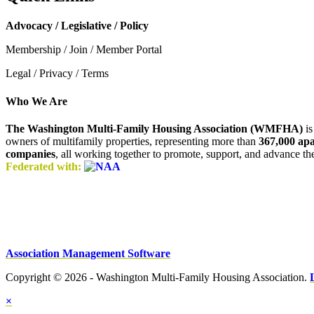
Advocacy / Legislative / Policy
Membership / Join / Member Portal
Legal / Privacy / Terms
Who We Are
The Washington Multi-Family Housing Association (WMFHA)
is
owners of multifamily properties, representing more than
367,000 ap
companies
, all working together to promote, support, and advance t
Federated with:
Association Management Software
Copyright © 2026 - Washington Multi-Family Housing Association.
×