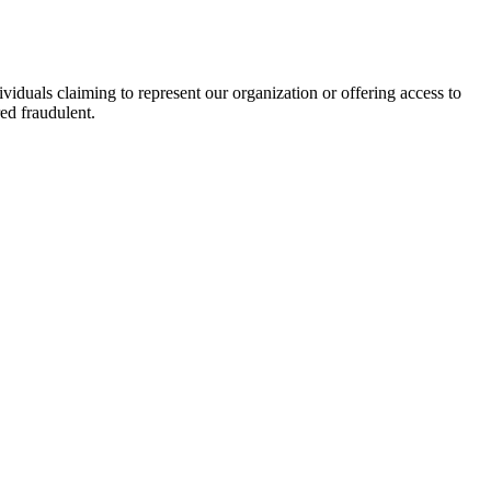
viduals claiming to represent our organization or offering access to
ed fraudulent.