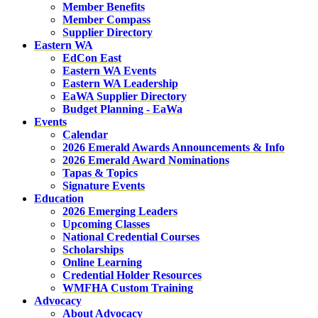
Member Benefits
Member Compass
Supplier Directory
Eastern WA
EdCon East
Eastern WA Events
Eastern WA Leadership
EaWA Supplier Directory
Budget Planning - EaWa
Events
Calendar
2026 Emerald Awards Announcements & Info
2026 Emerald Award Nominations
Tapas & Topics
Signature Events
Education
2026 Emerging Leaders
Upcoming Classes
National Credential Courses
Scholarships
Online Learning
Credential Holder Resources
WMFHA Custom Training
Advocacy
About Advocacy