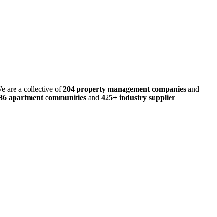
e are a collective of
204 property management companies
and
486 apartment communities
and
425+ industry supplier