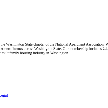
 the Washington State chapter of the National Apartment Association. W
artment homes
across Washington State. Our membership includes
2,
he multifamily housing industry in Washington.
Legal