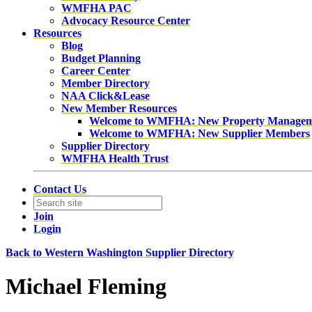
WMFHA PAC
Advocacy Resource Center
Resources
Blog
Budget Planning
Career Center
Member Directory
NAA Click&Lease
New Member Resources
Welcome to WMFHA: New Property Manage
Welcome to WMFHA: New Supplier Members
Supplier Directory
WMFHA Health Trust
Contact Us
Join
Login
Back to Western Washington Supplier Directory
Michael Fleming