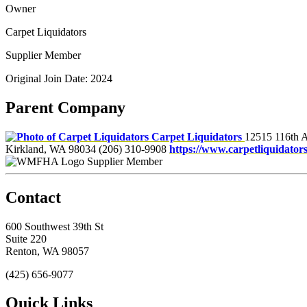
Owner
Carpet Liquidators
Supplier Member
Original Join Date: 2024
Parent Company
Carpet Liquidators
12515 116th 
Kirkland, WA 98034
(206) 310-9908
https://www.carpetliquidator
Supplier Member
Contact
600 Southwest 39th St
Suite 220
Renton, WA 98057
(425) 656-9077
Quick Links