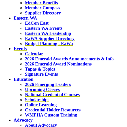
Member Benefits
Member Compass
Supplier Directory
Eastern WA
EdCon East
Eastern WA Events
Eastern WA Leadership
EaWA Supplier Directory
Budget Planning - EaWa
Events
Calendar
2026 Emerald Awards Announcements & Info
2026 Emerald Award Nominations
Tapas & Topics
Signature Events
Education
2026 Emerging Leaders
Upcoming Classes
National Credential Courses
Scholarships
Online Learning
Credential Holder Resources
WMFHA Custom Training
Advocacy
About Advocacy