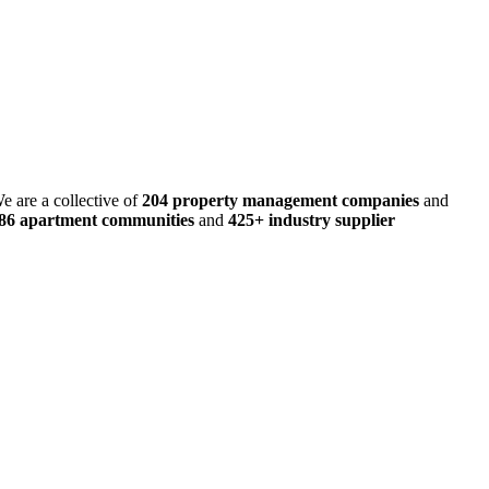
e are a collective of
204 property management companies
and
486 apartment communities
and
425+ industry supplier