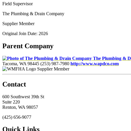
Field Supervisor
The Plumbing & Drain Company
Supplier Member
Original Join Date: 2026
Parent Company
The Plumbing & 
Tacoma, WA 98445
(253) 987-7980
http://www.wapdco.com
Supplier Member
Contact
600 Southwest 39th St
Suite 220
Renton, WA 98057
(425) 656-9077
Quick Links