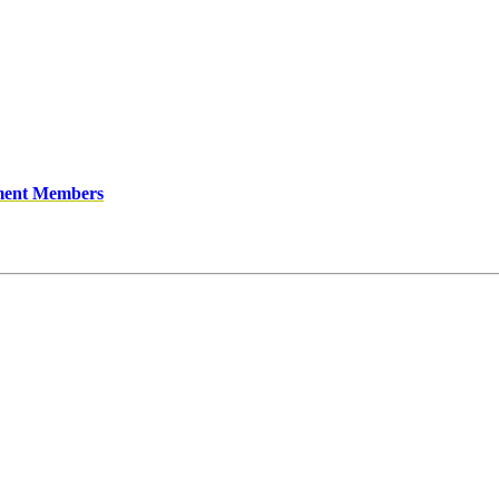
ment Members