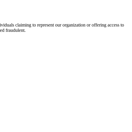
viduals claiming to represent our organization or offering access to
ed fraudulent.