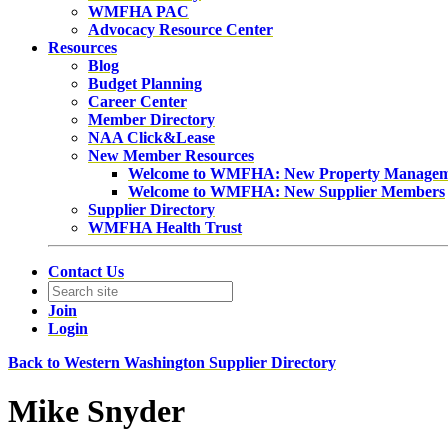
WMFHA PAC
Advocacy Resource Center
Resources
Blog
Budget Planning
Career Center
Member Directory
NAA Click&Lease
New Member Resources
Welcome to WMFHA: New Property Manage
Welcome to WMFHA: New Supplier Members
Supplier Directory
WMFHA Health Trust
Contact Us
Join
Login
Back to Western Washington Supplier Directory
Mike Snyder