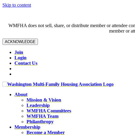
Skip to content
WMFHA does not sell, share, or distribute member or attendee contac
member or att
ACKNOWLEDGE
Join
Login
Contact Us
About
Mission & Vision
Leadership
WMFHA Committees
WMFHA Team
Philanthropy
Membership
Become a Member