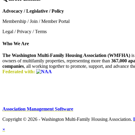
Advocacy / Legislative / Policy
Membership / Join / Member Portal
Legal / Privacy / Terms
Who We Are
The Washington Multi-Family Housing Association (WMFHA)
is
owners of multifamily properties, representing more than
367,000 ap
companies
, all working together to promote, support, and advance t
Federated with:
Association Management Software
Copyright © 2026 - Washington Multi-Family Housing Association.
×