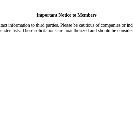
Important Notice to Members
t information to third parties. Please be cautious of companies or indi
endee lists. These solicitations are unauthorized and should be consider