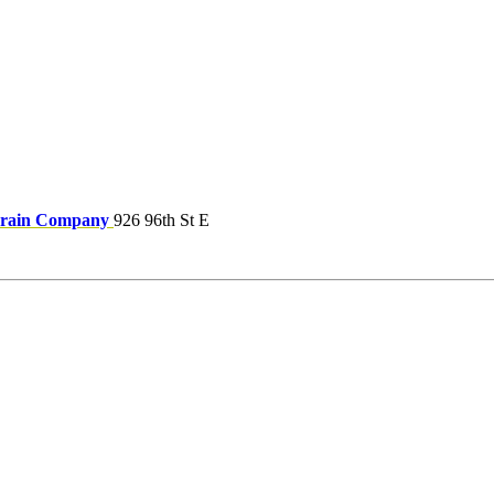
Drain Company
926 96th St E