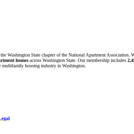
 the Washington State chapter of the National Apartment Association. W
artment homes
across Washington State. Our membership includes
2,
he multifamily housing industry in Washington.
Legal