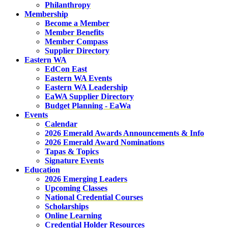
Philanthropy
Membership
Become a Member
Member Benefits
Member Compass
Supplier Directory
Eastern WA
EdCon East
Eastern WA Events
Eastern WA Leadership
EaWA Supplier Directory
Budget Planning - EaWa
Events
Calendar
2026 Emerald Awards Announcements & Info
2026 Emerald Award Nominations
Tapas & Topics
Signature Events
Education
2026 Emerging Leaders
Upcoming Classes
National Credential Courses
Scholarships
Online Learning
Credential Holder Resources