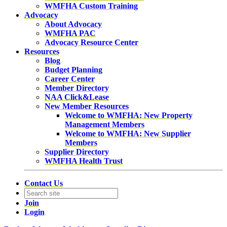
WMFHA Custom Training
Advocacy
About Advocacy
WMFHA PAC
Advocacy Resource Center
Resources
Blog
Budget Planning
Career Center
Member Directory
NAA Click&Lease
New Member Resources
Welcome to WMFHA: New Property
Management Members
Welcome to WMFHA: New Supplier
Members
Supplier Directory
WMFHA Health Trust
Contact Us
Join
Login