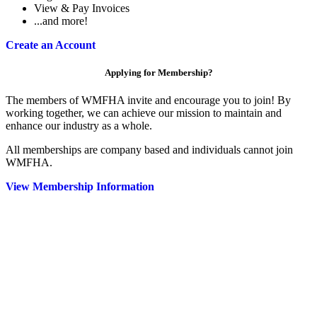
View & Pay Invoices
...and more!
Create an Account
Applying for Membership?
The members of WMFHA invite and encourage you to join! By
working together, we can achieve our mission to maintain and
enhance our industry as a whole.
All memberships are company based and individuals cannot join
WMFHA.
View Membership Information