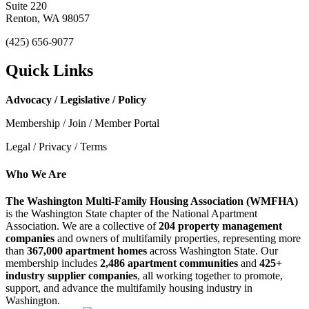
Suite 220
Renton, WA 98057
(425) 656-9077
Quick Links
Advocacy / Legislative / Policy
Membership / Join / Member Portal
Legal / Privacy / Terms
Who We Are
The Washington Multi-Family Housing Association (WMFHA)
is the Washington State chapter of the National Apartment
Association. We are a collective of
204 property management
companies
and owners of multifamily properties, representing more
than
367,000 apartment homes
across Washington State. Our
membership includes
2,486 apartment communities
and
425+
industry supplier companies
, all working together to promote,
support, and advance the multifamily housing industry in
Washington.