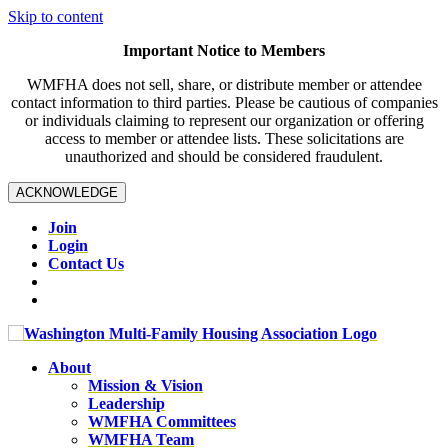
Skip to content
Important Notice to Members
WMFHA does not sell, share, or distribute member or attendee
contact information to third parties. Please be cautious of companies
or individuals claiming to represent our organization or offering
access to member or attendee lists. These solicitations are
unauthorized and should be considered fraudulent.
ACKNOWLEDGE
Join
Login
Contact Us
About
Mission & Vision
Leadership
WMFHA Committees
WMFHA Team