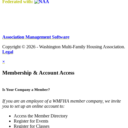
Federated with:
Association Management Software
Copyright © 2026 - Washington Multi-Family Housing Association.
Legal
×
Membership & Account Access
Is Your Company a Member?
If you are an employee of a WMFHA member company, we invite
you to set up an online account to:
Access the Member Directory
Register for Events
Register for Classes