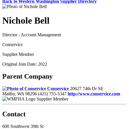
Back to Western Washington Supplier Directory
Nichole Bell
Director - Account Management
Conservice
Supplier Member
Original Join Date: 2022
Parent Company
Conservice
20627 74th Dr SE
Maltby, WA 98296
(425) 755-5347
http://www.conservice.com
Supplier Member
Contact
600 Southwest 39th St