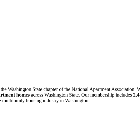
 the Washington State chapter of the National Apartment Association. W
artment homes
across Washington State. Our membership includes
2,
he multifamily housing industry in Washington.