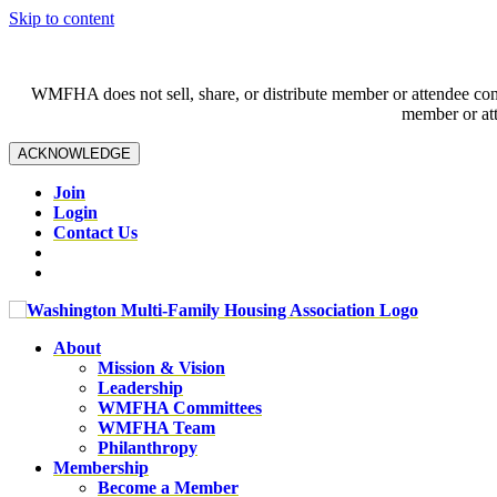
Skip to content
WMFHA does not sell, share, or distribute member or attendee contac
member or att
ACKNOWLEDGE
Join
Login
Contact Us
About
Mission & Vision
Leadership
WMFHA Committees
WMFHA Team
Philanthropy
Membership
Become a Member