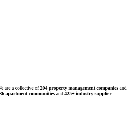
e are a collective of
204 property management companies
and
486 apartment communities
and
425+ industry supplier