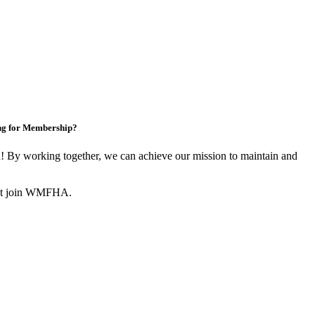
ng for Membership?
By working together, we can achieve our mission to maintain and
not join WMFHA.