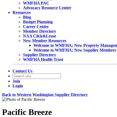
WMFHA PAC
Advocacy Resource Center
Resources
Blog
Budget Planning
Career Center
Member Directory
NAA Click&Lease
New Member Resources
Welcome to WMFHA: New Property Manage
Welcome to WMFHA: New Supplier Members
Supplier Directory
WMFHA Health Trust
Contact Us
Join
Login
Back to Western Washington Supplier Directory
Pacific Breeze