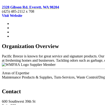
2328 Gibson Rd, Everett, WA 98204
(425) 485-2112 x 708
Visit Website
Organization Overview
Pacific Breeze is known for great service and signature products. Our
at freshening homes and businesses. Tackling odors such as garbage,
Supplier Member
Areas of Expertise
Maintenance Products & Supplies, Turn-Services, Waste Control/Dis
Contact
600 Southwest 39th St