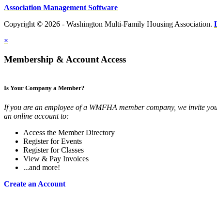
Association Management Software
Copyright © 2026 - Washington Multi-Family Housing Association.
×
Membership & Account Access
Is Your Company a Member?
If you are an employee of a WMFHA member company, we invite you 
an online account to:
Access the Member Directory
Register for Events
Register for Classes
View & Pay Invoices
...and more!
Create an Account