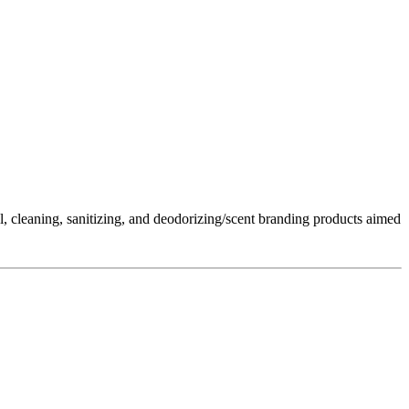
l, cleaning, sanitizing, and deodorizing/scent branding products aimed