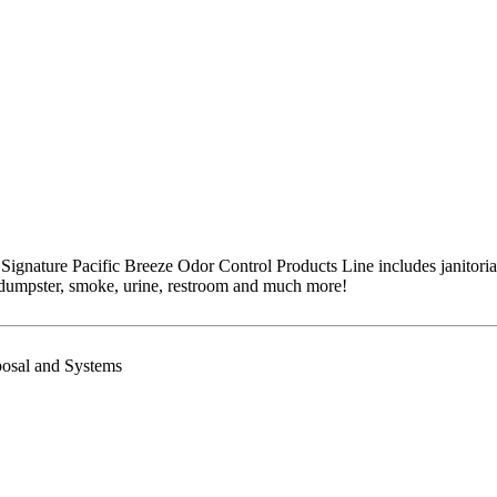
 Signature Pacific Breeze Odor Control Products Line includes janitoria
 dumpster, smoke, urine, restroom and much more!
posal and Systems