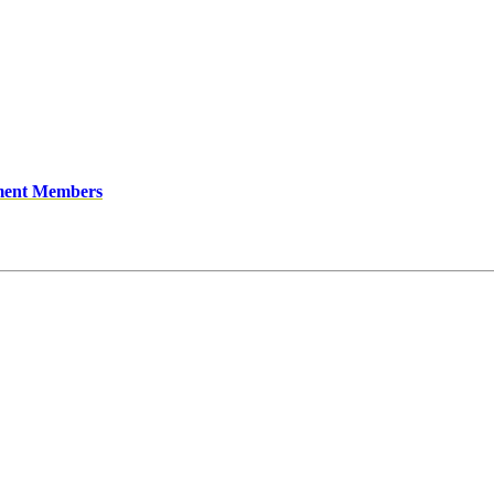
ment Members