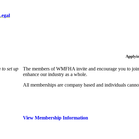
Legal
Applyi
to set up
The members of WMFHA invite and encourage you to join! 
enhance our industry as a whole.
All memberships are company based and individuals can
View Membership Information