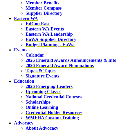
Member Benefits
Member Compass
Supplier Directory
Eastern WA
EdCon East
Eastern WA Events
Eastern WA Leadership
EaWA Supplier Directory
Budget Planning - EaWa
Events
Calendar
2026 Emerald Awards Announcements & Info
2026 Emerald Award Nominations
Tapas & Topics
Signature Events
Education
2026 Emerging Leaders
Upcoming Classes
National Credential Courses
Scholarships
Online Learning
Credential Holder Resources
WMFHA Custom Training
Advocacy
About Advocacy