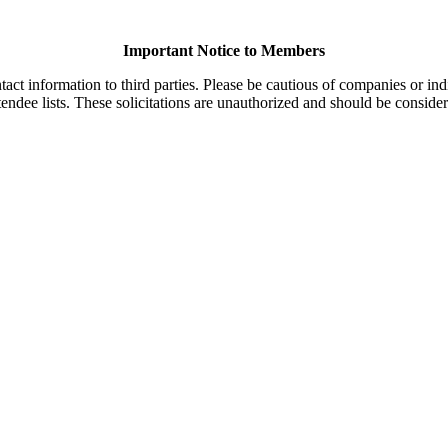
Important Notice to Members
t information to third parties. Please be cautious of companies or indi
endee lists. These solicitations are unauthorized and should be consider