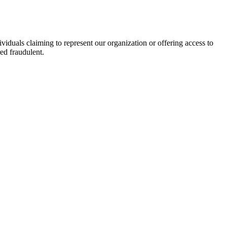
viduals claiming to represent our organization or offering access to
ed fraudulent.