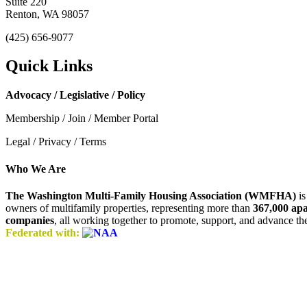
Suite 220
Renton, WA 98057
(425) 656-9077
Quick Links
Advocacy / Legislative / Policy
Membership / Join / Member Portal
Legal / Privacy / Terms
Who We Are
The Washington Multi-Family Housing Association (WMFHA)
is
owners of multifamily properties, representing more than
367,000 ap
companies
, all working together to promote, support, and advance t
Federated with: