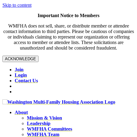
Skip to content
Important Notice to Members
WMFHA does not sell, share, or distribute member or attendee
contact information to third parties. Please be cautious of companies
or individuals claiming to represent our organization or offering
access to member or attendee lists. These solicitations are
unauthorized and should be considered fraudulent.
ACKNOWLEDGE
Join
Login
Contact Us
About
Mission & Vision
Leadership
WMFHA Committees
WMFHA Team