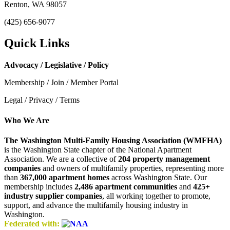
Renton, WA 98057
(425) 656-9077
Quick Links
Advocacy / Legislative / Policy
Membership / Join / Member Portal
Legal / Privacy / Terms
Who We Are
The Washington Multi-Family Housing Association (WMFHA)
is the Washington State chapter of the National Apartment
Association. We are a collective of
204 property management
companies
and owners of multifamily properties, representing more
than
367,000 apartment homes
across Washington State. Our
membership includes
2,486 apartment communities
and
425+
industry supplier companies
, all working together to promote,
support, and advance the multifamily housing industry in
Washington.
Federated with: