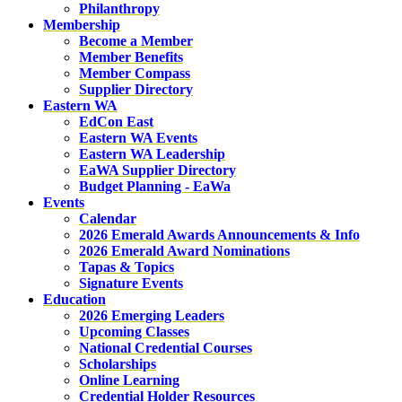
Philanthropy
Membership
Become a Member
Member Benefits
Member Compass
Supplier Directory
Eastern WA
EdCon East
Eastern WA Events
Eastern WA Leadership
EaWA Supplier Directory
Budget Planning - EaWa
Events
Calendar
2026 Emerald Awards Announcements & Info
2026 Emerald Award Nominations
Tapas & Topics
Signature Events
Education
2026 Emerging Leaders
Upcoming Classes
National Credential Courses
Scholarships
Online Learning
Credential Holder Resources