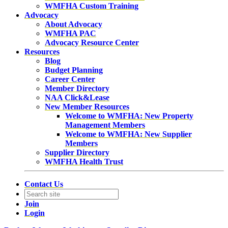
WMFHA Custom Training
Advocacy
About Advocacy
WMFHA PAC
Advocacy Resource Center
Resources
Blog
Budget Planning
Career Center
Member Directory
NAA Click&Lease
New Member Resources
Welcome to WMFHA: New Property
Management Members
Welcome to WMFHA: New Supplier
Members
Supplier Directory
WMFHA Health Trust
Contact Us
Join
Login