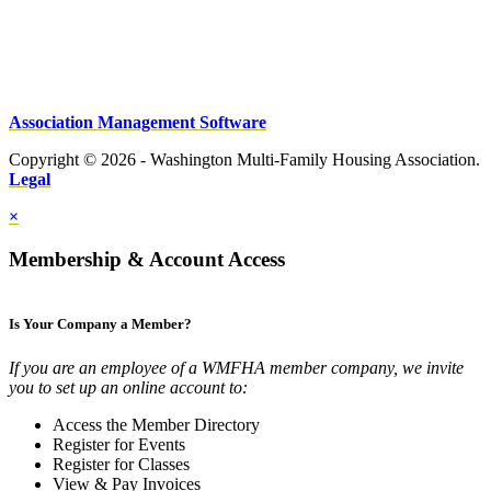
Association Management Software
Copyright © 2026 - Washington Multi-Family Housing Association.
Legal
×
Membership & Account Access
Is Your Company a Member?
If you are an employee of a WMFHA member company, we invite
you to set up an online account to:
Access the Member Directory
Register for Events
Register for Classes
View & Pay Invoices