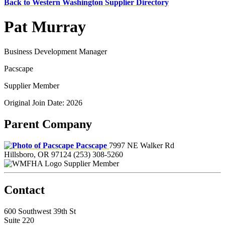
Back to Western Washington Supplier Directory
Pat Murray
Business Development Manager
Pacscape
Supplier Member
Original Join Date: 2026
Parent Company
Pacscape
7997 NE Walker Rd
Hillsboro, OR 97124
(253) 308-5260
Supplier Member
Contact
600 Southwest 39th St
Suite 220