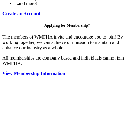
...and more!
Create an Account
Applying for Membership?
The members of WMFHA invite and encourage you to join! By
working together, we can achieve our mission to maintain and
enhance our industry as a whole.
All memberships are company based and individuals cannot join
WMFHA.
View Membership Information