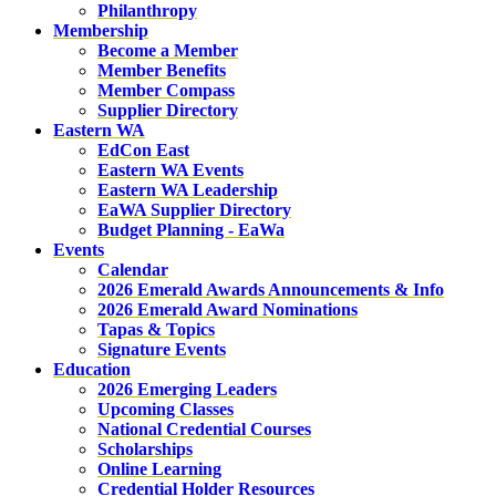
Philanthropy
Membership
Become a Member
Member Benefits
Member Compass
Supplier Directory
Eastern WA
EdCon East
Eastern WA Events
Eastern WA Leadership
EaWA Supplier Directory
Budget Planning - EaWa
Events
Calendar
2026 Emerald Awards Announcements & Info
2026 Emerald Award Nominations
Tapas & Topics
Signature Events
Education
2026 Emerging Leaders
Upcoming Classes
National Credential Courses
Scholarships
Online Learning
Credential Holder Resources