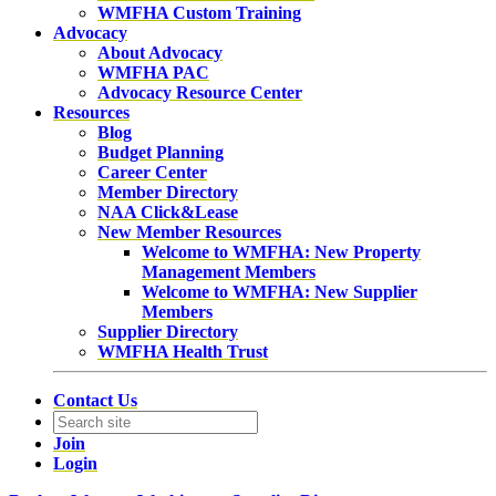
WMFHA Custom Training
Advocacy
About Advocacy
WMFHA PAC
Advocacy Resource Center
Resources
Blog
Budget Planning
Career Center
Member Directory
NAA Click&Lease
New Member Resources
Welcome to WMFHA: New Property
Management Members
Welcome to WMFHA: New Supplier
Members
Supplier Directory
WMFHA Health Trust
Contact Us
Join
Login