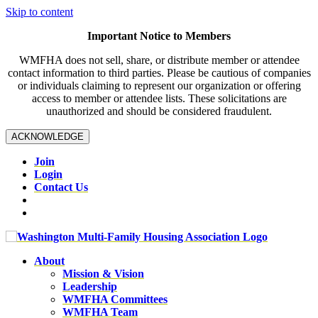
Skip to content
Important Notice to Members
WMFHA does not sell, share, or distribute member or attendee
contact information to third parties. Please be cautious of companies
or individuals claiming to represent our organization or offering
access to member or attendee lists. These solicitations are
unauthorized and should be considered fraudulent.
ACKNOWLEDGE
Join
Login
Contact Us
About
Mission & Vision
Leadership
WMFHA Committees
WMFHA Team