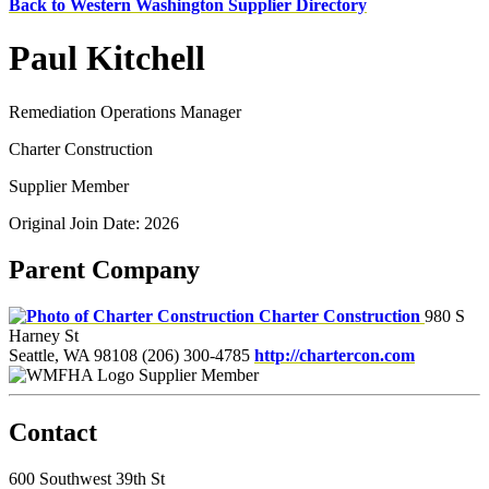
Back to Western Washington Supplier Directory
Paul Kitchell
Remediation Operations Manager
Charter Construction
Supplier Member
Original Join Date: 2026
Parent Company
Charter Construction
980 S
Harney St
Seattle, WA 98108
(206) 300-4785
http://chartercon.com
Supplier Member
Contact
600 Southwest 39th St