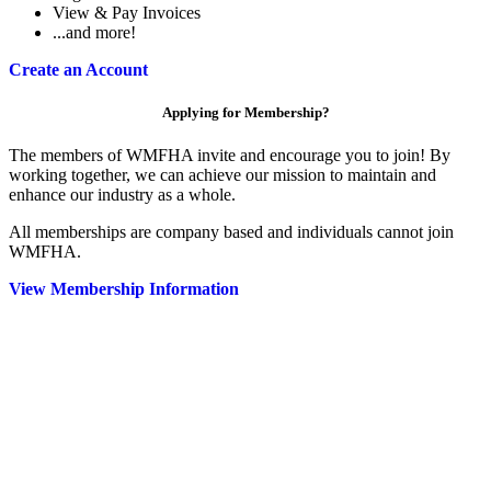
View & Pay Invoices
...and more!
Create an Account
Applying for Membership?
The members of WMFHA invite and encourage you to join! By
working together, we can achieve our mission to maintain and
enhance our industry as a whole.
All memberships are company based and individuals cannot join
WMFHA.
View Membership Information