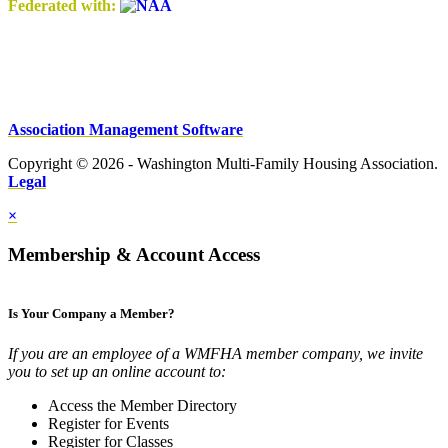
Federated with:
Association Management Software
Copyright © 2026 - Washington Multi-Family Housing Association.
Legal
×
Membership & Account Access
Is Your Company a Member?
If you are an employee of a WMFHA member company, we invite
you to set up an online account to:
Access the Member Directory
Register for Events
Register for Classes