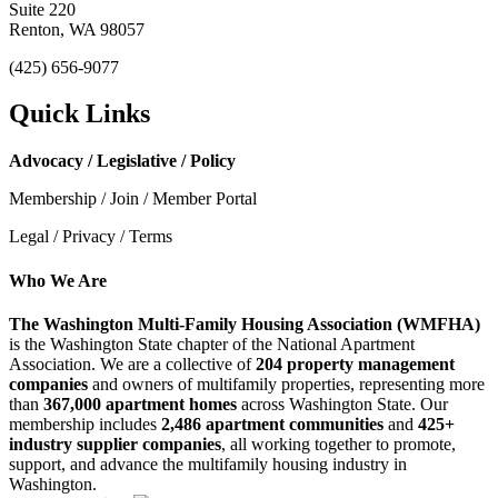
Suite 220
Renton, WA 98057
(425) 656-9077
Quick Links
Advocacy / Legislative / Policy
Membership / Join / Member Portal
Legal / Privacy / Terms
Who We Are
The Washington Multi-Family Housing Association (WMFHA)
is the Washington State chapter of the National Apartment
Association. We are a collective of
204 property management
companies
and owners of multifamily properties, representing more
than
367,000 apartment homes
across Washington State. Our
membership includes
2,486 apartment communities
and
425+
industry supplier companies
, all working together to promote,
support, and advance the multifamily housing industry in
Washington.