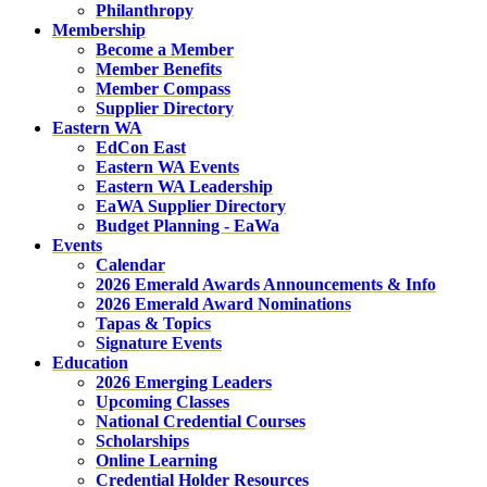
Philanthropy
Membership
Become a Member
Member Benefits
Member Compass
Supplier Directory
Eastern WA
EdCon East
Eastern WA Events
Eastern WA Leadership
EaWA Supplier Directory
Budget Planning - EaWa
Events
Calendar
2026 Emerald Awards Announcements & Info
2026 Emerald Award Nominations
Tapas & Topics
Signature Events
Education
2026 Emerging Leaders
Upcoming Classes
National Credential Courses
Scholarships
Online Learning
Credential Holder Resources