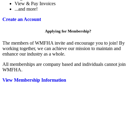
View & Pay Invoices
...and more!
Create an Account
Applying for Membership?
The members of WMFHA invite and encourage you to join! By
working together, we can achieve our mission to maintain and
enhance our industry as a whole.
All memberships are company based and individuals cannot join
WMFHA.
View Membership Information