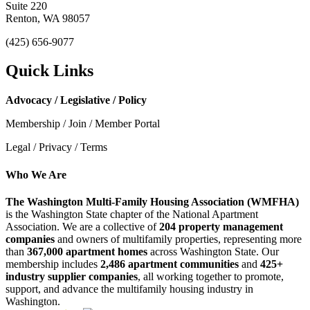
Suite 220
Renton, WA 98057
(425) 656-9077
Quick Links
Advocacy / Legislative / Policy
Membership / Join / Member Portal
Legal / Privacy / Terms
Who We Are
The Washington Multi-Family Housing Association (WMFHA)
is the Washington State chapter of the National Apartment
Association. We are a collective of
204 property management
companies
and owners of multifamily properties, representing more
than
367,000 apartment homes
across Washington State. Our
membership includes
2,486 apartment communities
and
425+
industry supplier companies
, all working together to promote,
support, and advance the multifamily housing industry in
Washington.