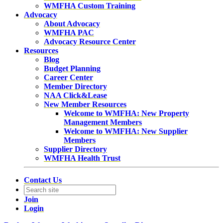
WMFHA Custom Training
Advocacy
About Advocacy
WMFHA PAC
Advocacy Resource Center
Resources
Blog
Budget Planning
Career Center
Member Directory
NAA Click&Lease
New Member Resources
Welcome to WMFHA: New Property
Management Members
Welcome to WMFHA: New Supplier
Members
Supplier Directory
WMFHA Health Trust
Contact Us
Join
Login