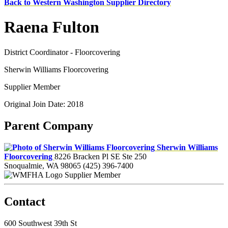
Back to Western Washington Supplier Directory
Raena Fulton
District Coordinator - Floorcovering
Sherwin Williams Floorcovering
Supplier Member
Original Join Date: 2018
Parent Company
Sherwin Williams
Floorcovering
8226 Bracken Pl SE Ste 250
Snoqualmie, WA 98065
(425) 396-7400
Supplier Member
Contact
600 Southwest 39th St