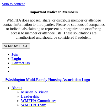
Skip to content
Important Notice to Members
WMFHA does not sell, share, or distribute member or attendee
contact information to third parties. Please be cautious of companies
or individuals claiming to represent our organization or offering
access to member or attendee lists. These solicitations are
unauthorized and should be considered fraudulent.
ACKNOWLEDGE
Join
Login
Contact Us
About
Mission & Vision
Leadership
WMFHA Committees
WMFHA Team