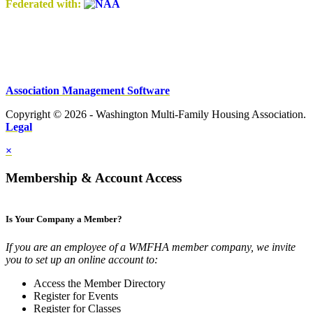
Federated with:
Association Management Software
Copyright © 2026 - Washington Multi-Family Housing Association.
Legal
×
Membership & Account Access
Is Your Company a Member?
If you are an employee of a WMFHA member company, we invite
you to set up an online account to:
Access the Member Directory
Register for Events
Register for Classes