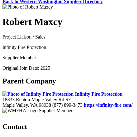
Back to Western Washington Supplier Directory
Robert Maxcy
Project Liaison / Sales
Infinity Fire Protection
Supplier Member
Original Join Date: 2025
Parent Company
Infinity Fire Protection
18833 Renton-Maple Valley Rd SE
Maple Valley, WA 98038
(877) 899-3473
https://infinity-fire.com/
Supplier Member
Contact