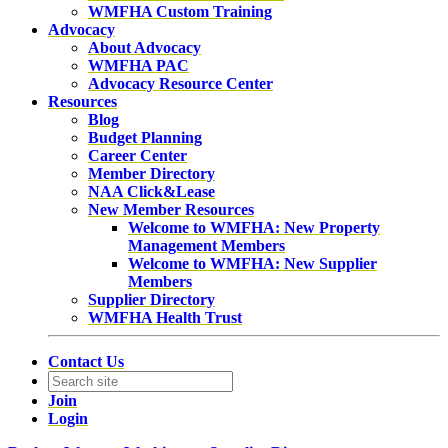
WMFHA Custom Training
Advocacy
About Advocacy
WMFHA PAC
Advocacy Resource Center
Resources
Blog
Budget Planning
Career Center
Member Directory
NAA Click&Lease
New Member Resources
Welcome to WMFHA: New Property
Management Members
Welcome to WMFHA: New Supplier
Members
Supplier Directory
WMFHA Health Trust
Contact Us
Join
Login