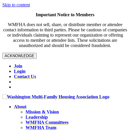
Skip to content
Important Notice to Members
WMFHA does not sell, share, or distribute member or attendee
contact information to third parties. Please be cautious of companies
or individuals claiming to represent our organization or offering
access to member or attendee lists. These solicitations are
unauthorized and should be considered fraudulent.
ACKNOWLEDGE
Join
Login
Contact Us
About
Mission & Vision
Leadership
WMFHA Committees
WMFHA Team