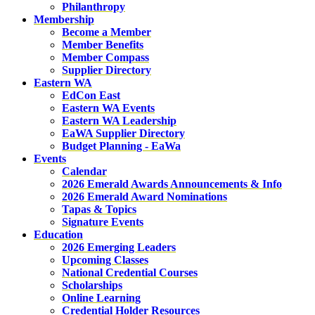
Philanthropy
Membership
Become a Member
Member Benefits
Member Compass
Supplier Directory
Eastern WA
EdCon East
Eastern WA Events
Eastern WA Leadership
EaWA Supplier Directory
Budget Planning - EaWa
Events
Calendar
2026 Emerald Awards Announcements & Info
2026 Emerald Award Nominations
Tapas & Topics
Signature Events
Education
2026 Emerging Leaders
Upcoming Classes
National Credential Courses
Scholarships
Online Learning
Credential Holder Resources