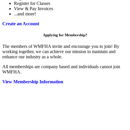
Register for Classes
View & Pay Invoices
...and more!
Create an Account
Applying for Membership?
The members of WMFHA invite and encourage you to join! By
working together, we can achieve our mission to maintain and
enhance our industry as a whole.
All memberships are company based and individuals cannot join
WMFHA.
View Membership Information