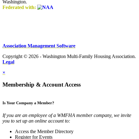
Washington.
Federated with:
Association Management Software
Copyright © 2026 - Washington Multi-Family Housing Association.
Legal
×
Membership & Account Access
Is Your Company a Member?
If you are an employee of a WMFHA member company, we invite
you to set up an online account to:
Access the Member Directory
Register for Events