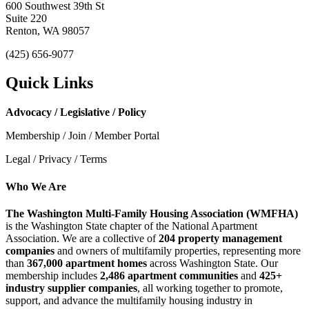
600 Southwest 39th St
Suite 220
Renton, WA 98057
(425) 656-9077
Quick Links
Advocacy / Legislative / Policy
Membership / Join / Member Portal
Legal / Privacy / Terms
Who We Are
The Washington Multi-Family Housing Association (WMFHA)
is the Washington State chapter of the National Apartment
Association. We are a collective of
204 property management
companies
and owners of multifamily properties, representing more
than
367,000 apartment homes
across Washington State. Our
membership includes
2,486 apartment communities
and
425+
industry supplier companies
, all working together to promote,
support, and advance the multifamily housing industry in