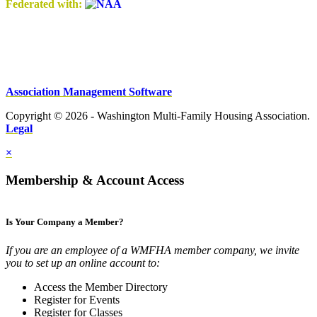
Federated with:
Association Management Software
Copyright © 2026 - Washington Multi-Family Housing Association.
Legal
×
Membership & Account Access
Is Your Company a Member?
If you are an employee of a WMFHA member company, we invite
you to set up an online account to:
Access the Member Directory
Register for Events
Register for Classes