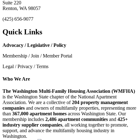
Suite 220
Renton, WA 98057
(425) 656-9077
Quick Links
Advocacy / Legislative / Policy
Membership / Join / Member Portal
Legal / Privacy / Terms
Who We Are
The Washington Multi-Family Housing Association (WMFHA)
is the Washington State chapter of the National Apartment
Association. We are a collective of
204 property management
companies
and owners of multifamily properties, representing more
than
367,000 apartment homes
across Washington State. Our
membership includes
2,486 apartment communities
and
425+
industry supplier companies
, all working together to promote,
support, and advance the multifamily housing industry in
Washington.