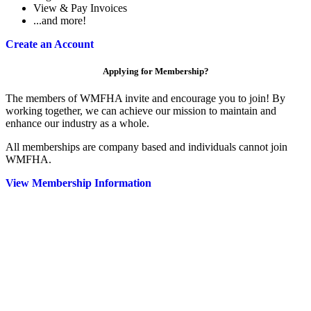
View & Pay Invoices
...and more!
Create an Account
Applying for Membership?
The members of WMFHA invite and encourage you to join! By
working together, we can achieve our mission to maintain and
enhance our industry as a whole.
All memberships are company based and individuals cannot join
WMFHA.
View Membership Information