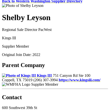
Back to Western Washington Supplier Directory
Shelby Leyson
Regional Sale Director PacWest
Kings III
Supplier Member
Original Join Date: 2022
Parent Company
Kings III
751 Canyon Rd Ste 100
Coppell, TX 75019
(206) 307-3994
https://www.kingsiii.com/
Supplier Member
Contact
600 Southwest 39th St