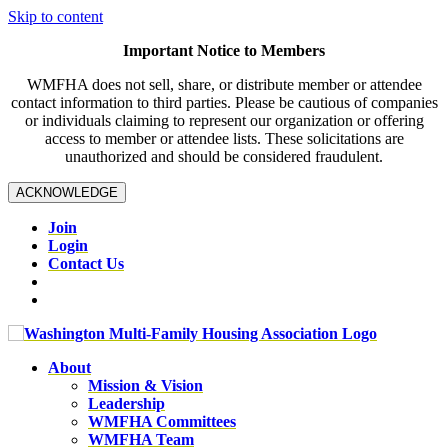
Skip to content
Important Notice to Members
WMFHA does not sell, share, or distribute member or attendee
contact information to third parties. Please be cautious of companies
or individuals claiming to represent our organization or offering
access to member or attendee lists. These solicitations are
unauthorized and should be considered fraudulent.
ACKNOWLEDGE
Join
Login
Contact Us
About
Mission & Vision
Leadership
WMFHA Committees
WMFHA Team