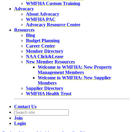
WMFHA Custom Training
Advocacy
About Advocacy
WMFHA PAC
Advocacy Resource Center
Resources
Blog
Budget Planning
Career Center
Member Directory
NAA Click&Lease
New Member Resources
Welcome to WMFHA: New Property
Management Members
Welcome to WMFHA: New Supplier
Members
Supplier Directory
WMFHA Health Trust
Contact Us
Join
Login