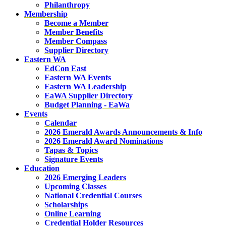
Philanthropy
Membership
Become a Member
Member Benefits
Member Compass
Supplier Directory
Eastern WA
EdCon East
Eastern WA Events
Eastern WA Leadership
EaWA Supplier Directory
Budget Planning - EaWa
Events
Calendar
2026 Emerald Awards Announcements & Info
2026 Emerald Award Nominations
Tapas & Topics
Signature Events
Education
2026 Emerging Leaders
Upcoming Classes
National Credential Courses
Scholarships
Online Learning
Credential Holder Resources