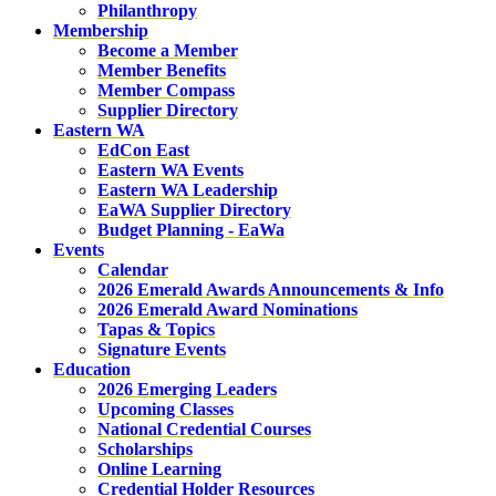
Philanthropy
Membership
Become a Member
Member Benefits
Member Compass
Supplier Directory
Eastern WA
EdCon East
Eastern WA Events
Eastern WA Leadership
EaWA Supplier Directory
Budget Planning - EaWa
Events
Calendar
2026 Emerald Awards Announcements & Info
2026 Emerald Award Nominations
Tapas & Topics
Signature Events
Education
2026 Emerging Leaders
Upcoming Classes
National Credential Courses
Scholarships
Online Learning
Credential Holder Resources