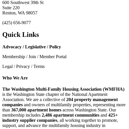
600 Southwest 39th St
Suite 220
Renton, WA 98057
(425) 656-9077
Quick Links
Advocacy / Legislative / Policy
Membership / Join / Member Portal
Legal / Privacy / Terms
Who We Are
The Washington Multi-Family Housing Association (WMFHA)
is the Washington State chapter of the National Apartment
Association. We are a collective of
204 property management
companies
and owners of multifamily properties, representing more
than
367,000 apartment homes
across Washington State. Our
membership includes
2,486 apartment communities
and
425+
industry supplier companies
, all working together to promote,
support, and advance the multifamily housing industry in