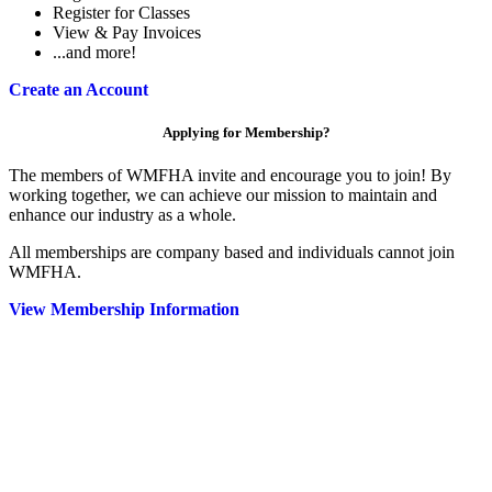
Register for Classes
View & Pay Invoices
...and more!
Create an Account
Applying for Membership?
The members of WMFHA invite and encourage you to join! By
working together, we can achieve our mission to maintain and
enhance our industry as a whole.
All memberships are company based and individuals cannot join
WMFHA.
View Membership Information