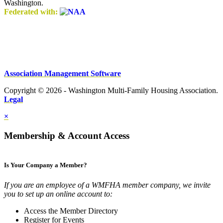
Washington.
Federated with:
Association Management Software
Copyright © 2026 - Washington Multi-Family Housing Association.
Legal
×
Membership & Account Access
Is Your Company a Member?
If you are an employee of a WMFHA member company, we invite
you to set up an online account to:
Access the Member Directory
Register for Events