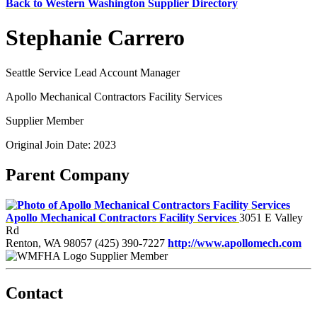
Back to Western Washington Supplier Directory
Stephanie Carrero
Seattle Service Lead Account Manager
Apollo Mechanical Contractors Facility Services
Supplier Member
Original Join Date: 2023
Parent Company
Apollo Mechanical Contractors Facility Services
3051 E Valley
Rd
Renton, WA 98057
(425) 390-7227
http://www.apollomech.com
Supplier Member
Contact