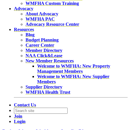
WMFHA Custom Training
Advocacy
About Advocacy
WMFHA PAC
Advocacy Resource Center
Resources
Blog
Budget Planning
Career Center
Member Directory
NAA Click&Lease
New Member Resources
Welcome to WMFHA: New Property
Management Members
Welcome to WMFHA: New Supplier
Members
Supplier Directory
WMFHA Health Trust
Contact Us
Join
Login