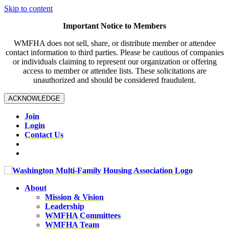
Skip to content
Important Notice to Members
WMFHA does not sell, share, or distribute member or attendee
contact information to third parties. Please be cautious of companies
or individuals claiming to represent our organization or offering
access to member or attendee lists. These solicitations are
unauthorized and should be considered fraudulent.
ACKNOWLEDGE
Join
Login
Contact Us
About
Mission & Vision
Leadership
WMFHA Committees
WMFHA Team