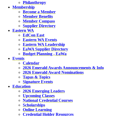
Philanthropy
Membership
Become a Member
Member Benefits
Member Compass
Supplier Directory
Eastern WA
EdCon East
Eastern WA Events
Eastern WA Leadership
EaWA Supplier Directory
Budget Planning - EaWa
Events
Calendar
2026 Emerald Awards Announcements & Info
2026 Emerald Award Nominations
Tapas & Topics
Signature Events
Education
2026 Emerging Leaders
Upcoming Classes
National Credential Courses
Scholarships
Online Learning
Credential Holder Resources