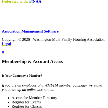
Federated with:
Association Management Software
Copyright © 2026 - Washington Multi-Family Housing Association.
Legal
×
Membership & Account Access
Is Your Company a Member?
If you are an employee of a WMFHA member company, we invite
you to set up an online account to:
Access the Member Directory
Register for Events
Register for Classes