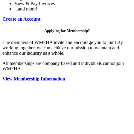
View & Pay Invoices
...and more!
Create an Account
Applying for Membership?
The members of WMFHA invite and encourage you to join! By
working together, we can achieve our mission to maintain and
enhance our industry as a whole.
All memberships are company based and individuals cannot join
WMFHA.
View Membership Information