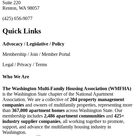
Suite 220
Renton, WA 98057
(425) 656-9077
Quick Links
Advocacy / Legislative / Policy
Membership / Join / Member Portal
Legal / Privacy / Terms
Who We Are
The Washington Multi-Family Housing Association (WMFHA)
is the Washington State chapter of the National Apartment
Association. We are a collective of
204 property management
companies
and owners of multifamily properties, representing more
than
367,000 apartment homes
across Washington State. Our
membership includes
2,486 apartment communities
and
425+
industry supplier companies
, all working together to promote,
support, and advance the multifamily housing industry in
Washington.