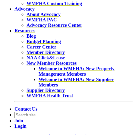
WMFHA Custom Training
Advocacy
About Advocacy
WMFHA PAC
Advocacy Resource Center
Resources
Blog
Budget Planning
Career Center
Member Directory
NAA Click&Lease
New Member Resources
Welcome to WMFHA: New Property
Management Members
Welcome to WMFHA: New Supplier
Members
Supplier Directory
WMFHA Health Trust
Contact Us
Join
Login