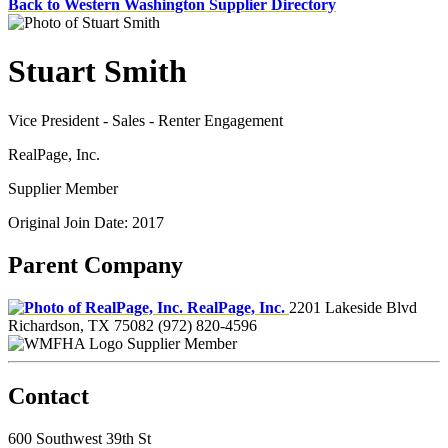
Back to Western Washington Supplier Directory
Stuart Smith
Vice President - Sales - Renter Engagement
RealPage, Inc.
Supplier Member
Original Join Date: 2017
Parent Company
RealPage, Inc.
2201 Lakeside Blvd
Richardson, TX 75082
(972) 820-4596
Supplier Member
Contact
600 Southwest 39th St