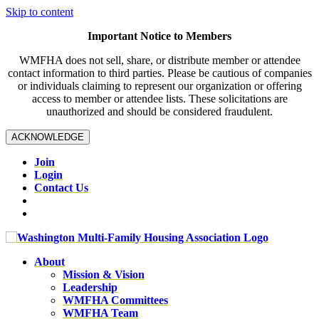
Skip to content
Important Notice to Members
WMFHA does not sell, share, or distribute member or attendee
contact information to third parties. Please be cautious of companies
or individuals claiming to represent our organization or offering
access to member or attendee lists. These solicitations are
unauthorized and should be considered fraudulent.
ACKNOWLEDGE
Join
Login
Contact Us
About
Mission & Vision
Leadership
WMFHA Committees
WMFHA Team