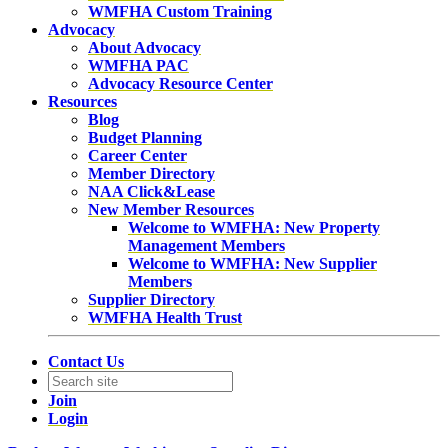
WMFHA Custom Training
Advocacy
About Advocacy
WMFHA PAC
Advocacy Resource Center
Resources
Blog
Budget Planning
Career Center
Member Directory
NAA Click&Lease
New Member Resources
Welcome to WMFHA: New Property
Management Members
Welcome to WMFHA: New Supplier
Members
Supplier Directory
WMFHA Health Trust
Contact Us
Join
Login