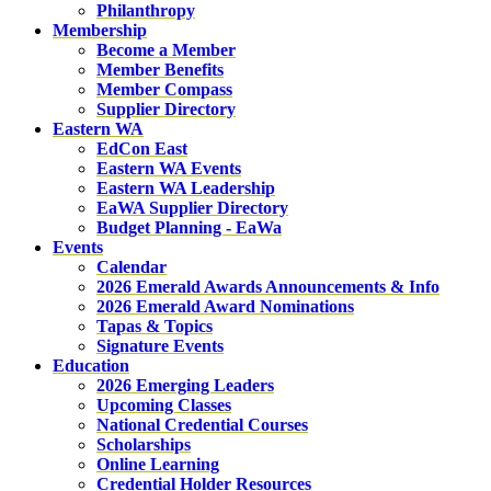
Philanthropy
Membership
Become a Member
Member Benefits
Member Compass
Supplier Directory
Eastern WA
EdCon East
Eastern WA Events
Eastern WA Leadership
EaWA Supplier Directory
Budget Planning - EaWa
Events
Calendar
2026 Emerald Awards Announcements & Info
2026 Emerald Award Nominations
Tapas & Topics
Signature Events
Education
2026 Emerging Leaders
Upcoming Classes
National Credential Courses
Scholarships
Online Learning
Credential Holder Resources