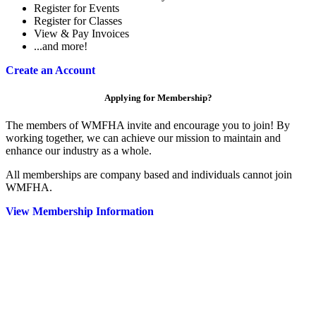
Register for Events
Register for Classes
View & Pay Invoices
...and more!
Create an Account
Applying for Membership?
The members of WMFHA invite and encourage you to join! By
working together, we can achieve our mission to maintain and
enhance our industry as a whole.
All memberships are company based and individuals cannot join
WMFHA.
View Membership Information