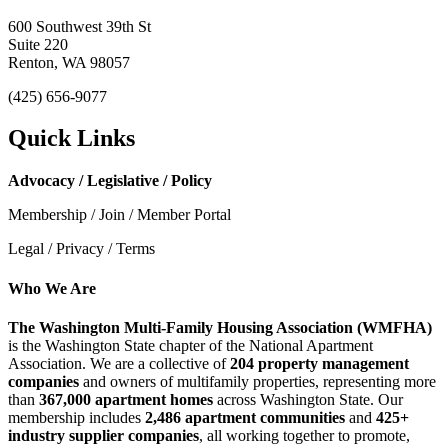
600 Southwest 39th St
Suite 220
Renton, WA 98057
(425) 656-9077
Quick Links
Advocacy / Legislative / Policy
Membership / Join / Member Portal
Legal / Privacy / Terms
Who We Are
The Washington Multi-Family Housing Association (WMFHA)
is the Washington State chapter of the National Apartment
Association. We are a collective of
204 property management
companies
and owners of multifamily properties, representing more
than
367,000 apartment homes
across Washington State. Our
membership includes
2,486 apartment communities
and
425+
industry supplier companies
, all working together to promote,