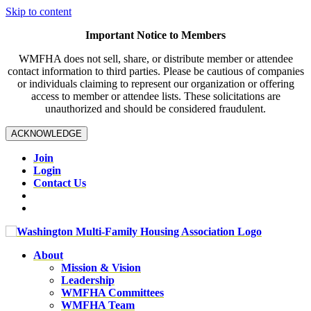
Skip to content
Important Notice to Members
WMFHA does not sell, share, or distribute member or attendee
contact information to third parties. Please be cautious of companies
or individuals claiming to represent our organization or offering
access to member or attendee lists. These solicitations are
unauthorized and should be considered fraudulent.
ACKNOWLEDGE
Join
Login
Contact Us
About
Mission & Vision
Leadership
WMFHA Committees
WMFHA Team