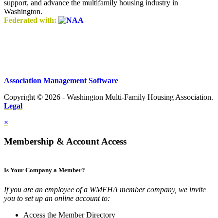
support, and advance the multifamily housing industry in
Washington.
Federated with:
Association Management Software
Copyright © 2026 - Washington Multi-Family Housing Association.
Legal
×
Membership & Account Access
Is Your Company a Member?
If you are an employee of a WMFHA member company, we invite
you to set up an online account to:
Access the Member Directory