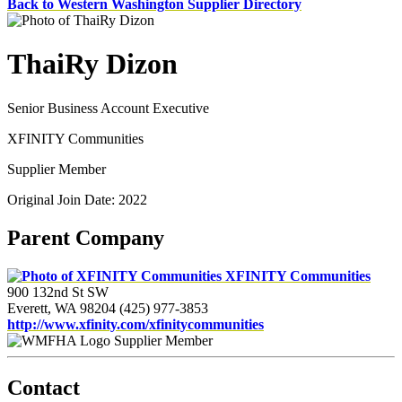
Back to Western Washington Supplier Directory
ThaiRy Dizon
Senior Business Account Executive
XFINITY Communities
Supplier Member
Original Join Date: 2022
Parent Company
XFINITY Communities
900 132nd St SW
Everett, WA 98204
(425) 977-3853
http://www.xfinity.com/xfinitycommunities
Supplier Member
Contact