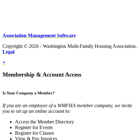
Association Management Software
Copyright © 2026 - Washington Multi-Family Housing Association.
Legal
×
Membership & Account Access
Is Your Company a Member?
If you are an employee of a WMFHA member company, we invite
you to set up an online account to:
Access the Member Directory
Register for Events
Register for Classes
View & Pay Invoices