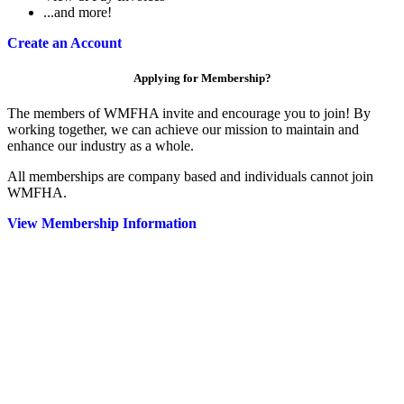
...and more!
Create an Account
Applying for Membership?
The members of WMFHA invite and encourage you to join! By
working together, we can achieve our mission to maintain and
enhance our industry as a whole.
All memberships are company based and individuals cannot join
WMFHA.
View Membership Information