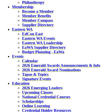
Philanthropy
Membership
Become a Member
Member Benefits
Member Compass
Supplier Directory
Eastern WA
EdCon East
Eastern WA Events
Eastern WA Leadership
EaWA Supplier Directory
Budget Planning - EaWa
Events
Calendar
2026 Emerald Awards Announcements & Info
2026 Emerald Award Nominations
Tapas & Topics
Signature Events
Education
2026 Emerging Leaders
Upcoming Classes
National Credential Courses
Scholarships
Online Learning
Credential Holder Resources