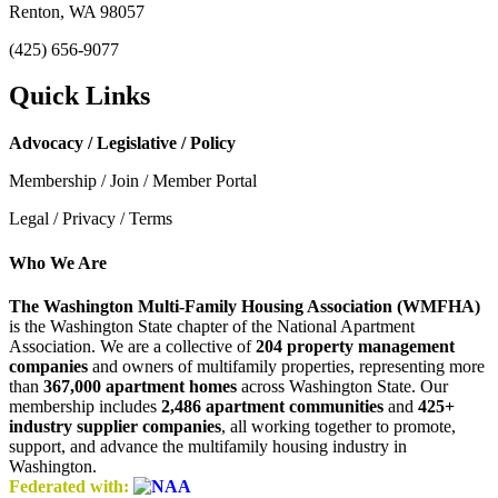
Renton, WA 98057
(425) 656-9077
Quick Links
Advocacy / Legislative / Policy
Membership / Join / Member Portal
Legal / Privacy / Terms
Who We Are
The Washington Multi-Family Housing Association (WMFHA)
is the Washington State chapter of the National Apartment
Association. We are a collective of
204 property management
companies
and owners of multifamily properties, representing more
than
367,000 apartment homes
across Washington State. Our
membership includes
2,486 apartment communities
and
425+
industry supplier companies
, all working together to promote,
support, and advance the multifamily housing industry in
Washington.
Federated with: