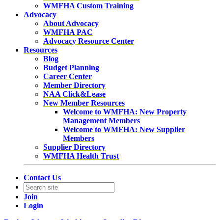
WMFHA Custom Training
Advocacy
About Advocacy
WMFHA PAC
Advocacy Resource Center
Resources
Blog
Budget Planning
Career Center
Member Directory
NAA Click&Lease
New Member Resources
Welcome to WMFHA: New Property
Management Members
Welcome to WMFHA: New Supplier
Members
Supplier Directory
WMFHA Health Trust
Contact Us
Join
Login