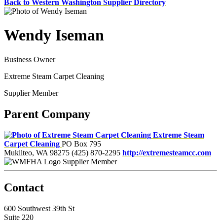
Back to Western Washington Supplier Directory
Wendy Iseman
Business Owner
Extreme Steam Carpet Cleaning
Supplier Member
Parent Company
Extreme Steam
Carpet Cleaning
PO Box 795
Mukilteo, WA 98275
(425) 870-2295
http://extremesteamcc.com
Supplier Member
Contact
600 Southwest 39th St
Suite 220