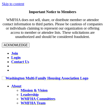
Skip to content
Important Notice to Members
WMFHA does not sell, share, or distribute member or attendee
contact information to third parties. Please be cautious of companies
or individuals claiming to represent our organization or offering
access to member or attendee lists. These solicitations are
unauthorized and should be considered fraudulent.
ACKNOWLEDGE
Join
Login
Contact Us
About
Mission & Vision
Leadership
WMFHA Committees
WMFHA Team