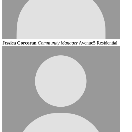
Jessica Corcoran
Community Manager
Avenue5 Residential