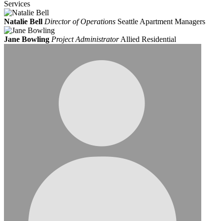
Services
Natalie Bell
Director of Operations
Seattle Apartment Managers
Jane Bowling
Project Administrator
Allied Residential