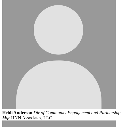
Heidi Anderson
Dir of Community Engagement and Partnership
Mgr
HNN Associates, LLC