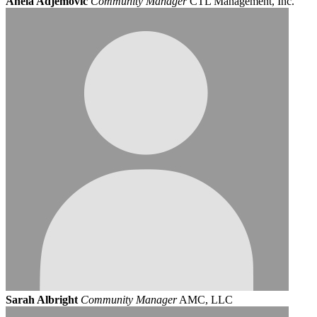
Anela Adjemovic
Community Manager
CTL Management, Inc.
Sarah Albright
Community Manager
AMC, LLC