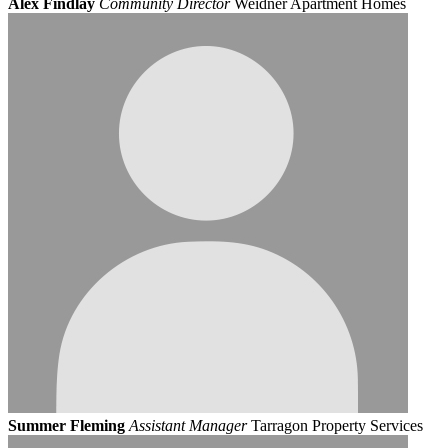
Alex Findlay
Community Director
Weidner Apartment Homes
Summer Fleming
Assistant Manager
Tarragon Property Services