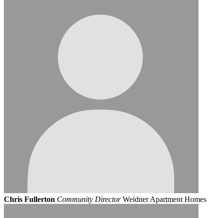
Chris Fullerton
Community Director
Weidner Apartment Homes