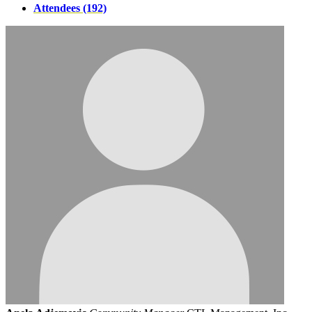
Attendees (192)