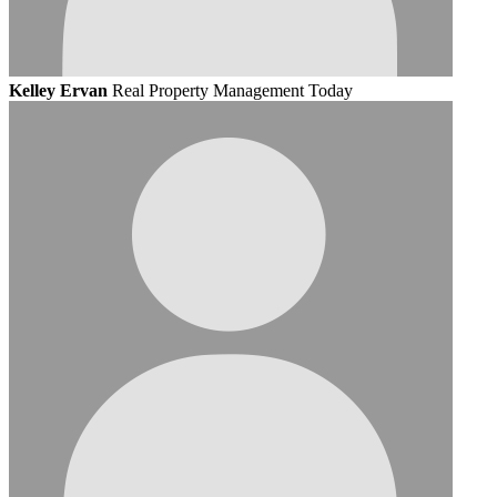
Kelley Ervan
Real Property Management Today