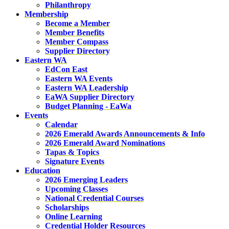
Philanthropy
Membership
Become a Member
Member Benefits
Member Compass
Supplier Directory
Eastern WA
EdCon East
Eastern WA Events
Eastern WA Leadership
EaWA Supplier Directory
Budget Planning - EaWa
Events
Calendar
2026 Emerald Awards Announcements & Info
2026 Emerald Award Nominations
Tapas & Topics
Signature Events
Education
2026 Emerging Leaders
Upcoming Classes
National Credential Courses
Scholarships
Online Learning
Credential Holder Resources