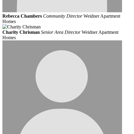
Rebecca Chambers
Community Director
Weidner Apartment
Homes
Charity Chrisman
Senior Area Director
Weidner Apartment
Homes