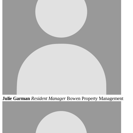
Julie Garman
Resident Manager
Bowen Property Management