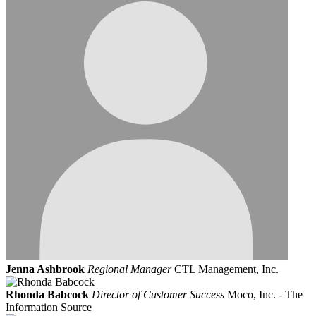
Jenna Ashbrook
Regional Manager
CTL Management, Inc.
Rhonda Babcock
Director of Customer Success
Moco, Inc. - The
Information Source