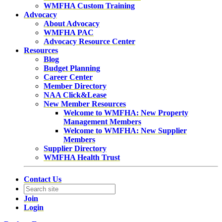
WMFHA Custom Training
Advocacy
About Advocacy
WMFHA PAC
Advocacy Resource Center
Resources
Blog
Budget Planning
Career Center
Member Directory
NAA Click&Lease
New Member Resources
Welcome to WMFHA: New Property
Management Members
Welcome to WMFHA: New Supplier
Members
Supplier Directory
WMFHA Health Trust
Contact Us
Join
Login