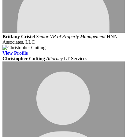
Brittany Cristel
Senior VP of Property Management
HNN
Associates, LLC
View
Profile
Christopher Cutting
Attorney
LT Services