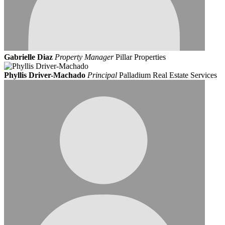
Gabrielle Diaz
Property Manager
Pillar Properties
Phyllis Driver-Machado
Principal
Palladium Real Estate Services