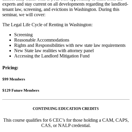
experts and stay current on all developments regarding the landlord-
tenant law, screening, and evictions in Washington. During this
seminar, we will cover:
The Legal Life Cycle of Renting in Washington:
Screening
Reasonable Accommodations
Rights and Responsibilities with new state law requirements
New State law realities with attorney panel
Accessing the Landlord Mitigation Fund
Pricing:
$99 Members
$129 Future Members
CONTINUING EDUCATION CREDITS
This course qualifies for 6 CEC’s for those holding a CAM, CAPS,
CAS, or NALP credential.