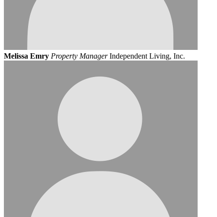
Melissa Emry
Property Manager
Independent Living, Inc.