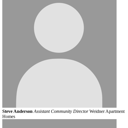
Steve Anderson
Assistant Community Director
Weidner Apartment
Homes