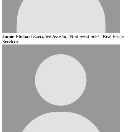
Jamie Ehrhart
Executive Assistant
Northwest Select Real Estate
Services