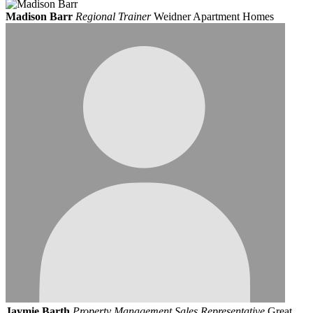
Madison Barr
Regional Trainer
Weidner Apartment Homes
Jaymie Barth
Property Management Sales Representative
Great