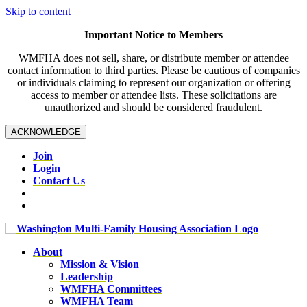
Skip to content
Important Notice to Members
WMFHA does not sell, share, or distribute member or attendee
contact information to third parties. Please be cautious of companies
or individuals claiming to represent our organization or offering
access to member or attendee lists. These solicitations are
unauthorized and should be considered fraudulent.
ACKNOWLEDGE
Join
Login
Contact Us
About
Mission & Vision
Leadership
WMFHA Committees
WMFHA Team