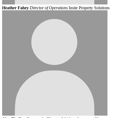
Heather Fahey
Director of Operations
Insite Property Solutions