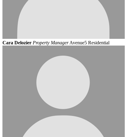
Cara Delozier
Property Manager
Avenue5 Residential