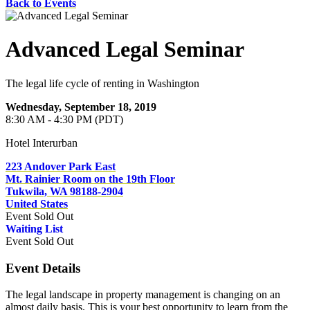
Back to Events
Advanced Legal Seminar
The legal life cycle of renting in Washington
Wednesday, September 18, 2019
8:30 AM - 4:30 PM (PDT)
Hotel Interurban
223 Andover Park East
Mt. Rainier Room on the 19th Floor
Tukwila, WA 98188-2904
United States
Event
Sold Out
Waiting List
Event
Sold Out
Event Details
The legal landscape in property management is changing on an
almost daily basis. This is your best opportunity to learn from the