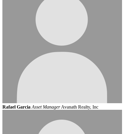
Rafael Garcia
Asset Manager
Avanath Realty, Inc