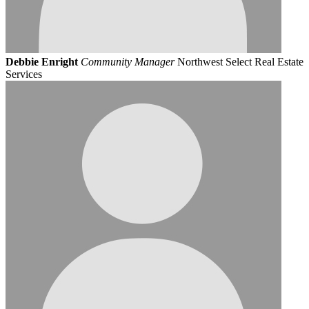
Debbie Enright
Community Manager
Northwest Select Real Estate
Services