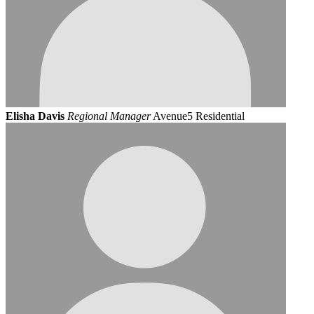
Elisha Davis
Regional Manager
Avenue5 Residential