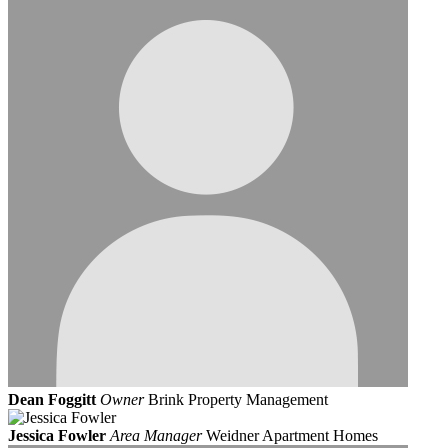
Dean Foggitt
Owner
Brink Property Management
Jessica Fowler
Area Manager
Weidner Apartment Homes