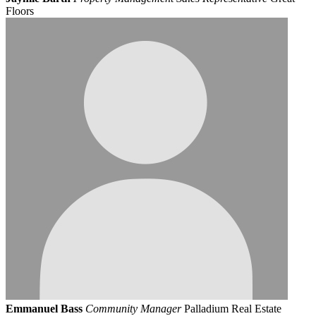
Floors
Emmanuel Bass
Community Manager
Palladium Real Estate