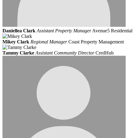
Daniellea Clark
Assistant Property Manager
Avenue5 Residential
Mikey Clark
Regional Manager
Coast Property Management
Tammy Clarke
Assistant Community Director
CredHub