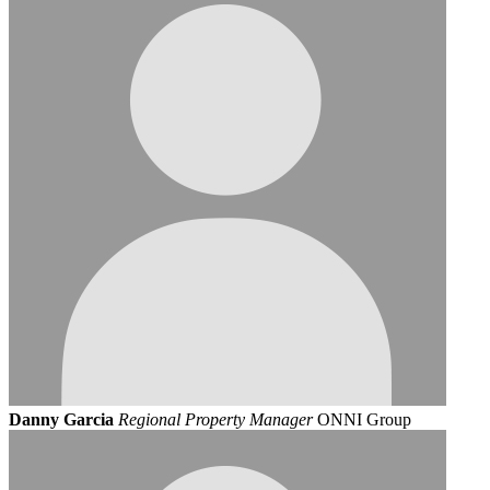
Danny Garcia
Regional Property Manager
ONNI Group