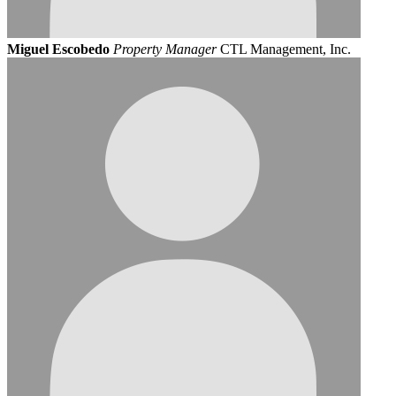
Miguel Escobedo
Property Manager
CTL Management, Inc.