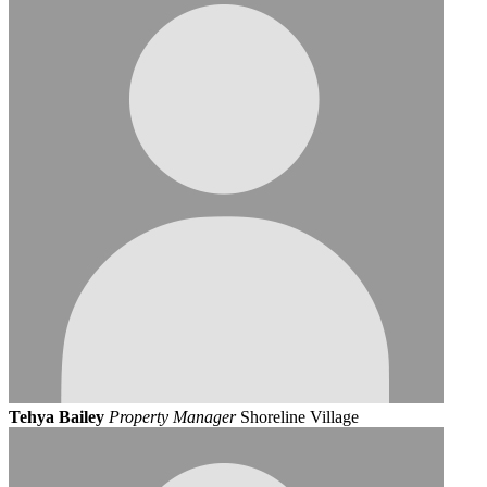
Tehya Bailey
Property Manager
Shoreline Village