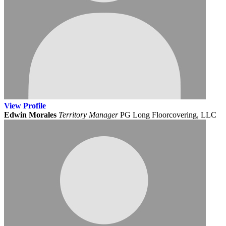
View
Profile
Edwin Morales
Territory Manager
PG Long Floorcovering, LLC