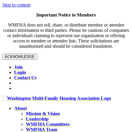
Skip to content
Important Notice to Members
WMFHA does not sell, share, or distribute member or attendee
contact information to third parties. Please be cautious of companies
or individuals claiming to represent our organization or offering
access to member or attendee lists. These solicitations are
unauthorized and should be considered fraudulent.
ACKNOWLEDGE
Join
Login
Contact Us
About
Mission & Vision
Leadership
WMFHA Committees
WMFHA Team