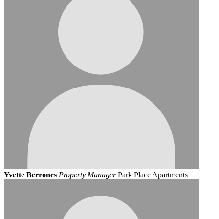
Yvette Berrones
Property Manager
Park Place Apartments