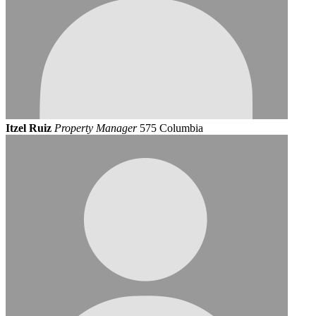
Itzel Ruiz
Property Manager
575 Columbia