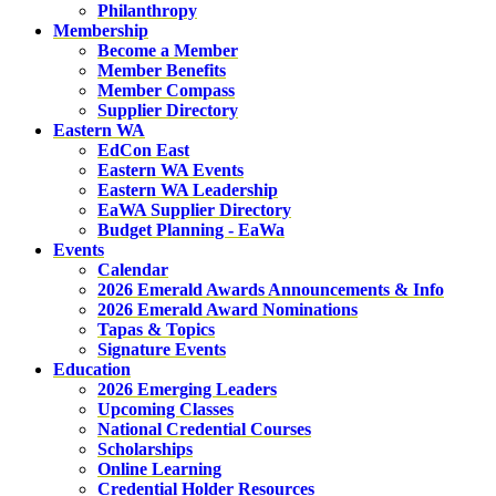
Philanthropy
Membership
Become a Member
Member Benefits
Member Compass
Supplier Directory
Eastern WA
EdCon East
Eastern WA Events
Eastern WA Leadership
EaWA Supplier Directory
Budget Planning - EaWa
Events
Calendar
2026 Emerald Awards Announcements & Info
2026 Emerald Award Nominations
Tapas & Topics
Signature Events
Education
2026 Emerging Leaders
Upcoming Classes
National Credential Courses
Scholarships
Online Learning
Credential Holder Resources