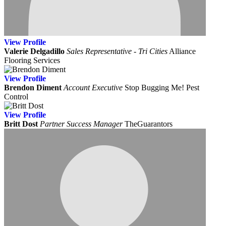
View
Profile
Valerie Delgadillo
Sales Representative - Tri Cities
Alliance
Flooring Services
View
Profile
Brendon Diment
Account Executive
Stop Bugging Me! Pest
Control
View
Profile
Britt Dost
Partner Success Manager
TheGuarantors