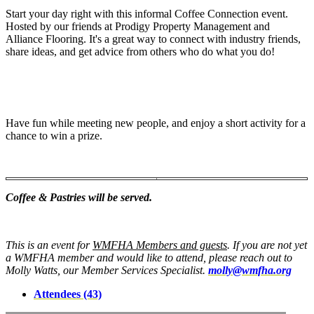
Start your day right with this informal Coffee Connection event.
Hosted by our friends at Prodigy Property Management and
Alliance Flooring. It's a great way to connect with industry friends,
share ideas, and get advice from others who do what you do!
Have fun while meeting new people, and enjoy a short activity for a
chance to win a prize.
Coffee & Pastries will be served.
This is an event for
WMFHA Members and guests
. If you are not yet
a WMFHA member and would like to attend, please reach out to
Molly Watts, our Member Services Specialist.
molly@wmfha.org
Attendees (43)