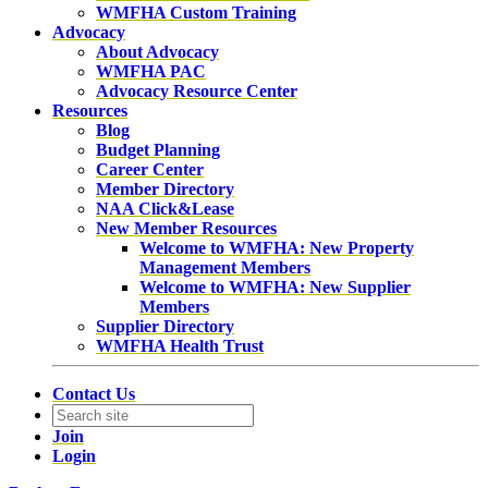
WMFHA Custom Training
Advocacy
About Advocacy
WMFHA PAC
Advocacy Resource Center
Resources
Blog
Budget Planning
Career Center
Member Directory
NAA Click&Lease
New Member Resources
Welcome to WMFHA: New Property
Management Members
Welcome to WMFHA: New Supplier
Members
Supplier Directory
WMFHA Health Trust
Contact Us
Join
Login