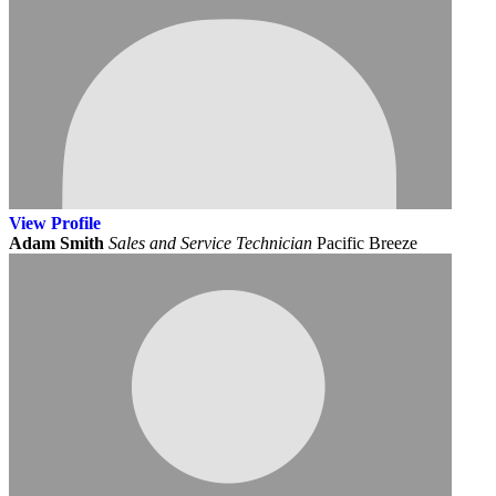
View
Profile
Adam Smith
Sales and Service Technician
Pacific Breeze