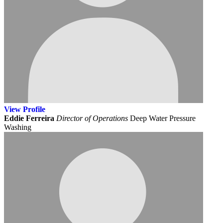
View
Profile
Eddie Ferreira
Director of Operations
Deep Water Pressure
Washing