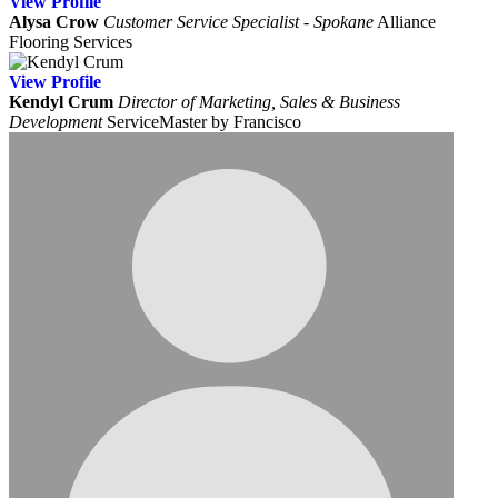
View
Profile
Alysa Crow
Customer Service Specialist - Spokane
Alliance
Flooring Services
View
Profile
Kendyl Crum
Director of Marketing, Sales & Business
Development
ServiceMaster by Francisco