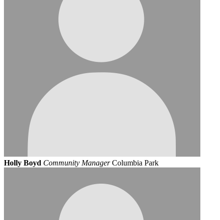
Holly Boyd
Community Manager
Columbia Park