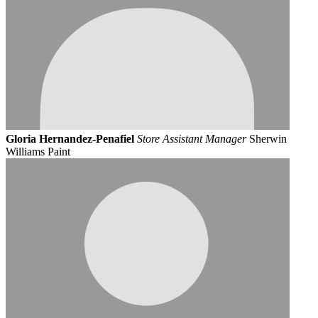
Gloria Hernandez-Penafiel
Store Assistant Manager
Sherwin
Williams Paint