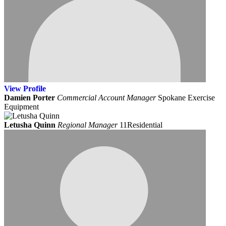
View
Profile
Damien Porter
Commercial Account Manager
Spokane Exercise
Equipment
Letusha Quinn
Regional Manager
11Residential