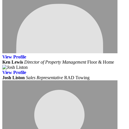
View
Profile
Ken Lewis
Director of Property Management
Floor & Home
View
Profile
Josh Liston
Sales Representative
RAD Towing