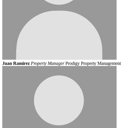
Juan Ramirez
Property Manager
Prodigy Property Management