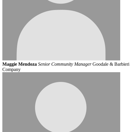
Maggie Mendoza
Senior Community Manager
Goodale & Barbieri
Company