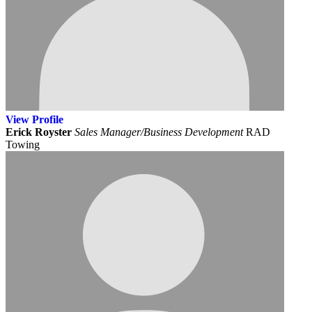
View
Profile
Erick Royster
Sales Manager/Business Development
RAD
Towing