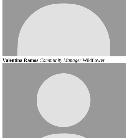
Valentina Ramos
Community Manager
Wildflower