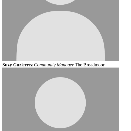
Suzy Gurierrez
Community Manager
The Broadmoor