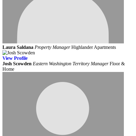
Laura Saldana
Property Manager
Highlander Apartments
View
Profile
Josh Scowden
Eastern Washington Territory Manager
Floor &
Home