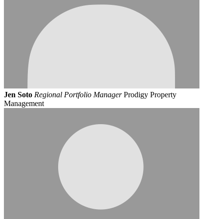
Jen Soto
Regional Portfolio Manager
Prodigy Property
Management