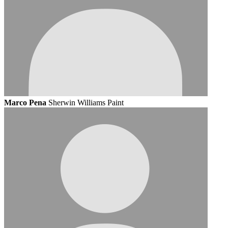
Marco Pena
Sherwin Williams Paint