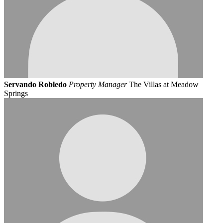
Servando Robledo
Property Manager
The Villas at Meadow
Springs