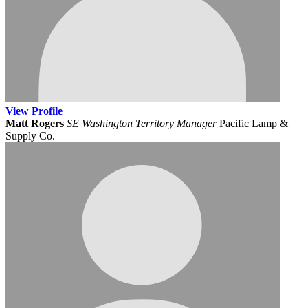
View
Profile
Matt Rogers
SE Washington Territory Manager
Pacific Lamp &
Supply Co.