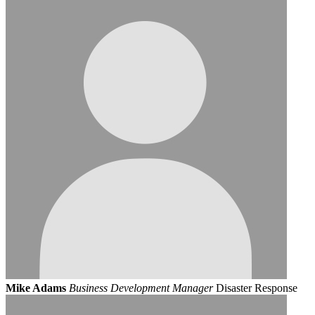
Mike Adams
Business Development Manager
Disaster Response