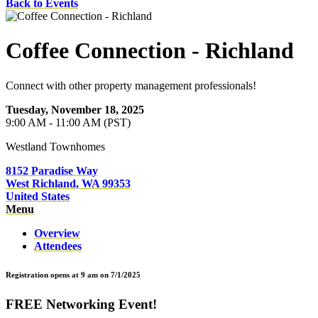
Back to Events
Coffee Connection - Richland
Connect with other property management professionals!
Tuesday, November 18, 2025
9:00 AM - 11:00 AM (PST)
Westland Townhomes
8152 Paradise Way
West Richland, WA 99353
United States
Menu
Overview
Attendees
Registration opens at 9 am on 7/1/2025
FREE Networking Event!