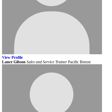
View
Profile
Lance Gibson
Sales and Service Trainer
Pacific Breeze