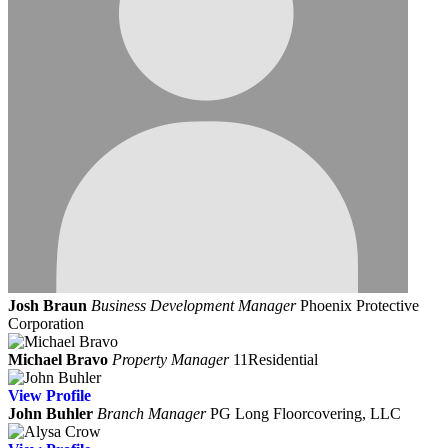
Josh Braun
Business Development Manager
Phoenix Protective
Corporation
Michael Bravo
Property Manager
11Residential
View
Profile
John Buhler
Branch Manager
PG Long Floorcovering, LLC