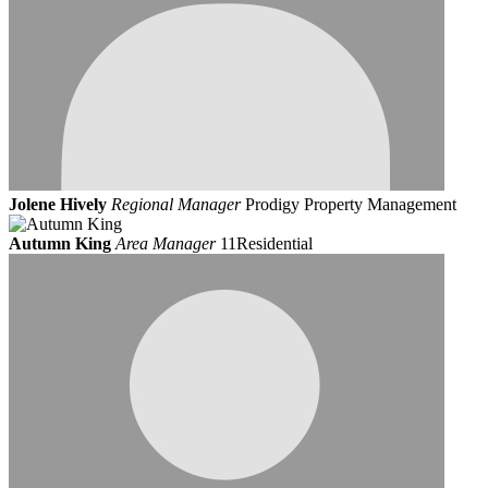
Jolene Hively
Regional Manager
Prodigy Property Management
Autumn King
Area Manager
11Residential