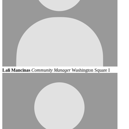
Lali Mancinas
Community Manager
Washington Square I