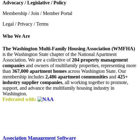
Advocacy / Legislative / Policy
Membership / Join / Member Portal
Legal / Privacy / Terms
Who We Are
The Washington Multi-Family Housing Association (WMFHA)
is the Washington State chapter of the National Apartment
Association. We are a collective of
204 property management
companies
and owners of multifamily properties, representing more
than
367,000 apartment homes
across Washington State. Our
membership includes
2,486 apartment communities
and
425+
industry supplier companies
, all working together to promote,
support, and advance the multifamily housing industry in
Washington.
Federated with:
Association Management Software