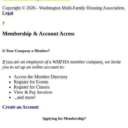
Copyright © 2026 - Washington Multi-Family Housing Association.
Legal
×
Membership & Account Access
Is Your Company a Member?
If you are an employee of a WMFHA member company, we invite
you to set up an online account to:
Access the Member Directory
Register for Events
Register for Classes
View & Pay Invoices
...and more!
Create an Account
Applying for Membership?