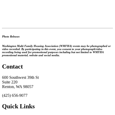
Photo Release:
Washington Multi-Family Housing Association (WMFHA) events may be photographed or
video recorded. By participating in this event, you consent to your photograph/video
recording being used for promotional purposes including but not limited to WMFHA
promotional material, website and social media.
Contact
600 Southwest 39th St
Suite 220
Renton, WA 98057
(425) 656-9077
Quick Links