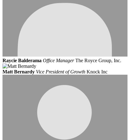
Raycie Balderama
Office Manager
The Royce Group, Inc.
Matt Bernardy
Vice President of Growth
Knock Inc