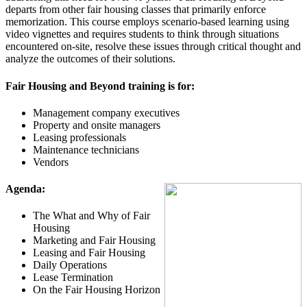
departs from other fair housing classes that primarily enforce
memorization. This course employs scenario-based learning using
video vignettes and requires students to think through situations
encountered on-site, resolve these issues through critical thought and
analyze the outcomes of their solutions.
Fair Housing and Beyond training is for:
Management company executives
Property and onsite managers
Leasing professionals
Maintenance technicians
Vendors
Agenda
:
The What and Why of Fair
Housing
Marketing and Fair Housing
Leasing and Fair Housing
Daily Operations
Lease Termination
On the Fair Housing Horizon