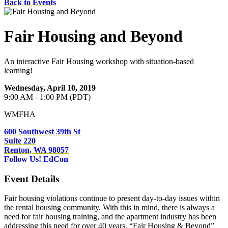
Back to Events
Fair Housing and Beyond
An interactive Fair Housing workshop with situation-based
learning!
Wednesday, April 10, 2019
9:00 AM - 1:00 PM (PDT)
WMFHA
600 Southwest 39th St
Suite 220
Renton, WA 98057
Follow Us!
EdCon
Event Details
Fair housing violations continue to present day-to-day issues within
the rental housing community. With this in mind, there is always a
need for fair housing training, and the apartment industry has been
addressing this need for over 40 years. “Fair Housing & Beyond”