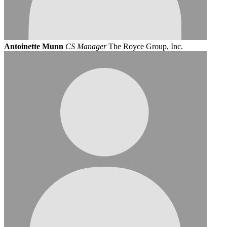
Antoinette Munn
CS Manager
The Royce Group, Inc.