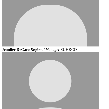
Jennifer DeCaro
Regional Manager
SUHRCO