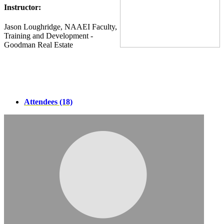
Instructor:
Jason Loughridge, NAAEI Faculty,
Training and Development -
Goodman Real Estate
Attendees (18)