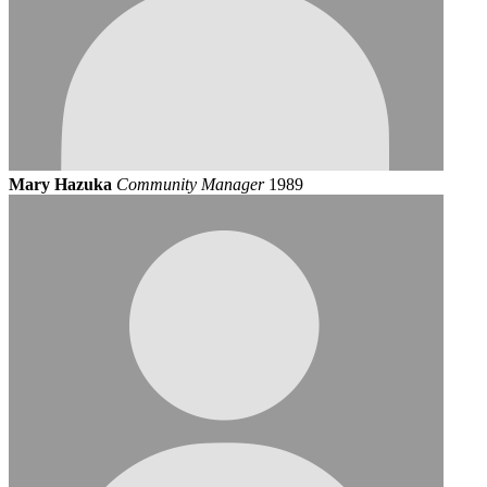
Mary Hazuka
Community Manager
1989