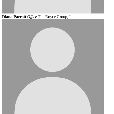
Diana Parrott
Office
The Royce Group, Inc.