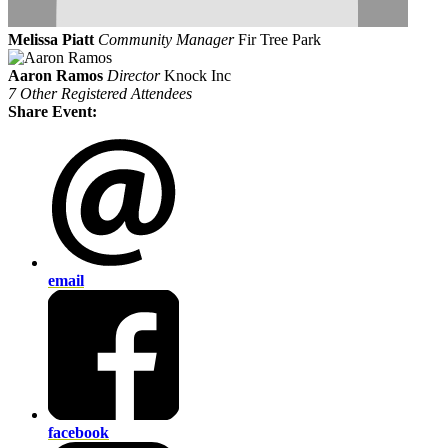
Melissa Piatt
Community Manager
Fir Tree Park
Aaron Ramos
Director
Knock Inc
7 Other Registered Attendees
Share Event:
email
facebook