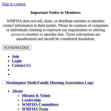
Skip to content
Important Notice to Members
WMFHA does not sell, share, or distribute member or attendee
contact information to third parties. Please be cautious of companies
or individuals claiming to represent our organization or offering
access to member or attendee lists. These solicitations are
unauthorized and should be considered fraudulent.
ACKNOWLEDGE
Join
Login
Contact Us
About
Mission & Vision
Leadership
WMFHA Committees
WMFHA Team