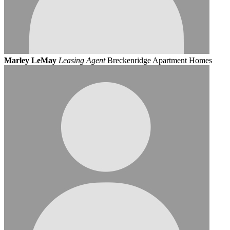
Marley LeMay
Leasing Agent
Breckenridge Apartment Homes