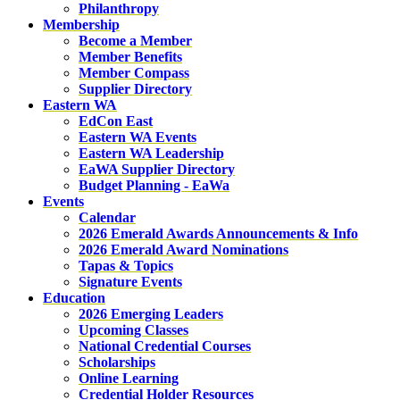
Philanthropy
Membership
Become a Member
Member Benefits
Member Compass
Supplier Directory
Eastern WA
EdCon East
Eastern WA Events
Eastern WA Leadership
EaWA Supplier Directory
Budget Planning - EaWa
Events
Calendar
2026 Emerald Awards Announcements & Info
2026 Emerald Award Nominations
Tapas & Topics
Signature Events
Education
2026 Emerging Leaders
Upcoming Classes
National Credential Courses
Scholarships
Online Learning
Credential Holder Resources