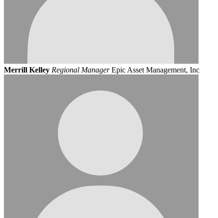
Merrill Kelley
Regional Manager
Epic Asset Management, Inc