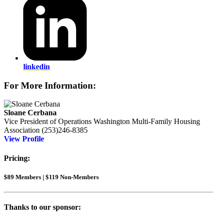
linkedin
For More Information:
Sloane Cerbana
Vice President of Operations
Washington Multi-Family Housing
Association
(253)246-8385
View Profile
Pricing:
$89 Members | $119 Non-Members
Thanks to our sponsor: