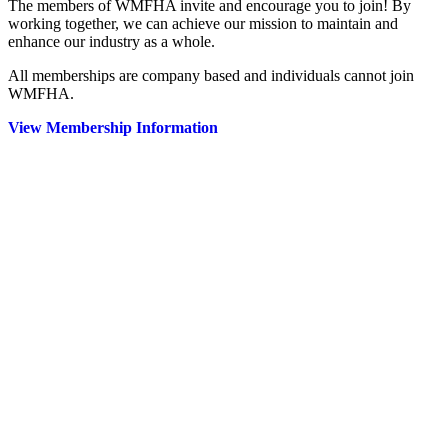
The members of WMFHA invite and encourage you to join! By
working together, we can achieve our mission to maintain and
enhance our industry as a whole.
All memberships are company based and individuals cannot join
WMFHA.
View Membership Information