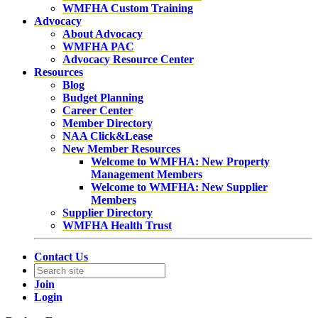
WMFHA Custom Training
Advocacy
About Advocacy
WMFHA PAC
Advocacy Resource Center
Resources
Blog
Budget Planning
Career Center
Member Directory
NAA Click&Lease
New Member Resources
Welcome to WMFHA: New Property
Management Members
Welcome to WMFHA: New Supplier
Members
Supplier Directory
WMFHA Health Trust
Contact Us
Join
Login