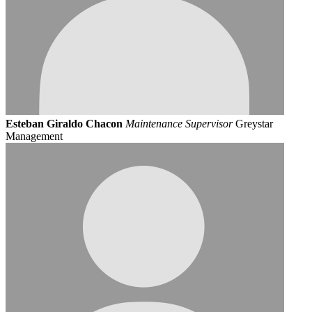
Esteban Giraldo Chacon
Maintenance Supervisor
Greystar
Management