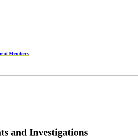
ment Members
ts and Investigations