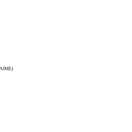
/AIME)