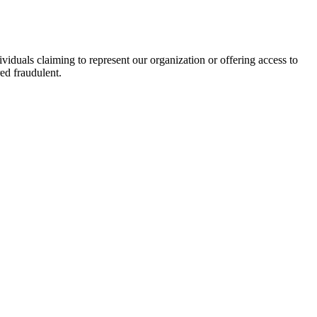
viduals claiming to represent our organization or offering access to
ed fraudulent.