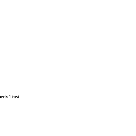
erty Trust