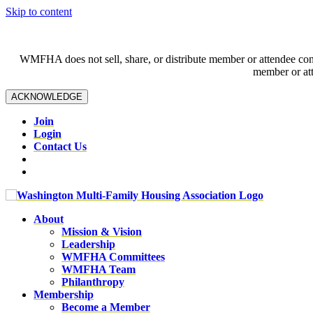
Skip to content
WMFHA does not sell, share, or distribute member or attendee contac
member or att
ACKNOWLEDGE
Join
Login
Contact Us
About
Mission & Vision
Leadership
WMFHA Committees
WMFHA Team
Philanthropy
Membership
Become a Member