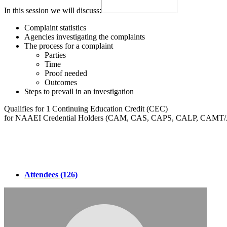
In this session we will discuss:
Complaint statistics
Agencies investigating the complaints
The process for a complaint
Parties
Time
Proof needed
Outcomes
Steps to prevail in an investigation
Qualifies for 1 Continuing Education Credit (CEC)
for NAAEI Credential Holders (CAM, CAS, CAPS, CALP, CAMT
Attendees (126)