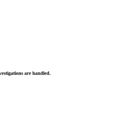
estigations are handled.