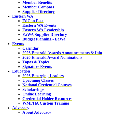
Member Benefits
Member Compass
Supplier Directory
Eastern WA
EdCon East
Eastern WA Events
Eastern WA Leadership
EaWA Supplier Directory
Budget Planning - EaWa
Events
Calendar
2026 Emerald Awards Announcements & Info
2026 Emerald Award Nominations
Tapas & Topics
Signature Events
Education
2026 Emerging Leaders
Upcoming Classes
National Credential Courses
Scholarships
Online Learning
Credential Holder Resources
WMFHA Custom Training
Advocacy
About Advocacy