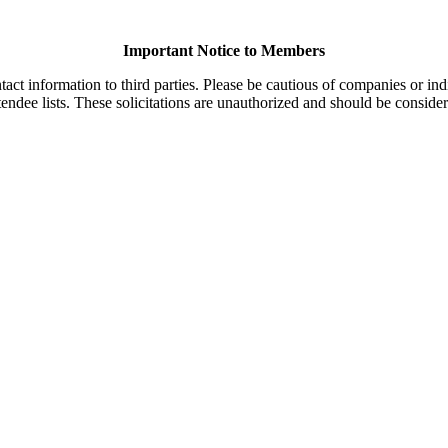
Important Notice to Members
t information to third parties. Please be cautious of companies or indi
endee lists. These solicitations are unauthorized and should be consider