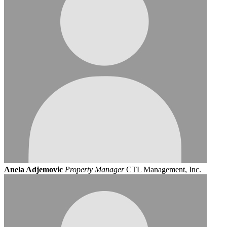
Anela Adjemovic
Property Manager
CTL Management, Inc.