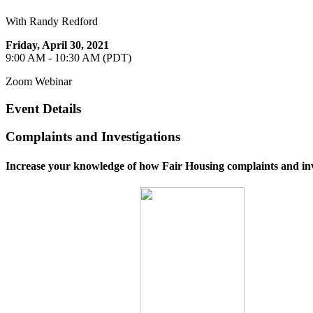
With Randy Redford
Friday, April 30, 2021
9:00 AM - 10:30 AM (PDT)
Zoom Webinar
Event Details
Complaints and Investigations
Increase your knowledge of how Fair Housing complaints and inv