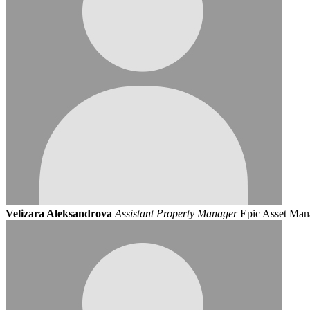
Velizara Aleksandrova
Assistant Property Manager
Epic Asset Ma