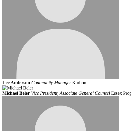
Lee Anderson
Community Manager
Karbon
Michael Beler
Vice President, Associate General Counsel
Essex Prop