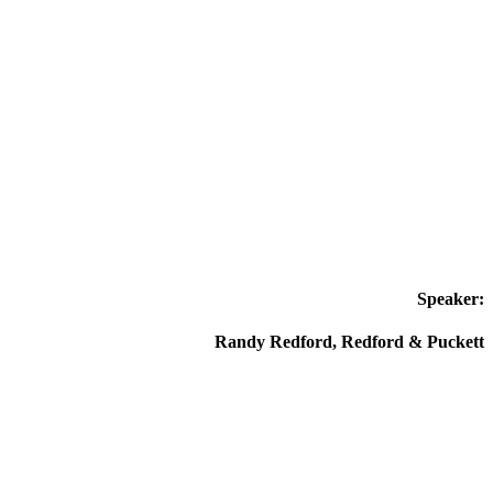
Speaker:
Randy Redford, Redford & Puckett