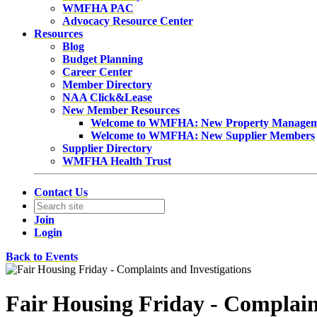
WMFHA PAC
Advocacy Resource Center
Resources
Blog
Budget Planning
Career Center
Member Directory
NAA Click&Lease
New Member Resources
Welcome to WMFHA: New Property Manage
Welcome to WMFHA: New Supplier Members
Supplier Directory
WMFHA Health Trust
Contact Us
Join
Login
Back to Events
Fair Housing Friday - Complain