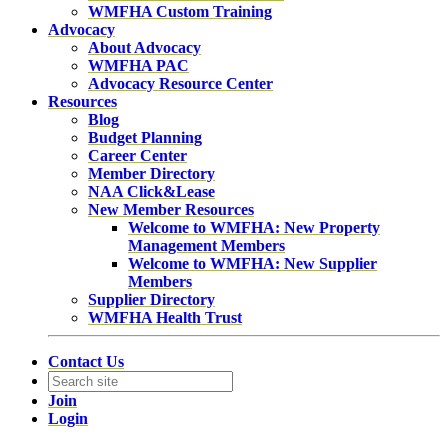
WMFHA Custom Training
Advocacy
About Advocacy
WMFHA PAC
Advocacy Resource Center
Resources
Blog
Budget Planning
Career Center
Member Directory
NAA Click&Lease
New Member Resources
Welcome to WMFHA: New Property
Management Members
Welcome to WMFHA: New Supplier
Members
Supplier Directory
WMFHA Health Trust
Contact Us
Join
Login