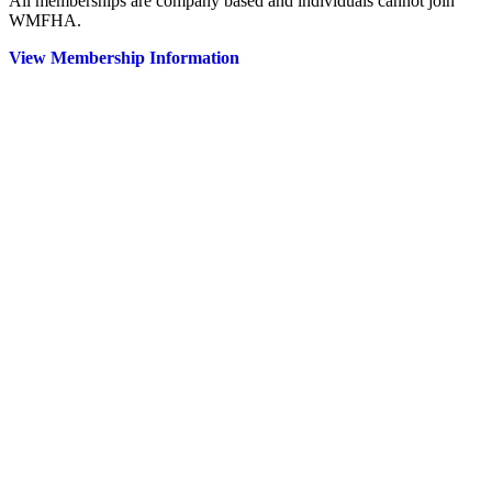
All memberships are company based and individuals cannot join
WMFHA.
View Membership Information