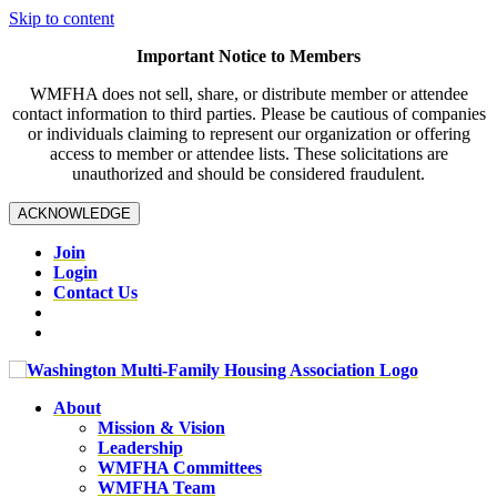
Skip to content
Important Notice to Members
WMFHA does not sell, share, or distribute member or attendee
contact information to third parties. Please be cautious of companies
or individuals claiming to represent our organization or offering
access to member or attendee lists. These solicitations are
unauthorized and should be considered fraudulent.
ACKNOWLEDGE
Join
Login
Contact Us
About
Mission & Vision
Leadership
WMFHA Committees
WMFHA Team