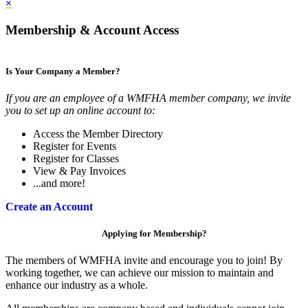
×
Membership & Account Access
Is Your Company a Member?
If you are an employee of a WMFHA member company, we invite
you to set up an online account to:
Access the Member Directory
Register for Events
Register for Classes
View & Pay Invoices
...and more!
Create an Account
Applying for Membership?
The members of WMFHA invite and encourage you to join! By
working together, we can achieve our mission to maintain and
enhance our industry as a whole.