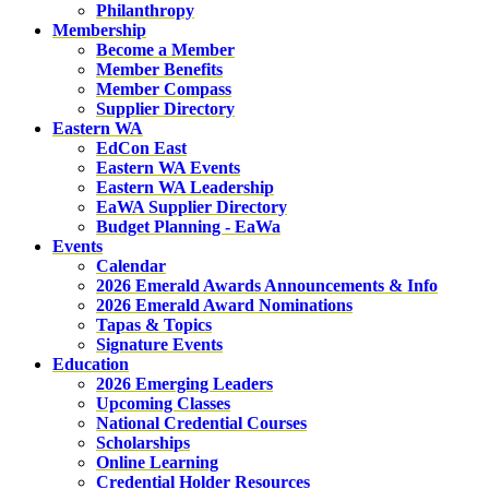
Philanthropy
Membership
Become a Member
Member Benefits
Member Compass
Supplier Directory
Eastern WA
EdCon East
Eastern WA Events
Eastern WA Leadership
EaWA Supplier Directory
Budget Planning - EaWa
Events
Calendar
2026 Emerald Awards Announcements & Info
2026 Emerald Award Nominations
Tapas & Topics
Signature Events
Education
2026 Emerging Leaders
Upcoming Classes
National Credential Courses
Scholarships
Online Learning
Credential Holder Resources