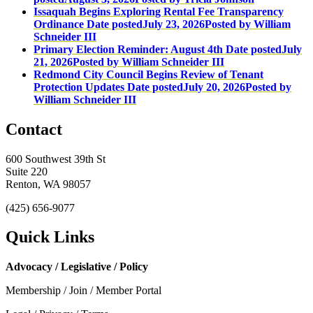
Issaquah Begins Exploring Rental Fee Transparency
Ordinance
Date posted
July 23, 2026
Posted
by William
Schneider III
Primary Election Reminder: August 4th
Date posted
July
21, 2026
Posted
by William Schneider III
Redmond City Council Begins Review of Tenant
Protection Updates
Date posted
July 20, 2026
Posted
by
William Schneider III
Contact
600 Southwest 39th St
Suite 220
Renton, WA 98057
(425) 656-9077
Quick Links
Advocacy / Legislative / Policy
Membership / Join / Member Portal