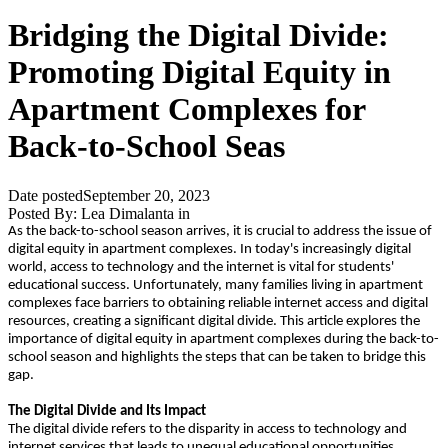
Bridging the Digital Divide:
Promoting Digital Equity in
Apartment Complexes for
Back-to-School Seas
Date posted
September 20, 2023
Posted By:
Lea Dimalanta
in
As the back-to-school season arrives, it is crucial to address the issue of
digital equity in apartment complexes. In today's increasingly digital
world, access to technology and the internet is vital for students'
educational success. Unfortunately, many families living in apartment
complexes face barriers to obtaining reliable internet access and digital
resources, creating a significant digital divide. This article explores the
importance of digital equity in apartment complexes during the back-to-
school season and highlights the steps that can be taken to bridge this
gap.
The Digital Divide and Its Impact
The digital divide refers to the disparity in access to technology and
internet services that leads to unequal educational opportunities.