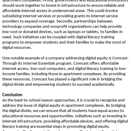
apartment complexes. Firstly, governments and educational institutions
should work together to invest in infrastructure to ensure reliable and
affordable internet access in underserved areas. This could involve
subsidizing internet services or providing grants to internet service
providers to expand coverage. Secondly, partnerships between
technology companies and nonprofit organizations can help provide
low-cost or donated devices, such as laptops or tablets, to families in
need. Such initiatives can be coupled with digital literacy training
programs to empower students and their families to make the most of
digital resources.
One notable example of a company addressing digital equity is Comcast.
Through its Internet Essentials program, Comcast offers affordable
internet access, low-cost computers, and digital literacy training to low-
income families, including those in apartment complexes. By providing
these resources, Comcast has played a significant role in bridging the
digital divide and empowering students to succeed academically.
Conclusion
As the back-to-school season approaches, it is crucial to recognize and
address the issue of digital equity in apartment complexes. By bridging
the digital divide, we can ensure that all students have equal access to
educational resources and opportunities. Initiatives such as investing in
internet infrastructure, providing affordable devices, and offering digital
literacy training are essential steps in promoting digital equity.