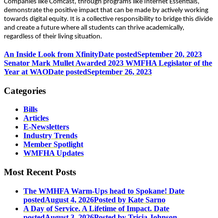
Companies like Comcast, through programs like Internet Essentials,
demonstrate the positive impact that can be made by actively working
towards digital equity. It is a collective responsibility to bridge this divide
and create a future where all students can thrive academically,
regardless of their living situation.
An Inside Look from Xfinity
Date posted
September 20, 2023
Senator Mark Mullet Awarded 2023 WMFHA Legislator of the
Year at WAO
Date posted
September 26, 2023
Categories
Bills
Articles
E-Newsletters
Industry Trends
Member Spotlight
WMFHA Updates
Most Recent Posts
The WMHFA Warm-Ups head to Spokane!
Date
posted
August 4, 2026
Posted
by Kate Sarno
A Day of Service. A Lifetime of Impact.
Date
posted
August 3, 2026
Posted
by Tricia Johnson