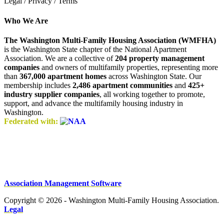
Legal / Privacy / Terms
Who We Are
The Washington Multi-Family Housing Association (WMFHA)
is the Washington State chapter of the National Apartment
Association. We are a collective of
204 property management
companies
and owners of multifamily properties, representing more
than
367,000 apartment homes
across Washington State. Our
membership includes
2,486 apartment communities
and
425+
industry supplier companies
, all working together to promote,
support, and advance the multifamily housing industry in
Washington.
Federated with:
Association Management Software
Copyright © 2026 - Washington Multi-Family Housing Association.
Legal