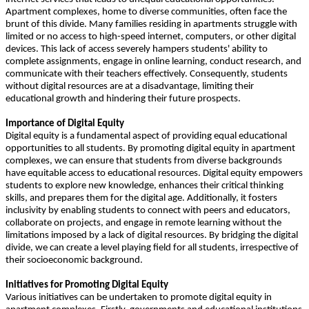
Apartment complexes, home to diverse communities, often face the
brunt of this divide. Many families residing in apartments struggle with
limited or no access to high-speed internet, computers, or other digital
devices. This lack of access severely hampers students' ability to
complete assignments, engage in online learning, conduct research, and
communicate with their teachers effectively. Consequently, students
without digital resources are at a disadvantage, limiting their
educational growth and hindering their future prospects.
Importance of Digital Equity
Digital equity is a fundamental aspect of providing equal educational
opportunities to all students. By promoting digital equity in apartment
complexes, we can ensure that students from diverse backgrounds
have equitable access to educational resources. Digital equity empowers
students to explore new knowledge, enhances their critical thinking
skills, and prepares them for the digital age. Additionally, it fosters
inclusivity by enabling students to connect with peers and educators,
collaborate on projects, and engage in remote learning without the
limitations imposed by a lack of digital resources. By bridging the digital
divide, we can create a level playing field for all students, irrespective of
their socioeconomic background.
Initiatives for Promoting Digital Equity
Various initiatives can be undertaken to promote digital equity in