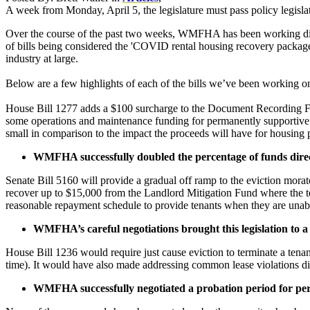
A week from Monday, April 5, the legislature must pass policy legislati
Over the course of the past two weeks, WMFHA has been working dilige
of bills being considered the 'COVID rental housing recovery package
industry at large.
Below are a few highlights of each of the bills we’ve been working on.
House Bill 1277 adds a $100 surcharge to the Document Recording Fee
some operations and maintenance funding for permanently supportive ho
small in comparison to the impact the proceeds will have for housing
WMFHA successfully doubled the percentage of funds dir
Senate Bill 5160 will provide a gradual off ramp to the eviction mora
recover up to $15,000 from the Landlord Mitigation Fund where the ten
reasonable repayment schedule to provide tenants when they are unabl
WMFHA’s careful negotiations brought this legislation to a
House Bill 1236 would require just cause eviction to terminate a tenancy
time). It would have also made addressing common lease violations d
WMFHA successfully negotiated a probation period for per