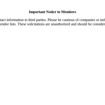
Important Notice to Members
t information to third parties. Please be cautious of companies or indi
endee lists. These solicitations are unauthorized and should be consider