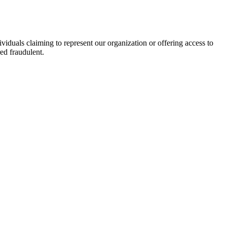
viduals claiming to represent our organization or offering access to
ed fraudulent.