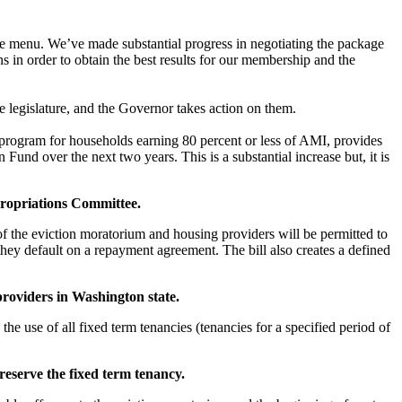
he menu. We’ve made substantial progress in negotiating the package
in order to obtain the best results for our membership and the
the legislature, and the Governor takes action on them.
program for households earning 80 percent or less of AMI, provides
nd over the next two years. This is a substantial increase but, it is
propriations Committee.
of the eviction moratorium and housing providers will be permitted to
they default on a repayment agreement. The bill also creates a defined
 providers in Washington state.
 the use of all fixed term tenancies (tenancies for a specified period of
reserve the fixed term tenancy.