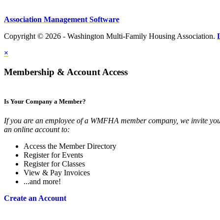
Association Management Software
Copyright © 2026 - Washington Multi-Family Housing Association.
×
Membership & Account Access
Is Your Company a Member?
If you are an employee of a WMFHA member company, we invite you 
an online account to:
Access the Member Directory
Register for Events
Register for Classes
View & Pay Invoices
...and more!
Create an Account