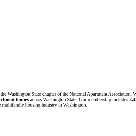
 the Washington State chapter of the National Apartment Association. W
artment homes
across Washington State. Our membership includes
2,
he multifamily housing industry in Washington.