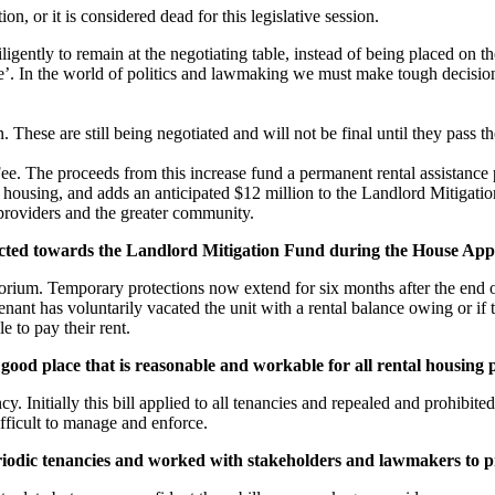
on, or it is considered dead for this legislative session.
ntly to remain at the negotiating table, instead of being placed on t
’. In the world of politics and lawmaking we must make tough decisions 
 These are still being negotiated and will not be final until they pass 
. The proceeds from this increase fund a permanent rental assistance 
using, and adds an anticipated $12 million to the Landlord Mitigation Fu
 providers and the greater community.
ected towards the Landlord Mitigation Fund during the House Ap
torium. Temporary protections now extend for six months after the end 
ant has voluntarily vacated the unit with a rental balance owing or if 
e to pay their rent.
 good place that is reasonable and workable for all rental housing
. Initially this bill applied to all tenancies and repealed and prohibited
ifficult to manage and enforce.
iodic tenancies and worked with stakeholders and lawmakers to p