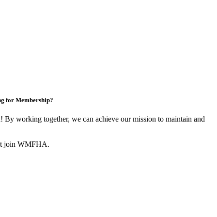
ng for Membership?
By working together, we can achieve our mission to maintain and
not join WMFHA.