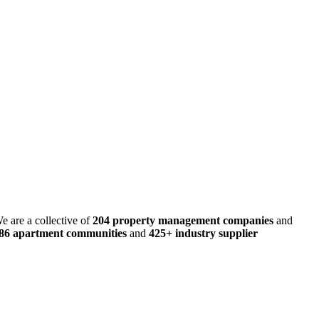
e are a collective of
204 property management companies
and
486 apartment communities
and
425+ industry supplier