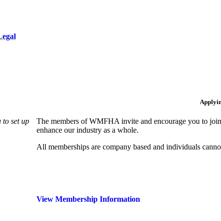
Legal
Applyi
to set up
The members of WMFHA invite and encourage you to join! 
enhance our industry as a whole.
All memberships are company based and individuals can
View Membership Information