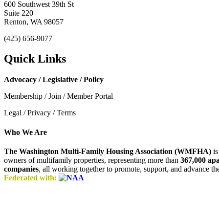
600 Southwest 39th St
Suite 220
Renton, WA 98057
(425) 656-9077
Quick Links
Advocacy / Legislative / Policy
Membership / Join / Member Portal
Legal / Privacy / Terms
Who We Are
The Washington Multi-Family Housing Association (WMFHA)
is
owners of multifamily properties, representing more than
367,000 ap
companies
, all working together to promote, support, and advance t
Federated with: