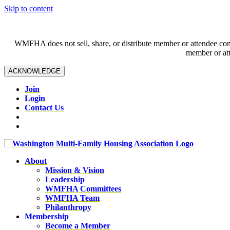
Skip to content
WMFHA does not sell, share, or distribute member or attendee contac
member or att
ACKNOWLEDGE
Join
Login
Contact Us
About
Mission & Vision
Leadership
WMFHA Committees
WMFHA Team
Philanthropy
Membership
Become a Member