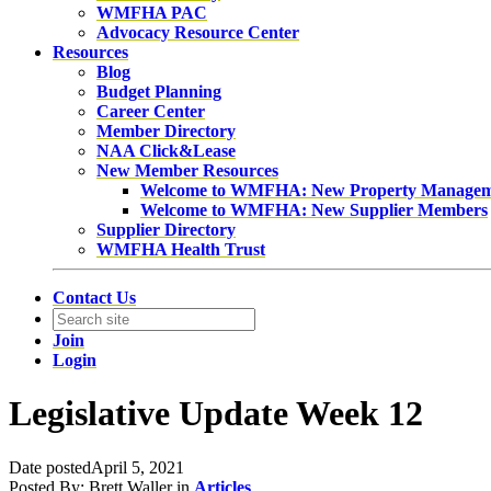
WMFHA PAC
Advocacy Resource Center
Resources
Blog
Budget Planning
Career Center
Member Directory
NAA Click&Lease
New Member Resources
Welcome to WMFHA: New Property Manage
Welcome to WMFHA: New Supplier Members
Supplier Directory
WMFHA Health Trust
Contact Us
Join
Login
Legislative Update Week 12
Date posted
April 5, 2021
Posted By:
Brett Waller
in
Articles
,