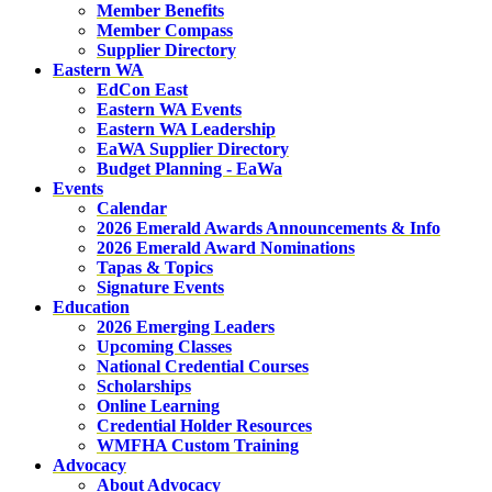
Member Benefits
Member Compass
Supplier Directory
Eastern WA
EdCon East
Eastern WA Events
Eastern WA Leadership
EaWA Supplier Directory
Budget Planning - EaWa
Events
Calendar
2026 Emerald Awards Announcements & Info
2026 Emerald Award Nominations
Tapas & Topics
Signature Events
Education
2026 Emerging Leaders
Upcoming Classes
National Credential Courses
Scholarships
Online Learning
Credential Holder Resources
WMFHA Custom Training
Advocacy
About Advocacy