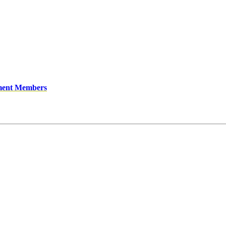
ment Members