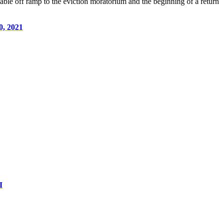
able off ramp to the eviction moratorium and the beginning of a return
0, 2021
I