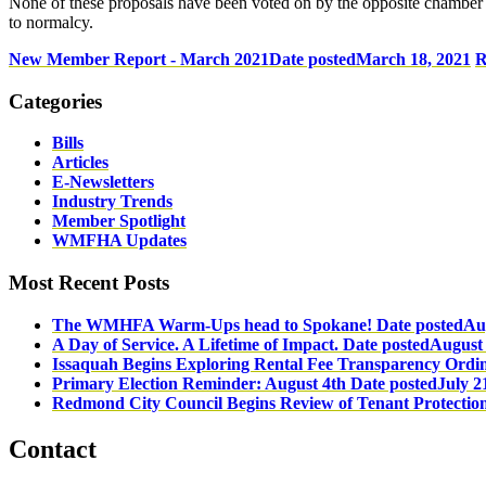
None of these proposals have been voted on by the opposite chamber to
to normalcy.
New Member Report - March 2021
Date posted
March 18, 2021
R
Categories
Bills
Articles
E-Newsletters
Industry Trends
Member Spotlight
WMFHA Updates
Most Recent Posts
The WMHFA Warm-Ups head to Spokane!
Date posted
Au
A Day of Service. A Lifetime of Impact.
Date posted
August 
Issaquah Begins Exploring Rental Fee Transparency Ordi
Primary Election Reminder: August 4th
Date posted
July 2
Redmond City Council Begins Review of Tenant Protectio
Contact