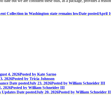
 date but we are confident these bills, as a package, provides a reason
ent Collection in Washington state remains low
Date posted
April 1
gust 4, 2026
Posted
by Kate Sarno
3, 2026
Posted
by Tricia Johnson
nance
Date posted
July 23, 2026
Posted
by William Schneider III
1, 2026
Posted
by William Schneider III
n Updates
Date posted
July 20, 2026
Posted
by William Schneider II