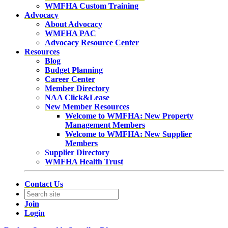
WMFHA Custom Training
Advocacy
About Advocacy
WMFHA PAC
Advocacy Resource Center
Resources
Blog
Budget Planning
Career Center
Member Directory
NAA Click&Lease
New Member Resources
Welcome to WMFHA: New Property
Management Members
Welcome to WMFHA: New Supplier
Members
Supplier Directory
WMFHA Health Trust
Contact Us
Join
Login