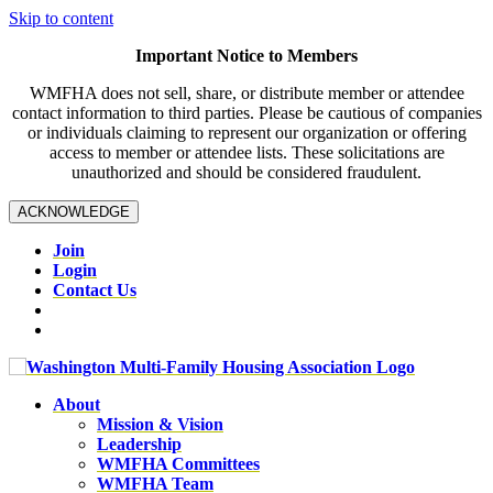
Skip to content
Important Notice to Members
WMFHA does not sell, share, or distribute member or attendee
contact information to third parties. Please be cautious of companies
or individuals claiming to represent our organization or offering
access to member or attendee lists. These solicitations are
unauthorized and should be considered fraudulent.
ACKNOWLEDGE
Join
Login
Contact Us
About
Mission & Vision
Leadership
WMFHA Committees
WMFHA Team