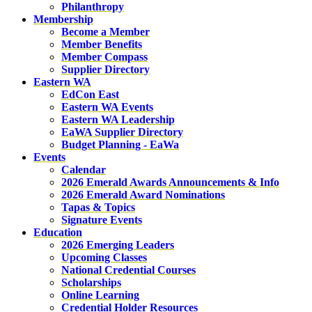
Philanthropy
Membership
Become a Member
Member Benefits
Member Compass
Supplier Directory
Eastern WA
EdCon East
Eastern WA Events
Eastern WA Leadership
EaWA Supplier Directory
Budget Planning - EaWa
Events
Calendar
2026 Emerald Awards Announcements & Info
2026 Emerald Award Nominations
Tapas & Topics
Signature Events
Education
2026 Emerging Leaders
Upcoming Classes
National Credential Courses
Scholarships
Online Learning
Credential Holder Resources