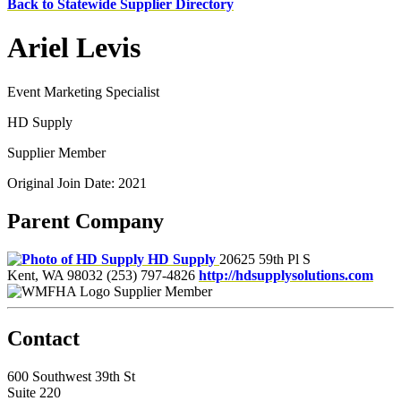
Back to Statewide Supplier Directory
Ariel Levis
Event Marketing Specialist
HD Supply
Supplier Member
Original Join Date: 2021
Parent Company
HD Supply
20625 59th Pl S
Kent, WA 98032
(253) 797-4826
http://hdsupplysolutions.com
Supplier Member
Contact
600 Southwest 39th St
Suite 220