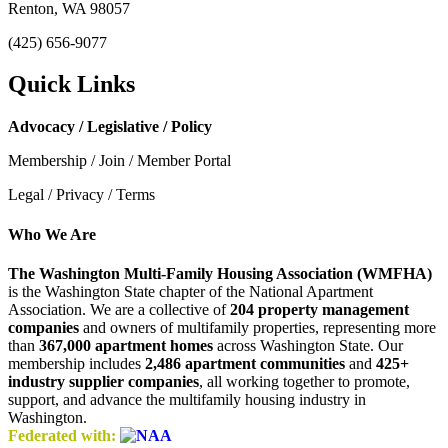
Renton, WA 98057
(425) 656-9077
Quick Links
Advocacy / Legislative / Policy
Membership / Join / Member Portal
Legal / Privacy / Terms
Who We Are
The Washington Multi-Family Housing Association (WMFHA)
is the Washington State chapter of the National Apartment
Association. We are a collective of
204 property management
companies
and owners of multifamily properties, representing more
than
367,000 apartment homes
across Washington State. Our
membership includes
2,486 apartment communities
and
425+
industry supplier companies
, all working together to promote,
support, and advance the multifamily housing industry in
Washington.
Federated with: