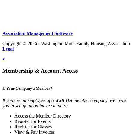
Association Management Software
Copyright © 2026 - Washington Multi-Family Housing Association.
Legal
×
Membership & Account Access
Is Your Company a Member?
If you are an employee of a WMFHA member company, we invite
you to set up an online account to:
Access the Member Directory
Register for Events
Register for Classes
View & Pay Invoices