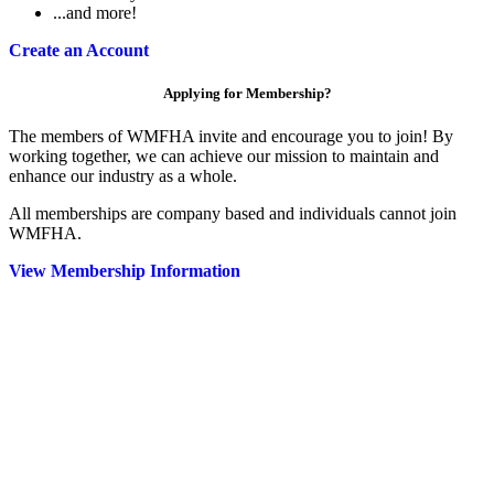
...and more!
Create an Account
Applying for Membership?
The members of WMFHA invite and encourage you to join! By
working together, we can achieve our mission to maintain and
enhance our industry as a whole.
All memberships are company based and individuals cannot join
WMFHA.
View Membership Information