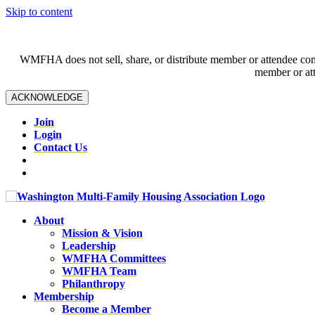
Skip to content
WMFHA does not sell, share, or distribute member or attendee contac
member or att
ACKNOWLEDGE
Join
Login
Contact Us
About
Mission & Vision
Leadership
WMFHA Committees
WMFHA Team
Philanthropy
Membership
Become a Member