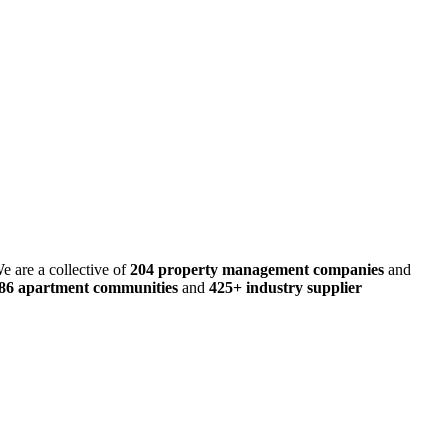
e are a collective of
204 property management companies
and
486 apartment communities
and
425+ industry supplier