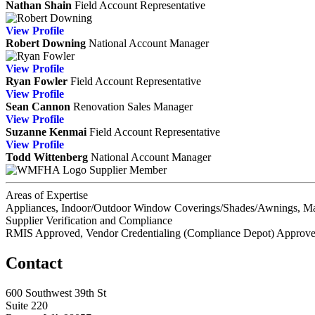
Nathan Shain
Field Account Representative
View
Profile
Robert Downing
National Account Manager
View
Profile
Ryan Fowler
Field Account Representative
View
Profile
Sean Cannon
Renovation Sales Manager
View
Profile
Suzanne Kenmai
Field Account Representative
View
Profile
Todd Wittenberg
National Account Manager
Supplier Member
Areas of Expertise
Appliances, Indoor/Outdoor Window Coverings/Shades/Awnings, Ma
Supplier Verification and Compliance
RMIS Approved, Vendor Credentialing (Compliance Depot) Approv
Contact
600 Southwest 39th St
Suite 220