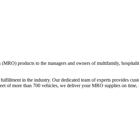
s (MRO) products to the managers and owners of multifamily, hospitali
d fulfillment in the industry. Our dedicated team of experts provides c
 fleet of more than 700 vehicles, we deliver your MRO supplies on time, 