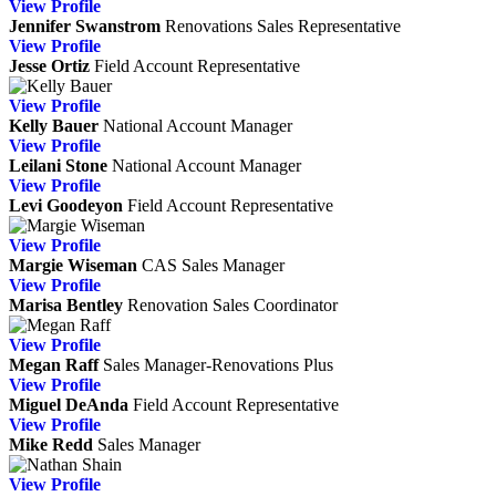
View
Profile
Jennifer Swanstrom
Renovations Sales Representative
View
Profile
Jesse Ortiz
Field Account Representative
View
Profile
Kelly Bauer
National Account Manager
View
Profile
Leilani Stone
National Account Manager
View
Profile
Levi Goodeyon
Field Account Representative
View
Profile
Margie Wiseman
CAS
Sales Manager
View
Profile
Marisa Bentley
Renovation Sales Coordinator
View
Profile
Megan Raff
Sales Manager-Renovations Plus
View
Profile
Miguel DeAnda
Field Account Representative
View
Profile
Mike Redd
Sales Manager
View
Profile