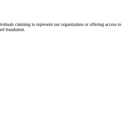
viduals claiming to represent our organization or offering access to
ed fraudulent.