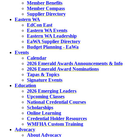
Member Benefits
Member Compass
Supplier Directory
Eastern WA
EdCon East
Eastern WA Events
Eastern WA Leadership
EaWA Supplier Directory
Budget Planning - EaWa
Events
Calendar
2026 Emerald Awards Announcements & Info
2026 Emerald Award Nominations
Tapas & Topics
Signature Events
Education
2026 Emerging Leaders
Upcoming Classes
National Credential Courses
Scholarships
Online Learning
Credential Holder Resources
WMFHA Custom Training
Advocacy
About Advocacy