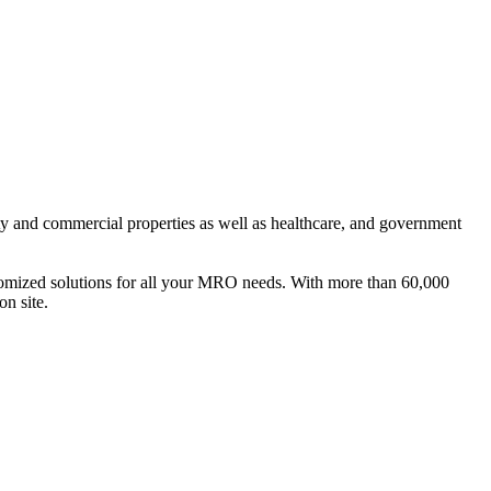
ty and commercial properties as well as healthcare, and government
ustomized solutions for all your MRO needs. With more than 60,000
on site.