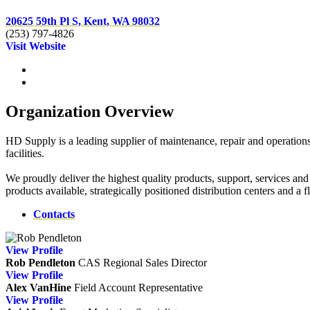
20625 59th Pl S, Kent, WA 98032
(253) 797-4826
Visit Website
Organization Overview
HD Supply is a leading supplier of maintenance, repair and operation
facilities.
We proudly deliver the highest quality products, support, services an
products available, strategically positioned distribution centers and a
Contacts
View
Profile
Rob Pendleton
CAS
Regional Sales Director
View
Profile
Alex VanHine
Field Account Representative
View
Profile