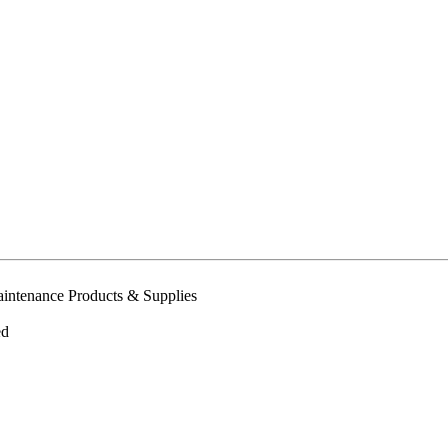
intenance Products & Supplies
ed