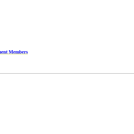
ment Members