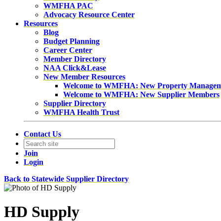
WMFHA PAC
Advocacy Resource Center
Resources
Blog
Budget Planning
Career Center
Member Directory
NAA Click&Lease
New Member Resources
Welcome to WMFHA: New Property Manage
Welcome to WMFHA: New Supplier Members
Supplier Directory
WMFHA Health Trust
Contact Us
Join
Login
Back to Statewide Supplier Directory
HD Supply