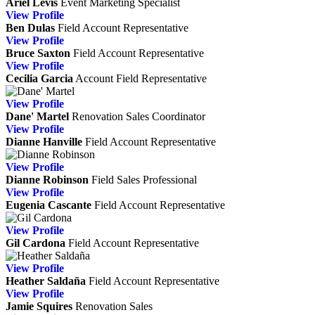
Ariel Levis
Event Marketing Specialist
View
Profile
Ben Dulas
Field Account Representative
View
Profile
Bruce Saxton
Field Account Representative
View
Profile
Cecilia Garcia
Account Field Representative
View
Profile
Dane' Martel
Renovation Sales Coordinator
View
Profile
Dianne Hanville
Field Account Representative
View
Profile
Dianne Robinson
Field Sales Professional
View
Profile
Eugenia Cascante
Field Account Representative
View
Profile
Gil Cardona
Field Account Representative
View
Profile
Heather Saldaña
Field Account Representative
View
Profile
Jamie Squires
Renovation Sales