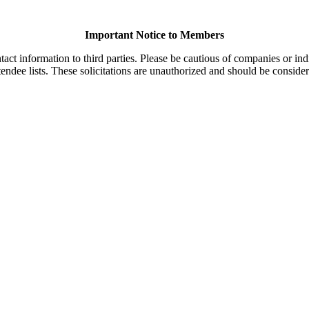
Important Notice to Members
t information to third parties. Please be cautious of companies or indi
endee lists. These solicitations are unauthorized and should be consider