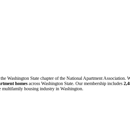
 the Washington State chapter of the National Apartment Association. W
artment homes
across Washington State. Our membership includes
2,
he multifamily housing industry in Washington.