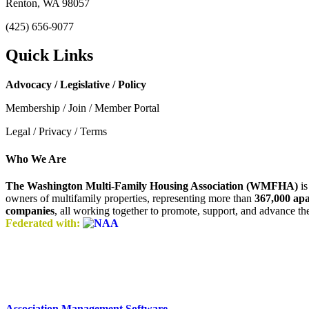
Renton, WA 98057
(425) 656-9077
Quick Links
Advocacy / Legislative / Policy
Membership / Join / Member Portal
Legal / Privacy / Terms
Who We Are
The Washington Multi-Family Housing Association (WMFHA)
is
owners of multifamily properties, representing more than
367,000 ap
companies
, all working together to promote, support, and advance t
Federated with:
Association Management Software