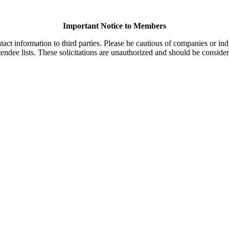
Important Notice to Members
t information to third parties. Please be cautious of companies or indi
endee lists. These solicitations are unauthorized and should be consider