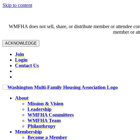
Skip to content
WMFHA does not sell, share, or distribute member or attendee contac
member or att
ACKNOWLEDGE
Join
Login
Contact Us
About
Mission & Vision
Leadership
WMFHA Committees
WMFHA Team
Philanthropy
Membership
Become a Member