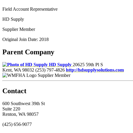
Field Account Representative
HD Supply
Supplier Member
Original Join Date: 2018
Parent Company
HD Supply
20625 59th Pl S
Kent, WA 98032
(253) 797-4826
http://hdsupplysolutions.com
Supplier Member
Contact
600 Southwest 39th St
Suite 220
Renton, WA 98057
(425) 656-9077