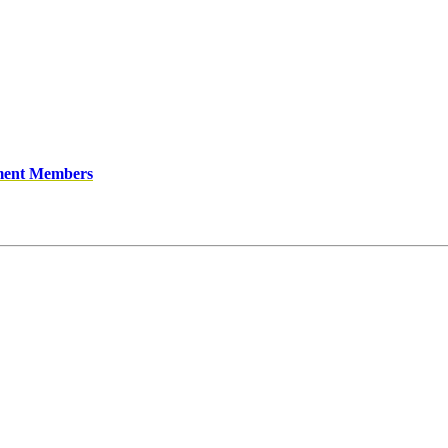
ment Members