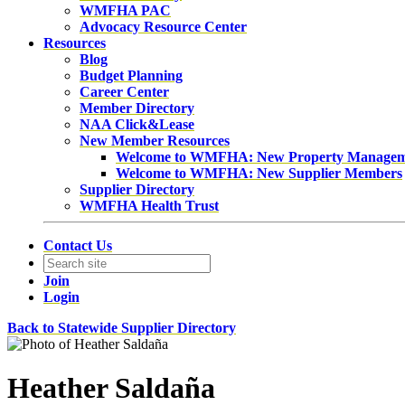
WMFHA PAC
Advocacy Resource Center
Resources
Blog
Budget Planning
Career Center
Member Directory
NAA Click&Lease
New Member Resources
Welcome to WMFHA: New Property Manage
Welcome to WMFHA: New Supplier Members
Supplier Directory
WMFHA Health Trust
Contact Us
Join
Login
Back to Statewide Supplier Directory
Heather Saldaña