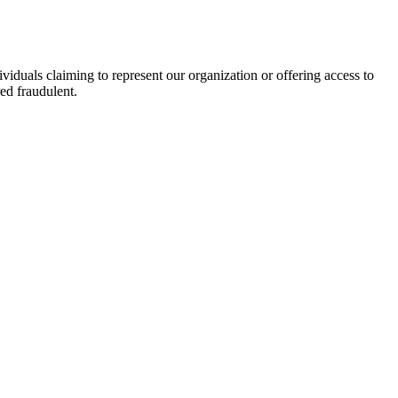
viduals claiming to represent our organization or offering access to
ed fraudulent.