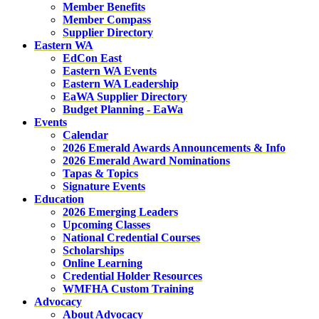
Member Benefits
Member Compass
Supplier Directory
Eastern WA
EdCon East
Eastern WA Events
Eastern WA Leadership
EaWA Supplier Directory
Budget Planning - EaWa
Events
Calendar
2026 Emerald Awards Announcements & Info
2026 Emerald Award Nominations
Tapas & Topics
Signature Events
Education
2026 Emerging Leaders
Upcoming Classes
National Credential Courses
Scholarships
Online Learning
Credential Holder Resources
WMFHA Custom Training
Advocacy
About Advocacy