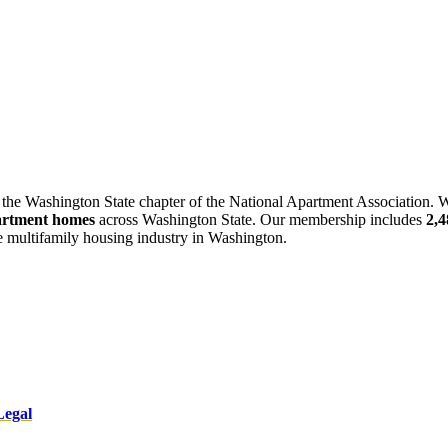
 the Washington State chapter of the National Apartment Association. W
artment homes
across Washington State. Our membership includes
2,
he multifamily housing industry in Washington.
Legal