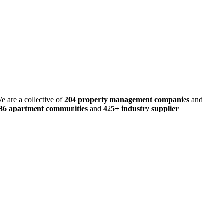
e are a collective of
204 property management companies
and
486 apartment communities
and
425+ industry supplier