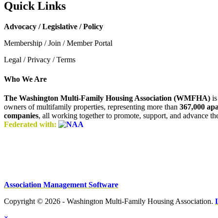
Quick Links
Advocacy / Legislative / Policy
Membership / Join / Member Portal
Legal / Privacy / Terms
Who We Are
The Washington Multi-Family Housing Association (WMFHA)
is
owners of multifamily properties, representing more than
367,000 ap
companies
, all working together to promote, support, and advance t
Federated with:
Association Management Software
Copyright © 2026 - Washington Multi-Family Housing Association.
×