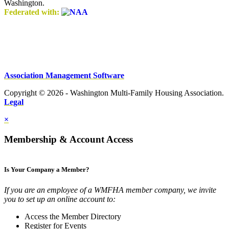
Washington.
Federated with:
Association Management Software
Copyright © 2026 - Washington Multi-Family Housing Association.
Legal
×
Membership & Account Access
Is Your Company a Member?
If you are an employee of a WMFHA member company, we invite
you to set up an online account to:
Access the Member Directory
Register for Events