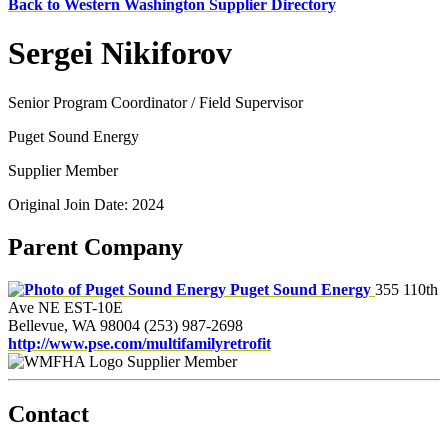
Back to Western Washington Supplier Directory
Sergei Nikiforov
Senior Program Coordinator / Field Supervisor
Puget Sound Energy
Supplier Member
Original Join Date: 2024
Parent Company
Puget Sound Energy
355 110th
Ave NE EST-10E
Bellevue, WA 98004
(253) 987-2698
http://www.pse.com/multifamilyretrofit
Supplier Member
Contact