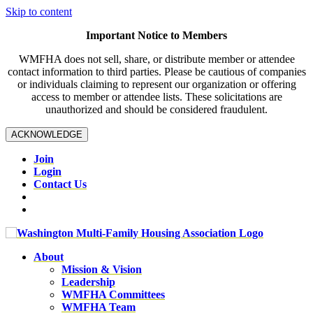
Skip to content
Important Notice to Members
WMFHA does not sell, share, or distribute member or attendee
contact information to third parties. Please be cautious of companies
or individuals claiming to represent our organization or offering
access to member or attendee lists. These solicitations are
unauthorized and should be considered fraudulent.
ACKNOWLEDGE
Join
Login
Contact Us
About
Mission & Vision
Leadership
WMFHA Committees
WMFHA Team