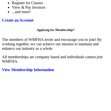
Register for Classes
View & Pay Invoices
...and more!
Create an Account
Applying for Membership?
The members of WMFHA invite and encourage you to join! By
working together, we can achieve our mission to maintain and
enhance our industry as a whole.
All memberships are company based and individuals cannot join
WMFHA.
View Membership Information