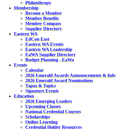
Philanthropy
Membership
Become a Member
Member Benefits
Member Compass
Supplier Directory
Eastern WA
EdCon East
Eastern WA Events
Eastern WA Leadership
EaWA Supplier Directory
Budget Planning - EaWa
Events
Calendar
2026 Emerald Awards Announcements & Info
2026 Emerald Award Nominations
Tapas & Topics
Signature Events
Education
2026 Emerging Leaders
Upcoming Classes
National Credential Courses
Scholarships
Online Learning
Credential Holder Resources