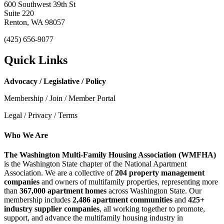
600 Southwest 39th St
Suite 220
Renton, WA 98057
(425) 656-9077
Quick Links
Advocacy / Legislative / Policy
Membership / Join / Member Portal
Legal / Privacy / Terms
Who We Are
The Washington Multi-Family Housing Association (WMFHA)
is the Washington State chapter of the National Apartment
Association. We are a collective of
204 property management
companies
and owners of multifamily properties, representing more
than
367,000 apartment homes
across Washington State. Our
membership includes
2,486 apartment communities
and
425+
industry supplier companies
, all working together to promote,
support, and advance the multifamily housing industry in