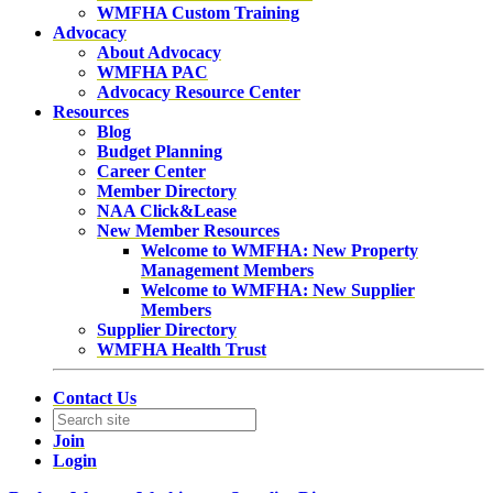
WMFHA Custom Training
Advocacy
About Advocacy
WMFHA PAC
Advocacy Resource Center
Resources
Blog
Budget Planning
Career Center
Member Directory
NAA Click&Lease
New Member Resources
Welcome to WMFHA: New Property
Management Members
Welcome to WMFHA: New Supplier
Members
Supplier Directory
WMFHA Health Trust
Contact Us
Join
Login