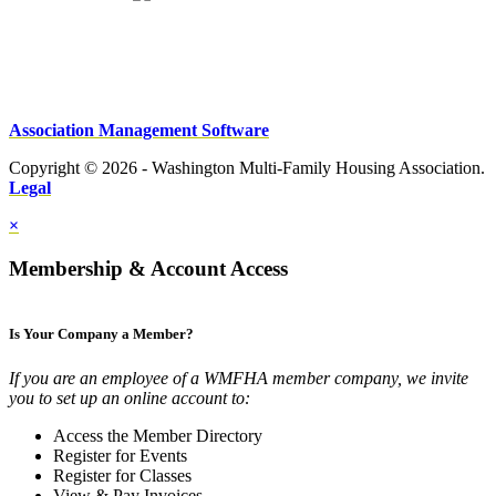
Association Management Software
Copyright © 2026 - Washington Multi-Family Housing Association.
Legal
×
Membership & Account Access
Is Your Company a Member?
If you are an employee of a WMFHA member company, we invite
you to set up an online account to:
Access the Member Directory
Register for Events
Register for Classes
View & Pay Invoices