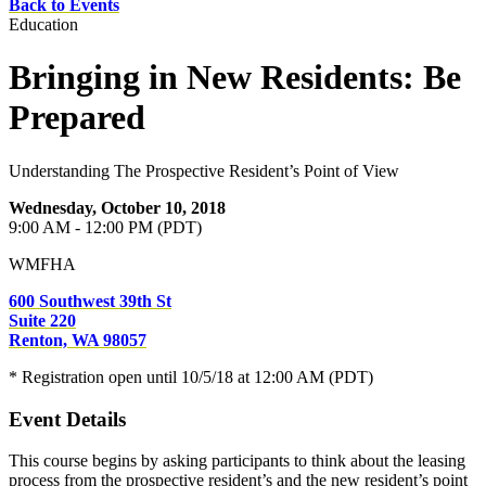
Back to Events
Education
Bringing in New Residents: Be
Prepared
Understanding The Prospective Resident’s Point of View
Wednesday, October 10, 2018
9:00 AM - 12:00 PM (PDT)
WMFHA
600 Southwest 39th St
Suite 220
Renton, WA 98057
* Registration open until 10/5/18 at 12:00 AM (PDT)
Event Details
This course begins by asking participants to think about the leasing
process from the prospective resident’s and the new resident’s point