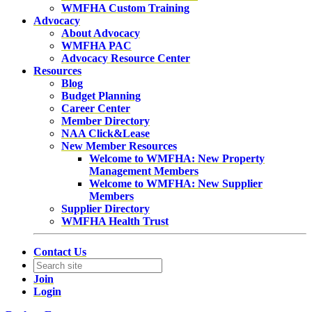
WMFHA Custom Training
Advocacy
About Advocacy
WMFHA PAC
Advocacy Resource Center
Resources
Blog
Budget Planning
Career Center
Member Directory
NAA Click&Lease
New Member Resources
Welcome to WMFHA: New Property
Management Members
Welcome to WMFHA: New Supplier
Members
Supplier Directory
WMFHA Health Trust
Contact Us
Join
Login