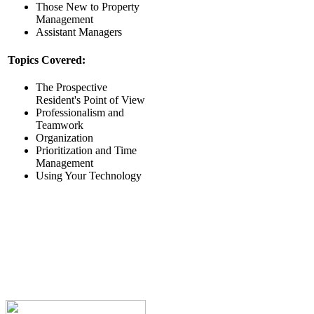
Those New to Property
Management
Assistant Managers
Topics Covered:
The Prospective
Resident's Point of View
Professionalism and
Teamwork
Organization
Prioritization and Time
Management
Using Your Technology