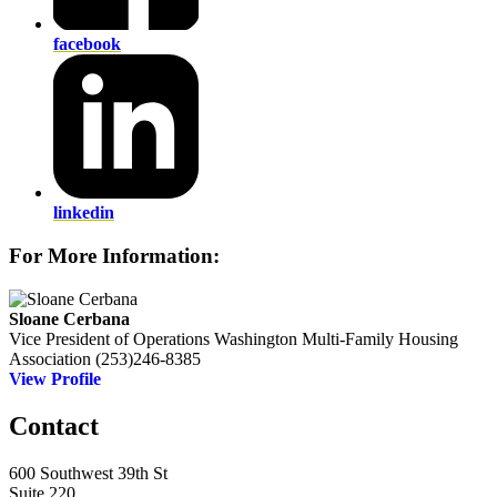
facebook
linkedin
For More Information:
Sloane Cerbana
Vice President of Operations
Washington Multi-Family Housing
Association
(253)246-8385
View Profile
Contact
600 Southwest 39th St
Suite 220