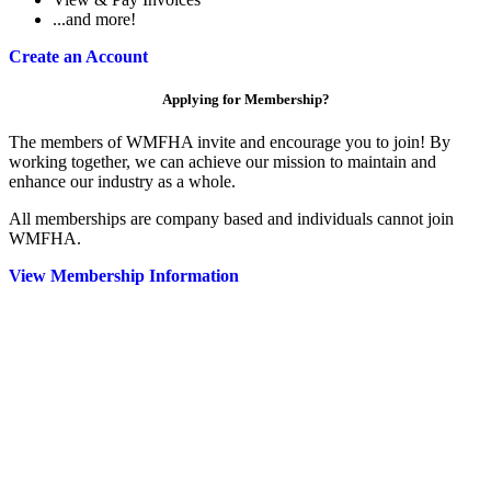
...and more!
Create an Account
Applying for Membership?
The members of WMFHA invite and encourage you to join! By
working together, we can achieve our mission to maintain and
enhance our industry as a whole.
All memberships are company based and individuals cannot join
WMFHA.
View Membership Information