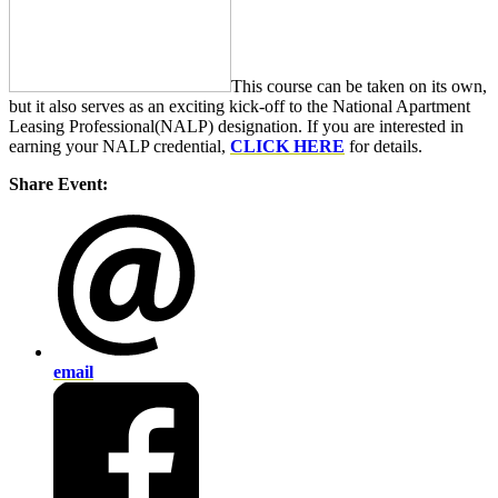
This course can be taken on its own,
but it also serves as an exciting kick-off to the National Apartment
Leasing Professional(NALP) designation. If you are interested in
earning your NALP credential,
CLICK HERE
for details.
Share Event:
email