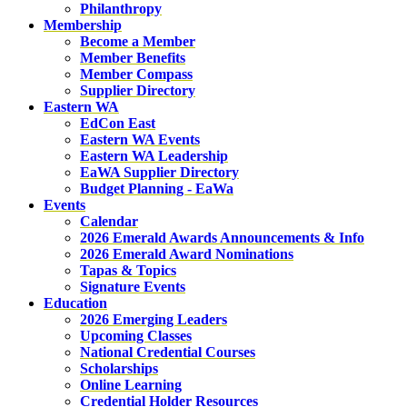
Philanthropy
Membership
Become a Member
Member Benefits
Member Compass
Supplier Directory
Eastern WA
EdCon East
Eastern WA Events
Eastern WA Leadership
EaWA Supplier Directory
Budget Planning - EaWa
Events
Calendar
2026 Emerald Awards Announcements & Info
2026 Emerald Award Nominations
Tapas & Topics
Signature Events
Education
2026 Emerging Leaders
Upcoming Classes
National Credential Courses
Scholarships
Online Learning
Credential Holder Resources