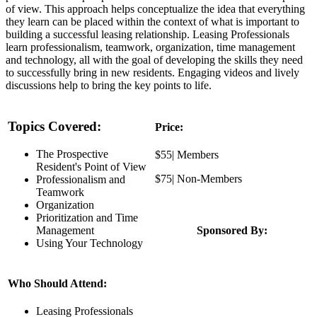
of view. This approach helps conceptualize the idea that everything
they learn can be placed within the context of what is important to
building a successful leasing relationship. Leasing Professionals
learn professionalism, teamwork, organization, time management
and technology, all with the goal of developing the skills they need
to successfully bring in new residents. Engaging videos and lively
discussions help to bring the key points to life.
Topics Covered:
Price:
The Prospective
$55| Members
Resident's Point of View
$75| Non-Members
Professionalism and
Teamwork
Organization
Prioritization and Time
Management
Sponsored By:
Using Your Technology
Who Should Attend:
Leasing Professionals