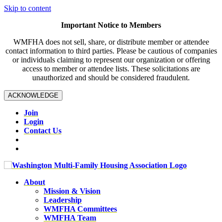
Skip to content
Important Notice to Members
WMFHA does not sell, share, or distribute member or attendee
contact information to third parties. Please be cautious of companies
or individuals claiming to represent our organization or offering
access to member or attendee lists. These solicitations are
unauthorized and should be considered fraudulent.
ACKNOWLEDGE
Join
Login
Contact Us
About
Mission & Vision
Leadership
WMFHA Committees
WMFHA Team