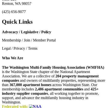
Renton, WA 98057
(425) 656-9077
Quick Links
Advocacy / Legislative / Policy
Membership / Join / Member Portal
Legal / Privacy / Terms
Who We Are
The Washington Multi-Family Housing Association (WMFHA)
is the Washington State chapter of the National Apartment
Association. We are a collective of
204 property management
companies
and owners of multifamily properties, representing more
than
367,000 apartment homes
across Washington State. Our
membership includes
2,486 apartment communities
and
425+
industry supplier companies
, all working together to promote,
support, and advance the multifamily housing industry in
Washington.
Federated with: