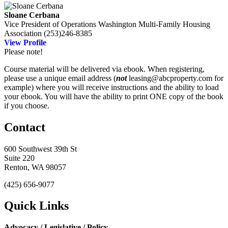
Sloane Cerbana
Vice President of Operations
Washington Multi-Family Housing
Association
(253)246-8385
View Profile
Please note!
Course material will be delivered via ebook. When registering,
please use a unique email address (
not
leasing@abcproperty.com for
example) where you will receive instructions and the ability to load
your ebook. You will have the ability to print ONE copy of the book
if you choose.
Contact
600 Southwest 39th St
Suite 220
Renton, WA 98057
(425) 656-9077
Quick Links
Advocacy / Legislative / Policy