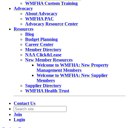
WMFHA Custom Training
Advocacy
About Advocacy
WMFHA PAC
Advocacy Resource Center
Resources
Blog
Budget Planning
Career Center
Member Directory
NAA Click&Lease
New Member Resources
Welcome to WMFHA: New Property
Management Members
Welcome to WMFHA: New Supplier
Members
Supplier Directory
WMFHA Health Trust
Contact Us
Join
Login