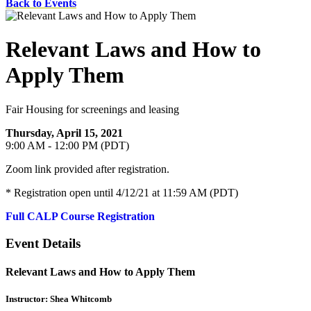
Back to Events
Relevant Laws and How to
Apply Them
Fair Housing for screenings and leasing
Thursday, April 15, 2021
9:00 AM - 12:00 PM (PDT)
Zoom link provided after registration.
* Registration open until 4/12/21 at 11:59 AM (PDT)
Full CALP Course Registration
Event Details
Relevant Laws and How to Apply Them
Instructor: Shea Whitcomb