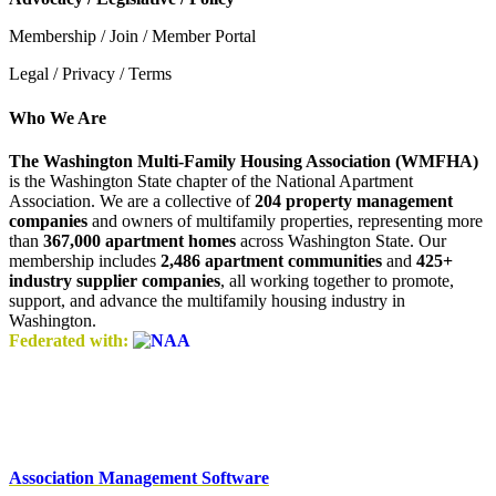
Membership / Join / Member Portal
Legal / Privacy / Terms
Who We Are
The Washington Multi-Family Housing Association (WMFHA)
is the Washington State chapter of the National Apartment
Association. We are a collective of
204 property management
companies
and owners of multifamily properties, representing more
than
367,000 apartment homes
across Washington State. Our
membership includes
2,486 apartment communities
and
425+
industry supplier companies
, all working together to promote,
support, and advance the multifamily housing industry in
Washington.
Federated with:
Association Management Software