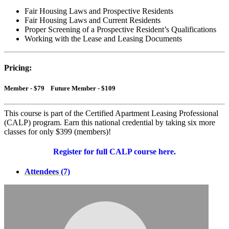
Fair Housing Laws and Prospective Residents
Fair Housing Laws and Current Residents
Proper Screening of a Prospective Resident’s Qualifications
Working with the Lease and Leasing Documents
Pricing:
Member - $79 Future Member - $109
This course is part of the Certified Apartment Leasing Professional
(CALP) program. Earn this national credential by taking six more
classes for only $399 (members)!
Register for full CALP course here.
Attendees (7)