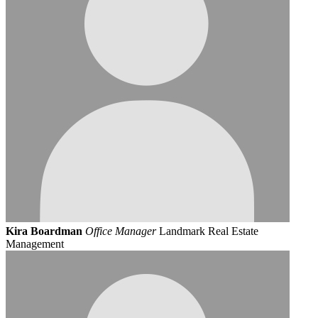
Kira Boardman
Office Manager
Landmark Real Estate
Management