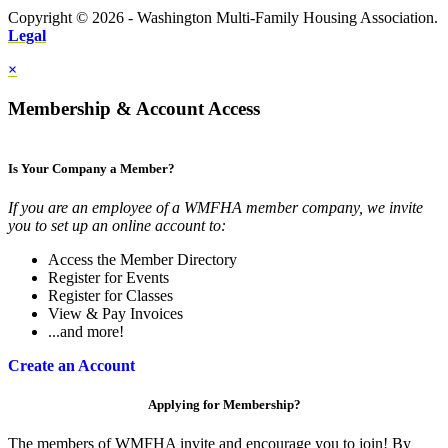
Copyright © 2026 - Washington Multi-Family Housing Association.
Legal
×
Membership & Account Access
Is Your Company a Member?
If you are an employee of a WMFHA member company, we invite
you to set up an online account to:
Access the Member Directory
Register for Events
Register for Classes
View & Pay Invoices
...and more!
Create an Account
Applying for Membership?
The members of WMFHA invite and encourage you to join! By