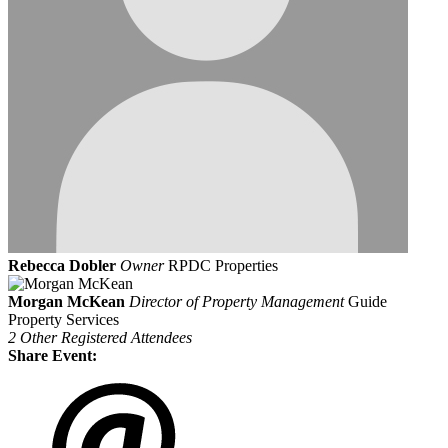
Rebecca Dobler
Owner
RPDC Properties
Morgan McKean
Director of Property Management
Guide
Property Services
2 Other Registered Attendees
Share Event: