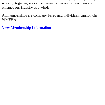
working together, we can achieve our mission to maintain and
enhance our industry as a whole.
All memberships are company based and individuals cannot join
WMFHA.
View Membership Information