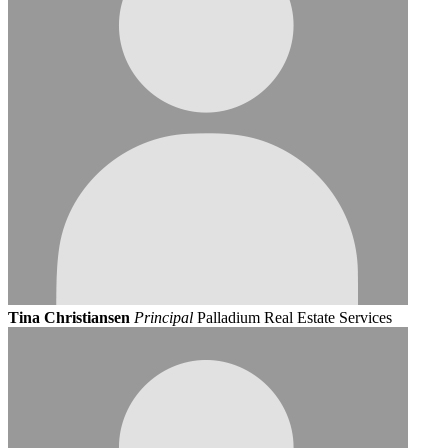
Tina Christiansen
Principal
Palladium Real Estate Services