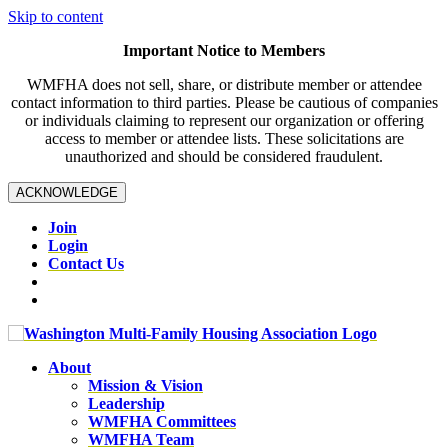
Skip to content
Important Notice to Members
WMFHA does not sell, share, or distribute member or attendee
contact information to third parties. Please be cautious of companies
or individuals claiming to represent our organization or offering
access to member or attendee lists. These solicitations are
unauthorized and should be considered fraudulent.
ACKNOWLEDGE
Join
Login
Contact Us
About
Mission & Vision
Leadership
WMFHA Committees
WMFHA Team