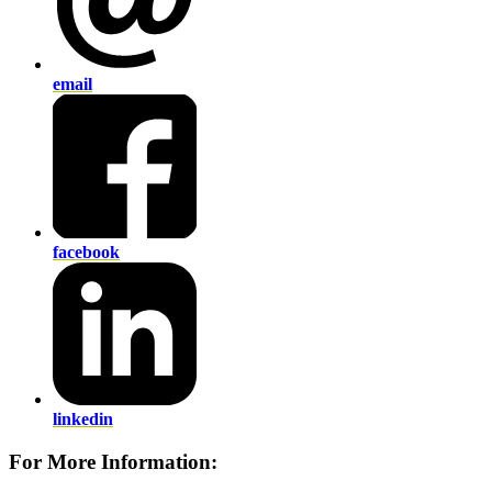
email
facebook
linkedin
For More Information: