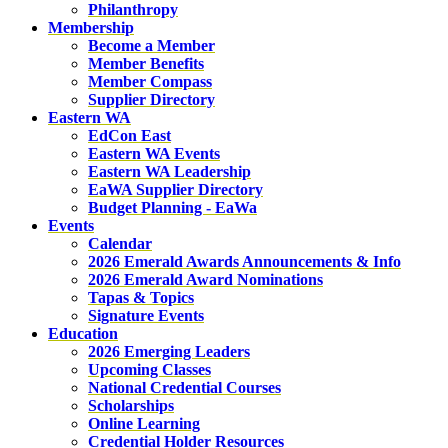
Philanthropy
Membership
Become a Member
Member Benefits
Member Compass
Supplier Directory
Eastern WA
EdCon East
Eastern WA Events
Eastern WA Leadership
EaWA Supplier Directory
Budget Planning - EaWa
Events
Calendar
2026 Emerald Awards Announcements & Info
2026 Emerald Award Nominations
Tapas & Topics
Signature Events
Education
2026 Emerging Leaders
Upcoming Classes
National Credential Courses
Scholarships
Online Learning
Credential Holder Resources