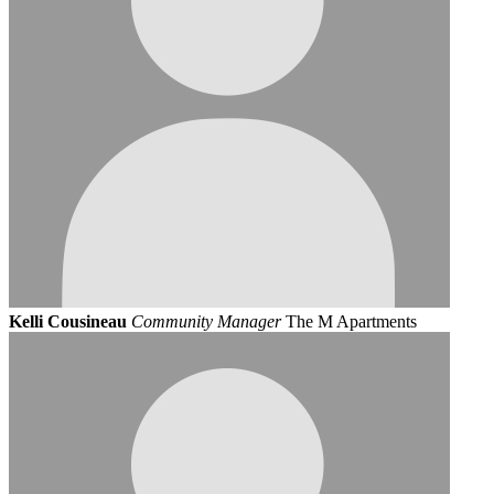
Kelli Cousineau
Community Manager
The M Apartments