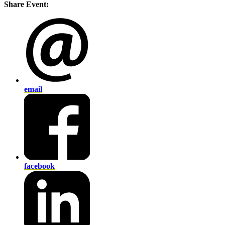
Share Event:
email
facebook