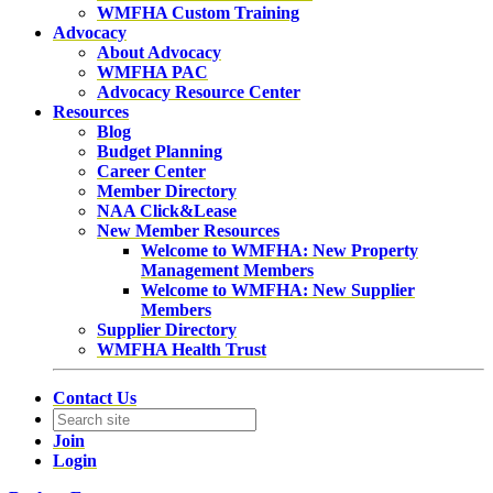
WMFHA Custom Training
Advocacy
About Advocacy
WMFHA PAC
Advocacy Resource Center
Resources
Blog
Budget Planning
Career Center
Member Directory
NAA Click&Lease
New Member Resources
Welcome to WMFHA: New Property
Management Members
Welcome to WMFHA: New Supplier
Members
Supplier Directory
WMFHA Health Trust
Contact Us
Join
Login