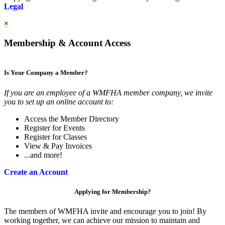
Legal
×
Membership & Account Access
Is Your Company a Member?
If you are an employee of a WMFHA member company, we invite
you to set up an online account to:
Access the Member Directory
Register for Events
Register for Classes
View & Pay Invoices
...and more!
Create an Account
Applying for Membership?
The members of WMFHA invite and encourage you to join! By
working together, we can achieve our mission to maintain and