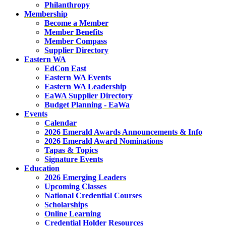
Philanthropy
Membership
Become a Member
Member Benefits
Member Compass
Supplier Directory
Eastern WA
EdCon East
Eastern WA Events
Eastern WA Leadership
EaWA Supplier Directory
Budget Planning - EaWa
Events
Calendar
2026 Emerald Awards Announcements & Info
2026 Emerald Award Nominations
Tapas & Topics
Signature Events
Education
2026 Emerging Leaders
Upcoming Classes
National Credential Courses
Scholarships
Online Learning
Credential Holder Resources