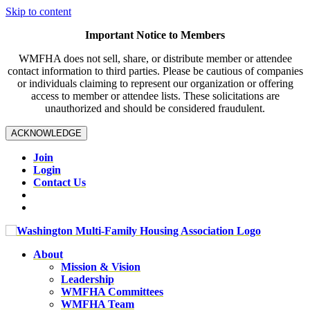
Skip to content
Important Notice to Members
WMFHA does not sell, share, or distribute member or attendee
contact information to third parties. Please be cautious of companies
or individuals claiming to represent our organization or offering
access to member or attendee lists. These solicitations are
unauthorized and should be considered fraudulent.
ACKNOWLEDGE
Join
Login
Contact Us
About
Mission & Vision
Leadership
WMFHA Committees
WMFHA Team