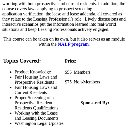
working with both prospective and current residents. In addition, the
course covers laws applying to prospect screening,
application verification, the lease and lease addenda, all covered as
they relate to the Leasing Professional’s role. Lively discussions and
interactive scenarios put the information learned into real-world
situations and keep Leasing Professionals actively engaged.
This course can be taken on its own, but it also serves as an module
within the
NALP program
.
Topics Covered:
Price:
Product Knowledge
$55| Members
Fair Housing Laws and
$75| Non-Members
Prospective Residents
Fair Housing Laws and
Current Residents
Proper Screening of a
Prospective Resident
Sponsored By:
Residents Qualifications
Working with the Lease
and Leasing Documents
Washington Legal Updates