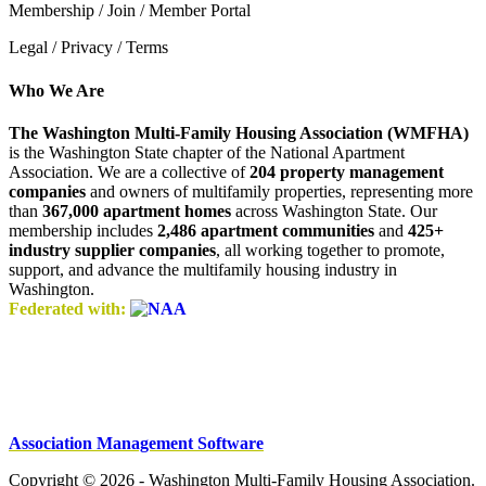
Membership / Join / Member Portal
Legal / Privacy / Terms
Who We Are
The Washington Multi-Family Housing Association (WMFHA)
is the Washington State chapter of the National Apartment
Association. We are a collective of
204 property management
companies
and owners of multifamily properties, representing more
than
367,000 apartment homes
across Washington State. Our
membership includes
2,486 apartment communities
and
425+
industry supplier companies
, all working together to promote,
support, and advance the multifamily housing industry in
Washington.
Federated with:
Association Management Software
Copyright © 2026 - Washington Multi-Family Housing Association.