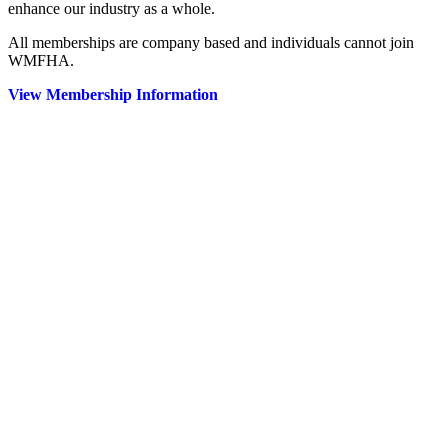
enhance our industry as a whole.
All memberships are company based and individuals cannot join
WMFHA.
View Membership Information