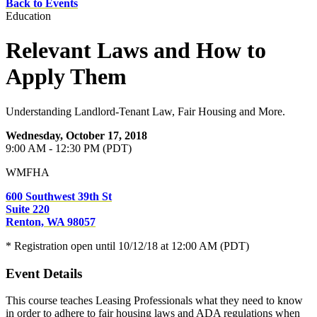
Back to Events
Education
Relevant Laws and How to
Apply Them
Understanding Landlord-Tenant Law, Fair Housing and More.
Wednesday, October 17, 2018
9:00 AM - 12:30 PM (PDT)
WMFHA
600 Southwest 39th St
Suite 220
Renton, WA 98057
* Registration open until 10/12/18 at 12:00 AM (PDT)
Event Details
This course teaches Leasing Professionals what they need to know
in order to adhere to fair housing laws and ADA regulations when