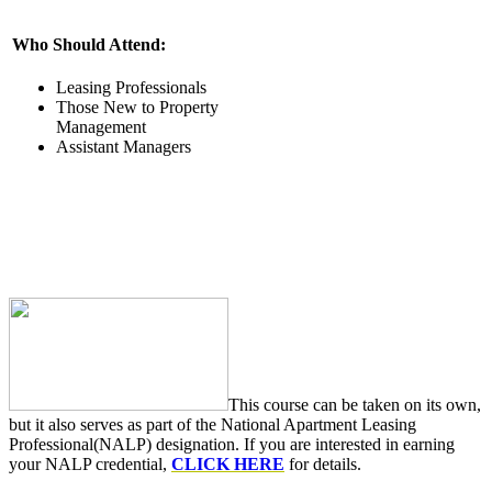
Who Should Attend:
Leasing Professionals
Those New to Property
Management
Assistant Managers
This course can be taken on its own,
but it also serves as part of the National Apartment Leasing
Professional(NALP) designation. If you are interested in earning
your NALP credential,
CLICK HERE
for details.