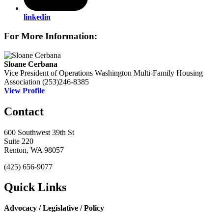
linkedin
For More Information:
Sloane Cerbana
Vice President of Operations
Washington Multi-Family Housing
Association
(253)246-8385
View Profile
Contact
600 Southwest 39th St
Suite 220
Renton, WA 98057
(425) 656-9077
Quick Links
Advocacy / Legislative / Policy