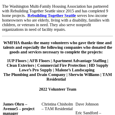
The Washington Multi-Family Housing Association has partnered
with Rebuilding Together Seattle since 2015 and has completed 9
home projects.
Rebuilding Together Seattle
serves low-income
homeowners who are elderly, living with a disability, families with
children, or veterans in need. They also serve nonprofit
organizations in need of facility repairs.
WMFHA thanks the many volunteers who gave their time and
talents and especially the following companies who donated the
goods and services necessary to complete the projects:
1UP Floors | AFB Floors | Apartment Advantage Staffing |
Clean Exteriors | Commercial Fire Protection | HD Supply
Lowe’s Pro Supply | Malone’s Landscaping
The Plumbing and Drain Company | Sherwin Williams | TAM
Residential
2022 Volunteer Team
James Ohrn –
Christina Chisholm
Dave Johnson
Avenue5 – project
– TAM Residential
Eric Sandford –
manager