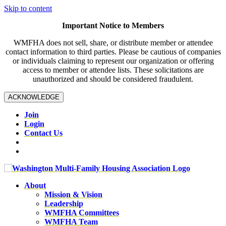
Skip to content
Important Notice to Members
WMFHA does not sell, share, or distribute member or attendee
contact information to third parties. Please be cautious of companies
or individuals claiming to represent our organization or offering
access to member or attendee lists. These solicitations are
unauthorized and should be considered fraudulent.
ACKNOWLEDGE
Join
Login
Contact Us
About
Mission & Vision
Leadership
WMFHA Committees
WMFHA Team