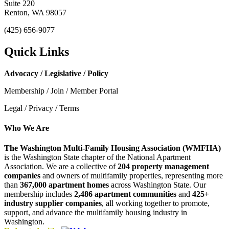
Suite 220
Renton, WA 98057
(425) 656-9077
Quick Links
Advocacy / Legislative / Policy
Membership / Join / Member Portal
Legal / Privacy / Terms
Who We Are
The Washington Multi-Family Housing Association (WMFHA)
is the Washington State chapter of the National Apartment
Association. We are a collective of
204 property management
companies
and owners of multifamily properties, representing more
than
367,000 apartment homes
across Washington State. Our
membership includes
2,486 apartment communities
and
425+
industry supplier companies
, all working together to promote,
support, and advance the multifamily housing industry in
Washington.