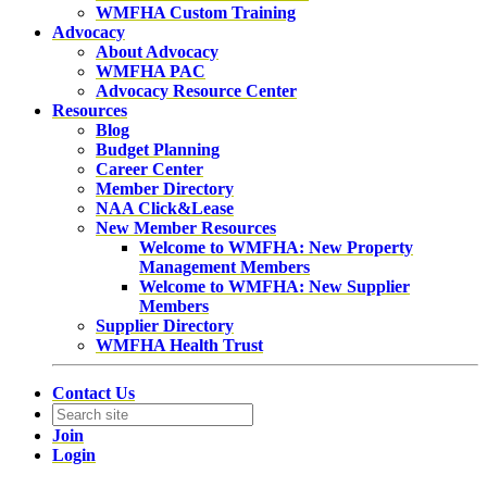
WMFHA Custom Training
Advocacy
About Advocacy
WMFHA PAC
Advocacy Resource Center
Resources
Blog
Budget Planning
Career Center
Member Directory
NAA Click&Lease
New Member Resources
Welcome to WMFHA: New Property
Management Members
Welcome to WMFHA: New Supplier
Members
Supplier Directory
WMFHA Health Trust
Contact Us
Join
Login