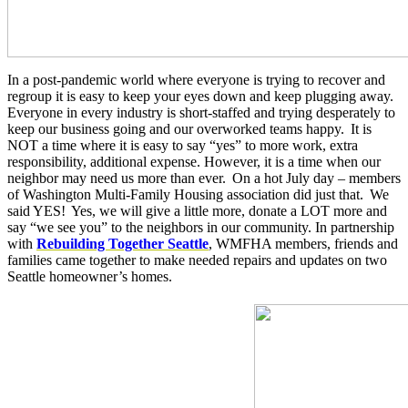
In a post-pandemic world where everyone is trying to recover and
regroup it is easy to keep your eyes down and keep plugging away
.
Everyone in every industry is short-staffed and trying desperately to
keep our business going and our overworked teams happy
.
It is
NOT a time where it is easy to say “yes” to more work, extra
responsibility, additional expense. However, it is a time when our
neighbor may need us more than ever
.
On a hot July day – members
of Washington Multi-Family Housing association did just that
.
We
said YES
!
Yes, we will give a little more, donate
a LOT
more and
say “we see you” to the neighbors in our community. In partnership
with
Rebuilding Together Seattle
, WMFHA members, friends and
families came together to make needed repairs and updates on two
Seattle homeowner’s homes
.