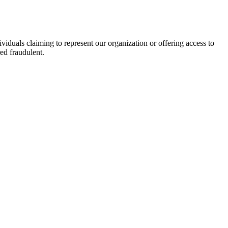
viduals claiming to represent our organization or offering access to
ed fraudulent.