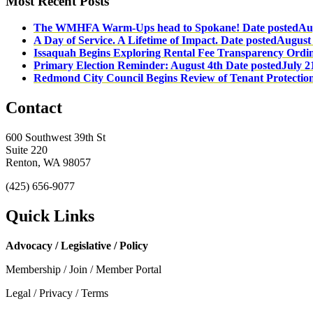
Most Recent Posts
The WMHFA Warm-Ups head to Spokane!
Date posted
Au
A Day of Service. A Lifetime of Impact.
Date posted
August 
Issaquah Begins Exploring Rental Fee Transparency Ordi
Primary Election Reminder: August 4th
Date posted
July 2
Redmond City Council Begins Review of Tenant Protectio
Contact
600 Southwest 39th St
Suite 220
Renton, WA 98057
(425) 656-9077
Quick Links
Advocacy / Legislative / Policy
Membership / Join / Member Portal
Legal / Privacy / Terms