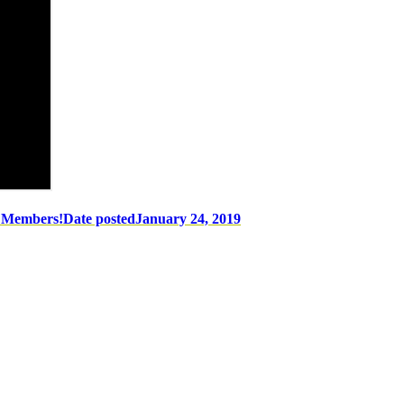
w Members!
Date posted
January 24, 2019