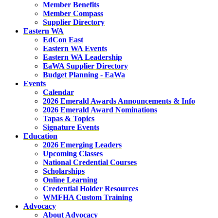
Member Benefits
Member Compass
Supplier Directory
Eastern WA
EdCon East
Eastern WA Events
Eastern WA Leadership
EaWA Supplier Directory
Budget Planning - EaWa
Events
Calendar
2026 Emerald Awards Announcements & Info
2026 Emerald Award Nominations
Tapas & Topics
Signature Events
Education
2026 Emerging Leaders
Upcoming Classes
National Credential Courses
Scholarships
Online Learning
Credential Holder Resources
WMFHA Custom Training
Advocacy
About Advocacy