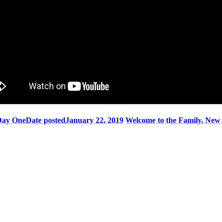
Day One
Date posted
January 22, 2019
Welcome to the Family, Ne