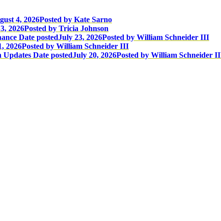
gust 4, 2026
Posted
by Kate Sarno
3, 2026
Posted
by Tricia Johnson
nance
Date posted
July 23, 2026
Posted
by William Schneider III
1, 2026
Posted
by William Schneider III
n Updates
Date posted
July 20, 2026
Posted
by William Schneider II