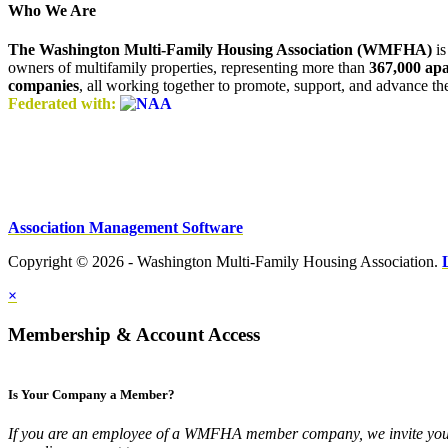
Who We Are
The Washington Multi-Family Housing Association (WMFHA)
is
owners of multifamily properties, representing more than
367,000 ap
companies
, all working together to promote, support, and advance t
Federated with:
Association Management Software
Copyright © 2026 - Washington Multi-Family Housing Association.
×
Membership & Account Access
Is Your Company a Member?
If you are an employee of a WMFHA member company, we invite you 