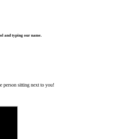
bol and typing our name.
 person sitting next to you!