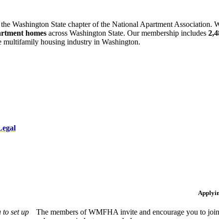
 the Washington State chapter of the National Apartment Association. W
artment homes
across Washington State. Our membership includes
2,
he multifamily housing industry in Washington.
Legal
Applyi
to set up
The members of WMFHA invite and encourage you to join! 