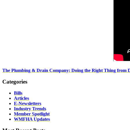
The Plumbing & Drain Company: Doing the Right Thing from 
Categories
Bills
Articles
E-Newsletters
Industry Trends
Member Spotlight
WMFHA Updates