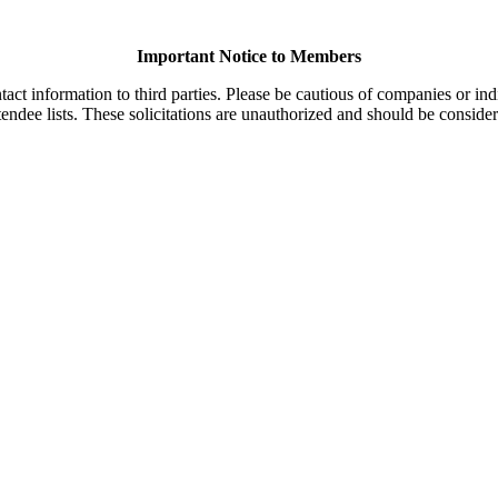
Important Notice to Members
t information to third parties. Please be cautious of companies or indi
endee lists. These solicitations are unauthorized and should be consider