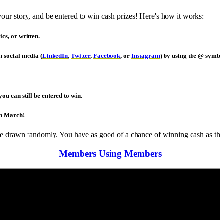
r story, and be entered to win cash prizes! Here's how it works:
cs, or written.
 social media (
LinkedIn
,
Twitter
,
Facebook
, or
Instagram
) by using the @ sym
ou can still be entered to win.
in March!
be drawn randomly. You have as good of a chance of winning cash as the
Members Using Members