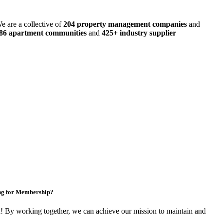
e are a collective of
204 property management companies
and
486 apartment communities
and
425+ industry supplier
ng for Membership?
By working together, we can achieve our mission to maintain and