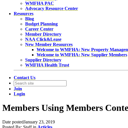
WMFHA PAC
Advocacy Resource Center
Resources
Blog
Budget Planning
Career Center
Member Directory
NAA Click&Lease
New Member Resources
Welcome to WMFHA: New Property Manage
Welcome to WMFHA: New Supplier Members
Supplier Directory
WMFHA Health Trust
Contact Us
Join
Login
Members Using Members Conte
Date posted
January 23, 2019
Posted By:
Staff
in
Articles
,