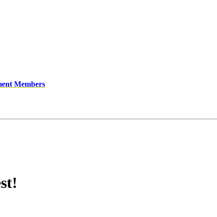
ment Members
st!