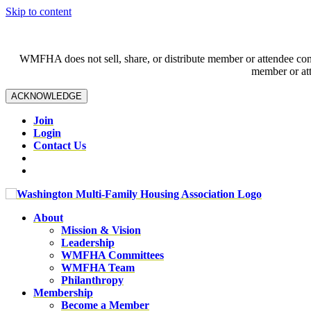
Skip to content
WMFHA does not sell, share, or distribute member or attendee contac
member or att
ACKNOWLEDGE
Join
Login
Contact Us
About
Mission & Vision
Leadership
WMFHA Committees
WMFHA Team
Philanthropy
Membership
Become a Member