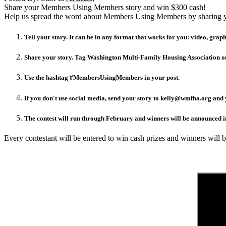
Share your Members Using Members story and win $300 cash!
Help us spread the word about Members Using Members by sharing you
Tell your story. It can be in any format that works for you: video, graphi
Share your story. Tag Washington Multi-Family Housing Association on
Use the hashtag #MembersUsingMembers in your post.
If you don't use social media, send your story to kelly@wmfha.org and y
The contest will run through February and winners will be announced 
Every contestant will be entered to win cash prizes and winners will 