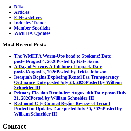
Bills
Articles
E-Newsletters
Industry Trends
Member Spotlight
WMFHA Updates
Most Recent Posts
The WMHFA Warm-Ups head to Spokane!
Date
posted
August 4, 2026
Posted
by Kate Sarno
A Day of Service. A Lifetime of Impact.
Date
posted
August 3, 2026
Posted
by Tricia Johnson
Issaquah Begins Exploring Rental Fee Transparency
Ordinance
Date posted
July 23, 2026
Posted
by William
Schneider III
Primary Election Reminder: August 4th
Date posted
July
21, 2026
Posted
by William Schneider III
Redmond City Council Begins Review of Tenant
Protection Updates
Date posted
July 20, 2026
Posted
by
William Schneider III
Contact