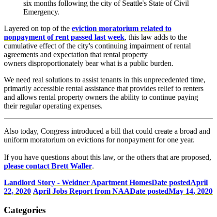
six months following the city of Seattle's State of Civil
Emergency.
Layered on top of the
eviction moratorium related to
nonpayment of rent passed last week
, this law adds to the
cumulative effect of the city's continuing impairment of rental
agreements and expectation that rental property
owners disproportionately bear what is a public burden.
We need real solutions to assist tenants in this unprecedented time,
primarily accessible rental assistance that provides relief to renters
and allows rental property owners the ability to continue paying
their regular operating expenses.
Also today, Congress introduced a bill that could create a broad and
uniform moratorium on evictions for nonpayment for one year.
If you have questions about this law, or the others that are proposed,
p
lease contact Brett Waller
.
Landlord Story - Weidner Apartment Homes
Date posted
April
22, 2020
April Jobs Report from NAA
Date posted
May 14, 2020
Categories