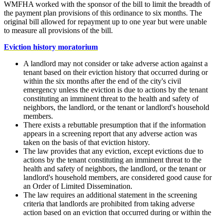
WMFHA worked with the sponsor of the bill to limit the breadth of
the payment plan provisions of this ordinance to six months. The
original bill allowed for repayment up to one year but were unable
to measure all provisions of the bill.
Eviction history moratorium
A landlord may not consider or take adverse action against a
tenant based on their eviction history that occurred during or
within the six months after the end of the city's civil
emergency unless the eviction is due to actions by the tenant
constituting an imminent threat to the health and safety of
neighbors, the landlord, or the tenant or landlord's household
members.
There exists a rebuttable presumption that if the information
appears in a screening report that any adverse action was
taken on the basis of that eviction history.
The law provides that any eviction, except evictions due to
actions by the tenant constituting an imminent threat to the
health and safety of neighbors, the landlord, or the tenant or
landlord's household members, are considered good cause for
an Order of Limited Dissemination.
The law requires an additional statement in the screening
criteria that landlords are prohibited from taking adverse
action based on an eviction that occurred during or within the