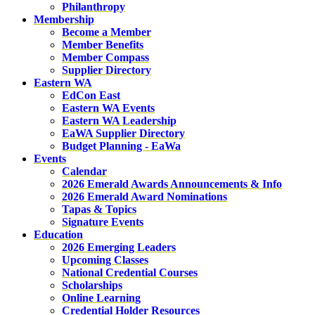
Philanthropy
Membership
Become a Member
Member Benefits
Member Compass
Supplier Directory
Eastern WA
EdCon East
Eastern WA Events
Eastern WA Leadership
EaWA Supplier Directory
Budget Planning - EaWa
Events
Calendar
2026 Emerald Awards Announcements & Info
2026 Emerald Award Nominations
Tapas & Topics
Signature Events
Education
2026 Emerging Leaders
Upcoming Classes
National Credential Courses
Scholarships
Online Learning
Credential Holder Resources