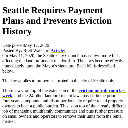
Seattle Requires Payment
Plans and Prevents Eviction
History
Date posted
May 12, 2020
Posted By:
Brett Waller
in
Articles
,
On May 11, 2020, the Seattle City Council passed two more bills
affecting the landlord-tenant relationship. The laws become effective
immediately upon the Mayor's signature. Each bill is described
below.
The law applies to properties located in the city of Seattle only.
These laws, on top of the extension of the
eviction moratorium last
week
, and the 24 other landlord-tenant laws passed in the prior
four years compound and disproportionately require rental property
owners to bear a public burden. This is on top of the already difficult
job of managing multifamily communities and puts further pressure
on small owners and operators to remove their units from the rental
market.