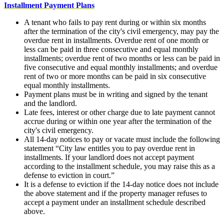
Installment Payment Plans
A tenant who fails to pay rent during or within six months
after the termination of the city's civil emergency, may pay the
overdue rent in installments. Overdue rent of one month or
less can be paid in three consecutive and equal monthly
installments; overdue rent of two months or less can be paid in
five consecutive and equal monthly installments; and overdue
rent of two or more months can be paid in six consecutive
equal monthly installments.
Payment plans must be in writing and signed by the tenant
and the landlord.
Late fees, interest or other charge due to late payment cannot
accrue during or within one year after the termination of the
city's civil emergency.
All 14-day notices to pay or vacate must include the following
statement “City law entitles you to pay overdue rent in
installments. If your landlord does not accept payment
according to the installment schedule, you may raise this as a
defense to eviction in court.”
It is a defense to eviction if the 14-day notice does not include
the above statement and if the property manager refuses to
accept a payment under an installment schedule described
above.