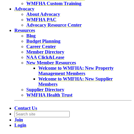
WMFHA Custom Training
Advocacy
About Advocacy
WMFHA PAC
Advocacy Resource Center
Resources
Blog
Budget Planning
Career Center
Member Directory
NAA Click&Lease
New Member Resources
Welcome to WMFHA: New Property
Management Members
Welcome to WMFHA: New Supplier
Members
Supplier Directory
WMFHA Health Trust
Contact Us
Join
Login