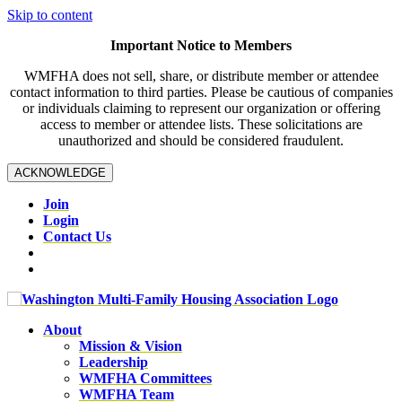
Skip to content
Important Notice to Members
WMFHA does not sell, share, or distribute member or attendee
contact information to third parties. Please be cautious of companies
or individuals claiming to represent our organization or offering
access to member or attendee lists. These solicitations are
unauthorized and should be considered fraudulent.
ACKNOWLEDGE
Join
Login
Contact Us
About
Mission & Vision
Leadership
WMFHA Committees
WMFHA Team