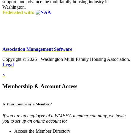
support, and advance the multifamily housing industry in
Washington.
Federated with:
Association Management Software
Copyright © 2026 - Washington Multi-Family Housing Association.
Legal
×
Membership & Account Access
Is Your Company a Member?
If you are an employee of a WMFHA member company, we invite
you to set up an online account to:
Access the Member Directory