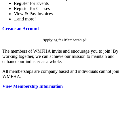
Register for Events
Register for Classes
View & Pay Invoices
...and more!
Create an Account
Applying for Membership?
The members of WMFHA invite and encourage you to join! By
working together, we can achieve our mission to maintain and
enhance our industry as a whole.
All memberships are company based and individuals cannot join
WMFHA.
View Membership Information