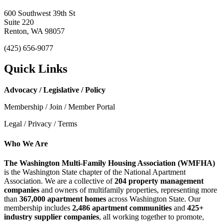
600 Southwest 39th St
Suite 220
Renton, WA 98057
(425) 656-9077
Quick Links
Advocacy / Legislative / Policy
Membership / Join / Member Portal
Legal / Privacy / Terms
Who We Are
The Washington Multi-Family Housing Association (WMFHA)
is the Washington State chapter of the National Apartment
Association. We are a collective of
204 property management
companies
and owners of multifamily properties, representing more
than
367,000 apartment homes
across Washington State. Our
membership includes
2,486 apartment communities
and
425+
industry supplier companies
, all working together to promote,