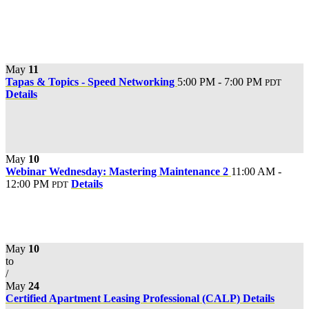
May
11
Tapas & Topics - Speed Networking
5:00 PM - 7:00 PM
PDT
Details
May
10
Webinar Wednesday: Mastering Maintenance 2
11:00 AM -
12:00 PM
Details
PDT
May
10
to
/
May
24
Certified Apartment Leasing Professional (CALP)
Details