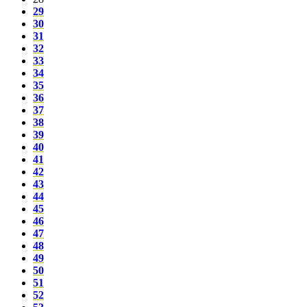
29
30
31
32
33
34
35
36
37
38
39
40
41
42
43
44
45
46
47
48
49
50
51
52