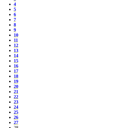
4
5
6
7
8
9
10
11
12
13
14
15
16
17
18
19
20
21
22
23
24
25
26
27
28