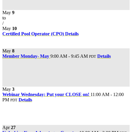
May
9
to
/
May
10
Certified Pool Operator (CPO)
Details
May
8
Member Monday- May
9:00 AM - 9:45 AM
Details
PDT
May
3
Webinar Wednesday: Put your CLOSE on!
11:00 AM - 12:00
PM
Details
PDT
Apr
27