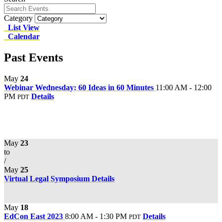
Category
List View
Calendar
Past Events
May
24
Webinar Wednesday: 60 Ideas in 60 Minutes
11:00 AM - 12:00
PM
Details
PDT
May
23
to
/
May
25
Virtual Legal Symposium
Details
May
18
EdCon East 2023
8:00 AM - 1:30 PM
Details
PDT