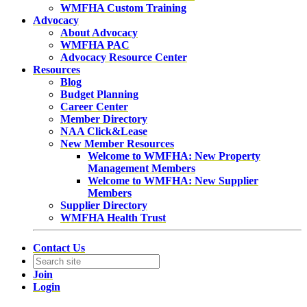
WMFHA Custom Training
Advocacy
About Advocacy
WMFHA PAC
Advocacy Resource Center
Resources
Blog
Budget Planning
Career Center
Member Directory
NAA Click&Lease
New Member Resources
Welcome to WMFHA: New Property
Management Members
Welcome to WMFHA: New Supplier
Members
Supplier Directory
WMFHA Health Trust
Contact Us
Join
Login