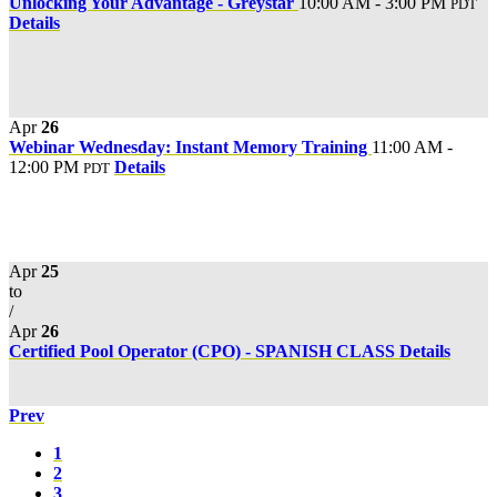
Unlocking Your Advantage - Greystar
10:00 AM - 3:00 PM
PDT
Details
Apr
26
Webinar Wednesday: Instant Memory Training
11:00 AM -
12:00 PM
Details
PDT
Apr
25
to
/
Apr
26
Certified Pool Operator (CPO) - SPANISH CLASS
Details
Prev
1
2
3