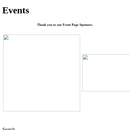
Events
Thank you to our Event Page Sponsors.
Search