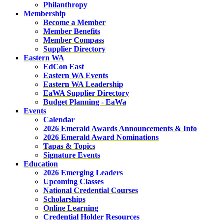
Philanthropy
Membership
Become a Member
Member Benefits
Member Compass
Supplier Directory
Eastern WA
EdCon East
Eastern WA Events
Eastern WA Leadership
EaWA Supplier Directory
Budget Planning - EaWa
Events
Calendar
2026 Emerald Awards Announcements & Info
2026 Emerald Award Nominations
Tapas & Topics
Signature Events
Education
2026 Emerging Leaders
Upcoming Classes
National Credential Courses
Scholarships
Online Learning
Credential Holder Resources