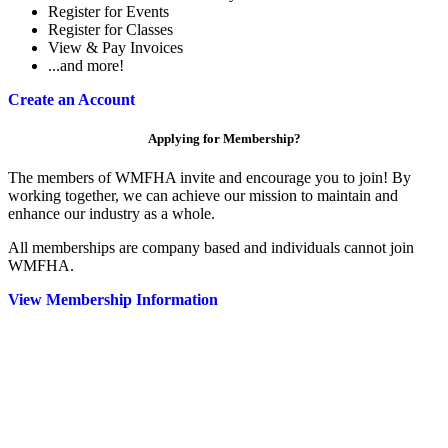
Register for Events
Register for Classes
View & Pay Invoices
...and more!
Create an Account
Applying for Membership?
The members of WMFHA invite and encourage you to join! By
working together, we can achieve our mission to maintain and
enhance our industry as a whole.
All memberships are company based and individuals cannot join
WMFHA.
View Membership Information