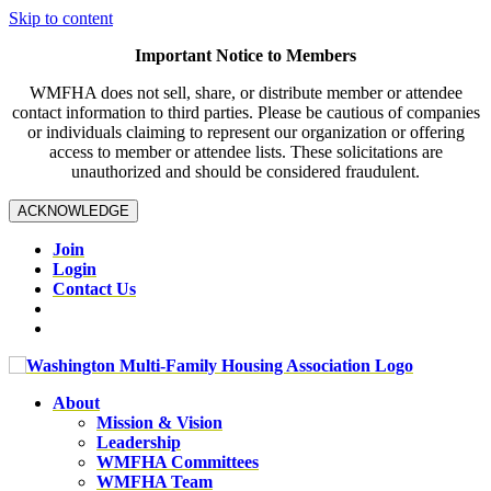
Skip to content
Important Notice to Members
WMFHA does not sell, share, or distribute member or attendee
contact information to third parties. Please be cautious of companies
or individuals claiming to represent our organization or offering
access to member or attendee lists. These solicitations are
unauthorized and should be considered fraudulent.
ACKNOWLEDGE
Join
Login
Contact Us
About
Mission & Vision
Leadership
WMFHA Committees
WMFHA Team