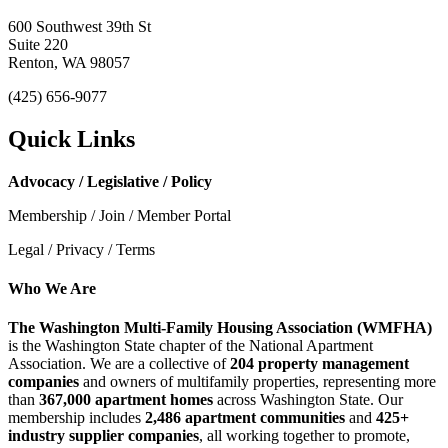
600 Southwest 39th St
Suite 220
Renton, WA 98057
(425) 656-9077
Quick Links
Advocacy / Legislative / Policy
Membership / Join / Member Portal
Legal / Privacy / Terms
Who We Are
The Washington Multi-Family Housing Association (WMFHA)
is the Washington State chapter of the National Apartment
Association. We are a collective of
204 property management
companies
and owners of multifamily properties, representing more
than
367,000 apartment homes
across Washington State. Our
membership includes
2,486 apartment communities
and
425+
industry supplier companies
, all working together to promote,