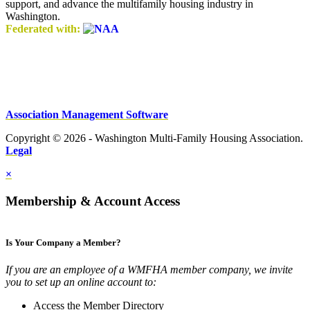
support, and advance the multifamily housing industry in
Washington.
Federated with:
Association Management Software
Copyright © 2026 - Washington Multi-Family Housing Association.
Legal
×
Membership & Account Access
Is Your Company a Member?
If you are an employee of a WMFHA member company, we invite
you to set up an online account to:
Access the Member Directory