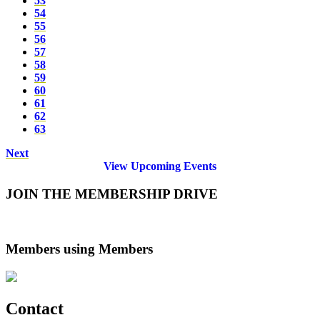
53
54
55
56
57
58
59
60
61
62
63
Next
View Upcoming Events
JOIN THE MEMBERSHIP DRIVE
Members using Members
Contact