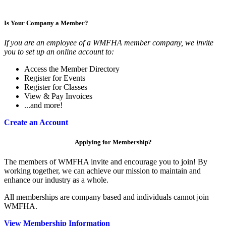
Is Your Company a Member?
If you are an employee of a WMFHA member company, we invite
you to set up an online account to:
Access the Member Directory
Register for Events
Register for Classes
View & Pay Invoices
...and more!
Create an Account
Applying for Membership?
The members of WMFHA invite and encourage you to join! By
working together, we can achieve our mission to maintain and
enhance our industry as a whole.
All memberships are company based and individuals cannot join
WMFHA.
View Membership Information