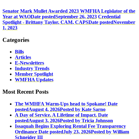
Senator Mark Mullet Awarded 2023 WMFHA Legislator of the
Year at WAO
Date posted
September 26, 2023
Credential
Spotlight - Brittany Taylor, CAM, CAPS
Date posted
November
1, 2023
Categories
Bills
Articles
E-Newsletters
Industry Trends
Member Spotlight
WMFHA Updates
Most Recent Posts
The WMHFA Warm-Ups head to Spokane!
Date
posted
August 4, 2026
Posted
by Kate Sarno
A Day of Service. A Lifetime of Impact.
Date
posted
August 3, 2026
Posted
by Tricia Johnson
Issaquah Begins Exploring Rental Fee Transparency
Ordinance
Date posted
July 23, 2026
Posted
by William
Schneider III