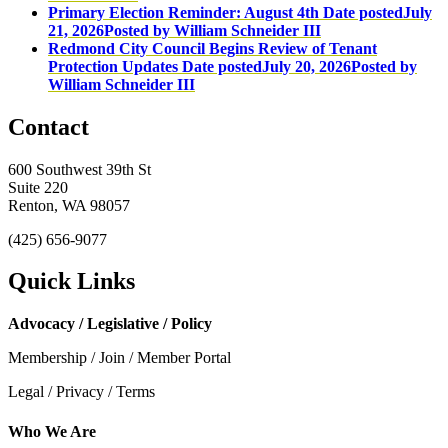
Primary Election Reminder: August 4th
Date posted
July
21, 2026
Posted
by William Schneider III
Redmond City Council Begins Review of Tenant
Protection Updates
Date posted
July 20, 2026
Posted
by
William Schneider III
Contact
600 Southwest 39th St
Suite 220
Renton, WA 98057
(425) 656-9077
Quick Links
Advocacy / Legislative / Policy
Membership / Join / Member Portal
Legal / Privacy / Terms
Who We Are