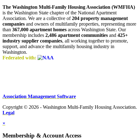
The Washington Multi-Family Housing Association (WMFHA)
is the Washington State chapter of the National Apartment
Association. We are a collective of
204 property management
companies
and owners of multifamily properties, representing more
than
367,000 apartment homes
across Washington State. Our
membership includes
2,486 apartment communities
and
425+
industry supplier companies
, all working together to promote,
support, and advance the multifamily housing industry in
Washington.
Federated with:
Association Management Software
Copyright © 2026 - Washington Multi-Family Housing Association.
Legal
×
Membership & Account Access