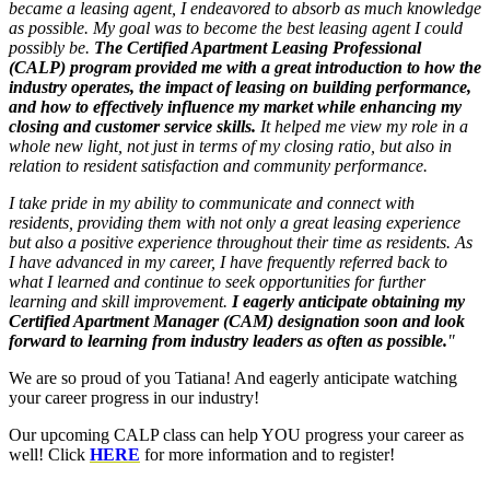
became a leasing agent, I endeavored to absorb as much knowledge
as possible. My goal was to become the best leasing agent I could
possibly be.
The Certified Apartment Leasing Professional
(CALP) program provided me with a great introduction to how the
industry operates, the impact of leasing on building performance,
and how to effectively influence my market while enhancing my
closing and customer service skills.
It helped me view my role in a
whole new light, not just in terms of my closing ratio, but also in
relation to resident satisfaction and community performance.
I take pride in my ability to communicate and connect with
residents, providing them with not only a great leasing experience
but also a positive experience throughout their time as residents. As
I have advanced in my career, I have frequently referred back to
what I learned and continue to seek opportunities for further
learning and skill improvement.
I eagerly anticipate obtaining my
Certified Apartment Manager (CAM) designation soon and look
forward to learning from industry leaders as often as possible.
"
We are so proud of you Tatiana! And eagerly anticipate watching
your career progress in our industry!
Our upcoming CALP class can help YOU progress your career as
well! Click
HERE
for more information and to register!