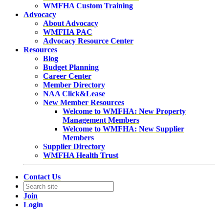
WMFHA Custom Training
Advocacy
About Advocacy
WMFHA PAC
Advocacy Resource Center
Resources
Blog
Budget Planning
Career Center
Member Directory
NAA Click&Lease
New Member Resources
Welcome to WMFHA: New Property
Management Members
Welcome to WMFHA: New Supplier
Members
Supplier Directory
WMFHA Health Trust
Contact Us
Join
Login