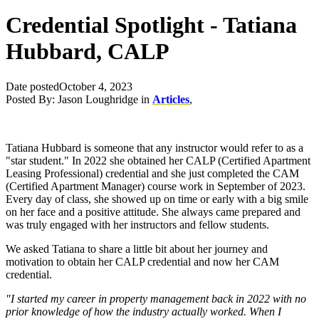
Credential Spotlight - Tatiana
Hubbard, CALP
Date posted
October 4, 2023
Posted By:
Jason Loughridge
in
Articles
,
Tatiana Hubbard is someone that any instructor would refer to as a
"star student." In 2022 she obtained her CALP (Certified Apartment
Leasing Professional) credential and she just completed the CAM
(Certified Apartment Manager) course work in September of 2023.
Every day of class, she showed up on time or early with a big smile
on her face and a positive attitude. She always came prepared and
was truly engaged with her instructors and fellow students.
We asked Tatiana to share a little bit about her journey and
motivation to obtain her CALP credential and now her CAM
credential.
"I started my career in property management back in 2022 with no
prior knowledge of how the industry actually worked. When I