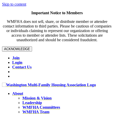
Skip to content
Important Notice to Members
WMFHA does not sell, share, or distribute member or attendee
contact information to third parties. Please be cautious of companies
or individuals claiming to represent our organization or offering
access to member or attendee lists. These solicitations are
unauthorized and should be considered fraudulent.
ACKNOWLEDGE
Join
Login
Contact Us
About
Mission & Vision
Leadership
WMFHA Committees
WMFHA Team