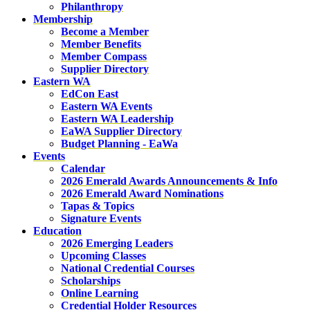
Philanthropy
Membership
Become a Member
Member Benefits
Member Compass
Supplier Directory
Eastern WA
EdCon East
Eastern WA Events
Eastern WA Leadership
EaWA Supplier Directory
Budget Planning - EaWa
Events
Calendar
2026 Emerald Awards Announcements & Info
2026 Emerald Award Nominations
Tapas & Topics
Signature Events
Education
2026 Emerging Leaders
Upcoming Classes
National Credential Courses
Scholarships
Online Learning
Credential Holder Resources