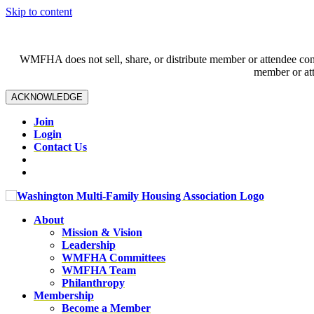
Skip to content
WMFHA does not sell, share, or distribute member or attendee contac
member or att
ACKNOWLEDGE
Join
Login
Contact Us
About
Mission & Vision
Leadership
WMFHA Committees
WMFHA Team
Philanthropy
Membership
Become a Member