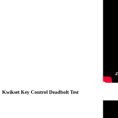
Kwikset Key Control Deadbolt Test