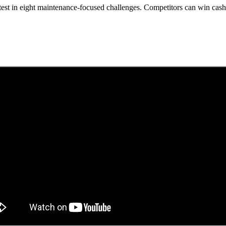
test in eight maintenance-focused challenges. Competitors can win cash,