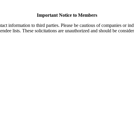
Important Notice to Members
t information to third parties. Please be cautious of companies or indi
endee lists. These solicitations are unauthorized and should be consider