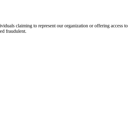
viduals claiming to represent our organization or offering access to
ed fraudulent.