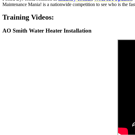
Maintenance Mania! is a nationwide competition to see who is the fas
Training Videos:
AO Smith Water Heater Installation