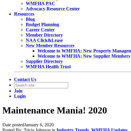
WMFHA PAC
Advocacy Resource Center
Resources
Blog
Budget Planning
Career Center
Member Directory
NAA Click&Lease
New Member Resources
Welcome to WMFHA: New Property Manage
Welcome to WMFHA: New Supplier Members
Supplier Directory
WMFHA Health Trust
Contact Us
Join
Login
Maintenance Mania! 2020
Date posted
January 6, 2020
Posted By:
Tricia Johnson
in
Industry Trends
,
WMFHA Updates
,