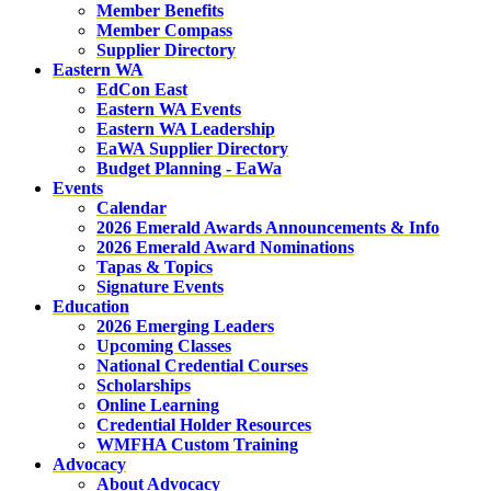
Member Benefits
Member Compass
Supplier Directory
Eastern WA
EdCon East
Eastern WA Events
Eastern WA Leadership
EaWA Supplier Directory
Budget Planning - EaWa
Events
Calendar
2026 Emerald Awards Announcements & Info
2026 Emerald Award Nominations
Tapas & Topics
Signature Events
Education
2026 Emerging Leaders
Upcoming Classes
National Credential Courses
Scholarships
Online Learning
Credential Holder Resources
WMFHA Custom Training
Advocacy
About Advocacy