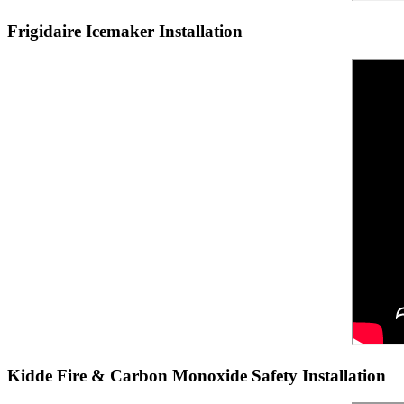
Frigidaire Icemaker Installation
Kidde Fire & Carbon Monoxide Safety Installation