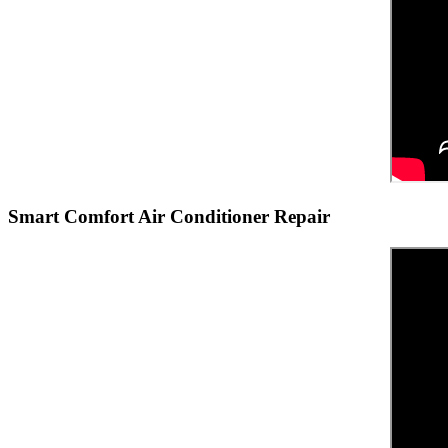
Smart Comfort Air Conditioner Repair