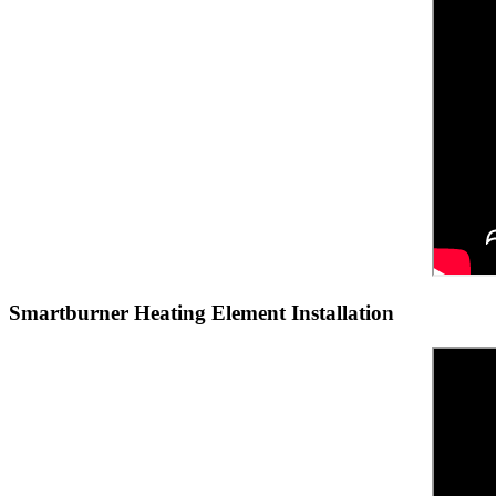
Smartburner Heating Element Installation