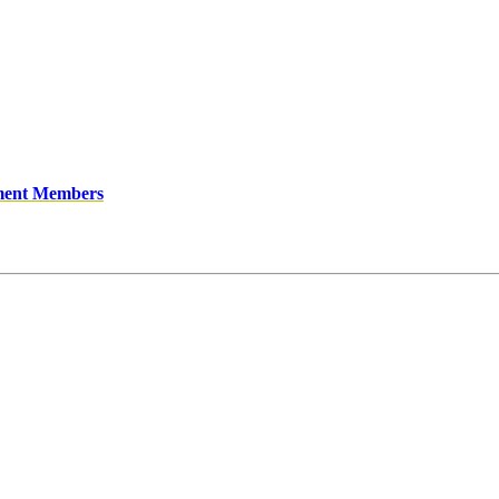
ment Members