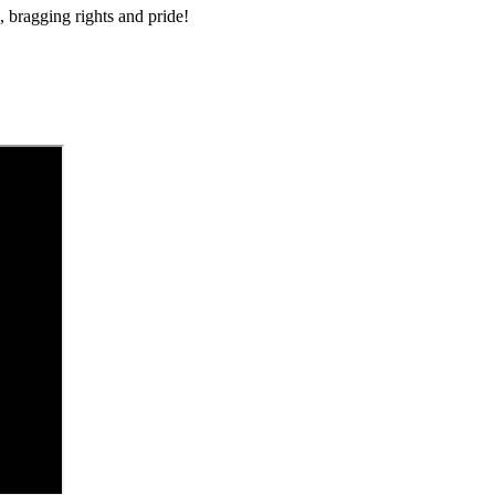
 bragging rights and pride!