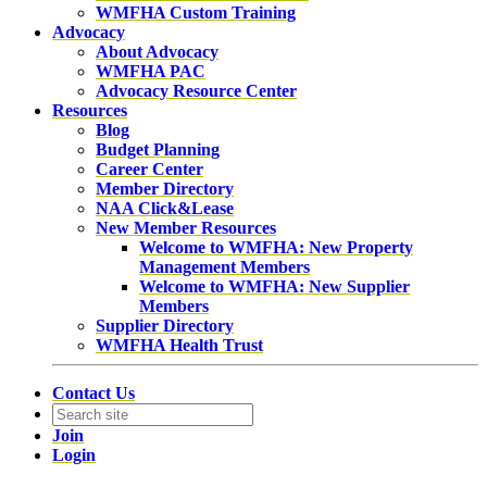
WMFHA Custom Training
Advocacy
About Advocacy
WMFHA PAC
Advocacy Resource Center
Resources
Blog
Budget Planning
Career Center
Member Directory
NAA Click&Lease
New Member Resources
Welcome to WMFHA: New Property
Management Members
Welcome to WMFHA: New Supplier
Members
Supplier Directory
WMFHA Health Trust
Contact Us
Join
Login