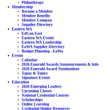
Philanthropy
Membership
Become a Member
Member Benefits
Member Compass
Supplier Directory
Eastern WA
EdCon East
Eastern WA Events
Eastern WA Leadership
EaWA Supplier Directory
Budget Planning - EaWa
Events
Calendar
2026 Emerald Awards Announcements & Info
2026 Emerald Award Nominations
Tapas & Topics
Signature Events
Education
2026 Emerging Leaders
Upcoming Classes
National Credential Courses
Scholarships
Online Learning
Credential Holder Resources