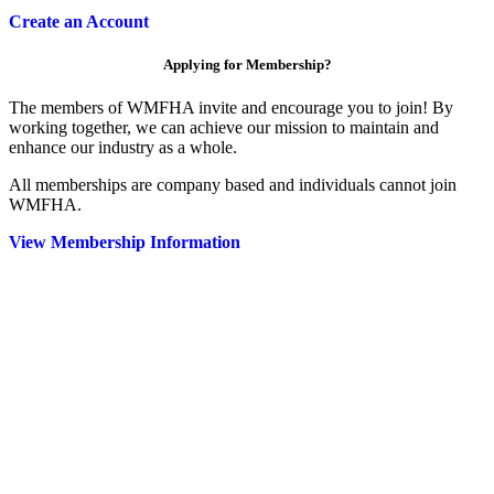
Create an Account
Applying for Membership?
The members of WMFHA invite and encourage you to join! By
working together, we can achieve our mission to maintain and
enhance our industry as a whole.
All memberships are company based and individuals cannot join
WMFHA.
View Membership Information