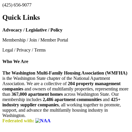
(425) 656-9077
Quick Links
Advocacy / Legislative / Policy
Membership / Join / Member Portal
Legal / Privacy / Terms
Who We Are
The Washington Multi-Family Housing Association (WMFHA)
is the Washington State chapter of the National Apartment
Association. We are a collective of
204 property management
companies
and owners of multifamily properties, representing more
than
367,000 apartment homes
across Washington State. Our
membership includes
2,486 apartment communities
and
425+
industry supplier companies
, all working together to promote,
support, and advance the multifamily housing industry in
Washington.
Federated with: