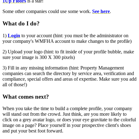
1Up Floors
is a star!
Some other companies could use some work.
See here
.
What do I do?
1)
Login
to your account (hint: you must be the administrator on
your company's WMFHA account to make changes to the profile)
2) Upload your logo (hint: to fit inside of your profile bubble, make
sure your image is 300 X 300 pixels)
3) Fill in any missing information (hint: Property Management
companies can search the directory by service area, verification
and
compliance, special offers and areas of expertise. Make sure you add
all of those!)
What comes next?
When you take the time to build a complete profile, your company
will stand out from the crowd. Just think, are you more likely to
click on a grey avatar logo, or does your eye gravitate to the
colorful
image on a page? Place yourself in your prospective client's shoes
and put your best foot forward.