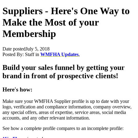
Suppliers - Here's One Way to
Make the Most of your
Membership
Date posted
July 5, 2018
Posted By:
Staff
in
WMFHA Updates
,
Build your sales funnel by getting your
brand in front of prospective clients!
Here's how:
Make sure your WMFHA Supplier profile is up to date with your
logo, verification and compliance information, company overview,
any special offers, areas of expertise, service areas, social media
accounts, and any other relevant information.
See how a complete profile compares to an incomplete profile: