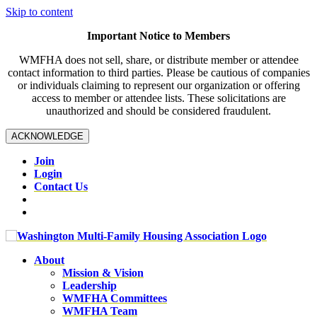
Skip to content
Important Notice to Members
WMFHA does not sell, share, or distribute member or attendee
contact information to third parties. Please be cautious of companies
or individuals claiming to represent our organization or offering
access to member or attendee lists. These solicitations are
unauthorized and should be considered fraudulent.
ACKNOWLEDGE
Join
Login
Contact Us
About
Mission & Vision
Leadership
WMFHA Committees
WMFHA Team