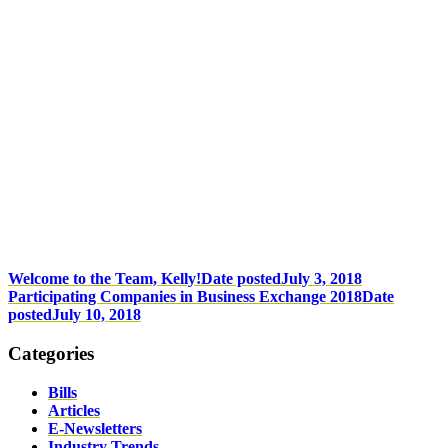
Welcome to the Team, Kelly!
Date posted
July 3, 2018
Participating Companies in Business Exchange 2018
Date
posted
July 10, 2018
Categories
Bills
Articles
E-Newsletters
Industry Trends