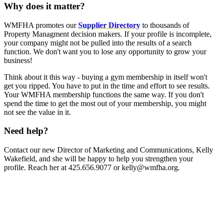
Why does it matter?
WMFHA promotes our
Supplier Directory
to thousands of
Property Managment decision makers. If your profile is incomplete,
your company might not be pulled into the results of a search
function. We don't want you to lose any opportunity to grow your
business!
Think about it this way - buying a gym membership in itself won't
get you ripped. You have to put in the time and effort to see results.
Your WMFHA membership functions the same way. If you don't
spend the time to get the most out of your membership, you might
not see the value in it.
Need help?
Contact our new Director of Marketing and Communications, Kelly
Wakefield, and she will be happy to help you strengthen your
profile. Reach her at 425.656.9077 or kelly@wmfha.org.