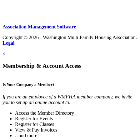
Association Management Software
Copyright © 2026 - Washington Multi-Family Housing Association.
Legal
×
Membership & Account Access
Is Your Company a Member?
If you are an employee of a WMFHA member company, we invite
you to set up an online account to:
Access the Member Directory
Register for Events
Register for Classes
View & Pay Invoices
...and more!