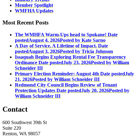
Member Spotlight
WMFHA Updates
Most Recent Posts
The WMHFA Warm-Ups head to Spokane!
Date
posted
August 4, 2026
Posted
by Kate Sarno
A Day of Service. A Lifetime of Impact.
Date
posted
August 3, 2026
Posted
by Tricia Johnson
Issaquah Begins Exploring Rental Fee Transparency
Ordinance
Date posted
July 23, 2026
Posted
by William
Schneider III
Primary Election Reminder: August 4th
Date posted
July
21, 2026
Posted
by William Schneider III
Redmond City Council Begins Review of Tenant
Protection Updates
Date posted
July 20, 2026
Posted
by
William Schneider III
Contact
600 Southwest 39th St
Suite 220
Renton, WA 98057